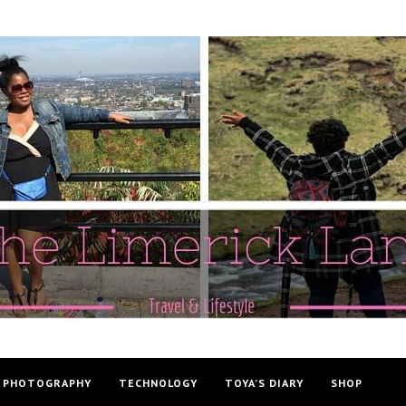
PHOTOGRAPHY
TECHNOLOGY
TOYA’S DIARY
SHOP