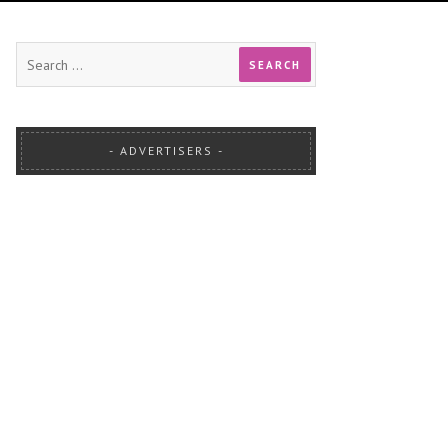
ADVERTISERS