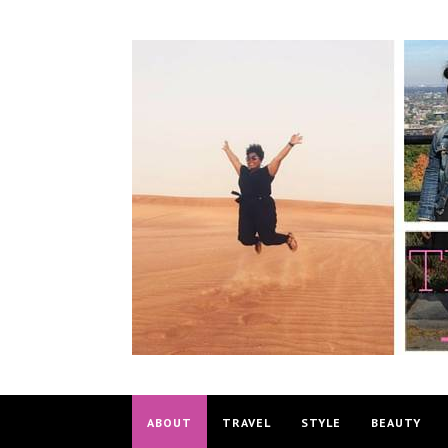
ABOUT
TRAVEL
STYLE
BEAUTY