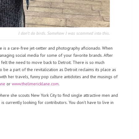
I don’t do birds. Somehow I was scammed into this.
e is a care-free jet-setter and photography aficionado. When
 managing social media for some of your favorite brands. After
e felt the need to move back to Detroit. There is so much
e a part of the revitalization as Detroit reclaims its place as
 with her travels, funny pop culture antidotes and the musings of
ane
or
www.thelimericklane.com
.
ere she scouts New York City to find single attractive men and
s currently looking for contributors. You don’t have to live in