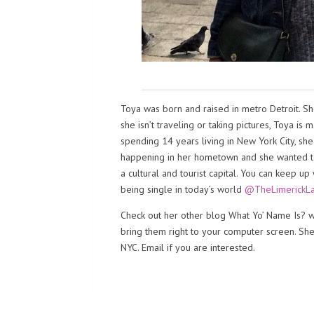
Toya was born and raised in metro Detroit. Sh
she isn’t traveling or taking pictures, Toya is
spending 14 years living in New York City, sh
happening in her hometown and she wanted to b
a cultural and tourist capital. You can keep up
being single in today’s world
@TheLimerickL
Check out her other blog What Yo’ Name Is? wh
bring them right to your computer screen. She i
NYC. Email if you are interested.