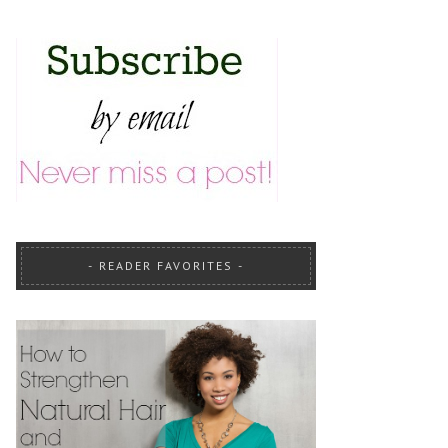
READER FAVORITES