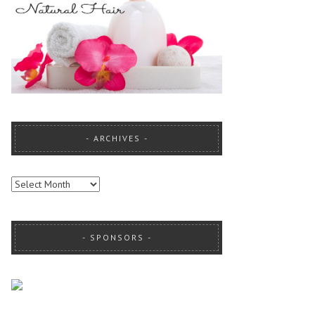
ARCHIVES
ARCHIVES
SPONSORS