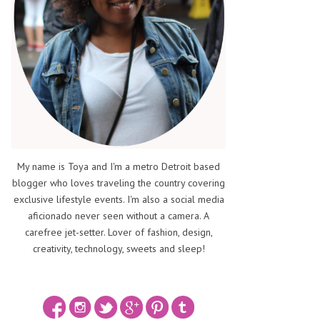
My name is Toya and I'm a metro Detroit based
blogger who loves traveling the country covering
exclusive lifestyle events. I'm also a social media
aficionado never seen without a camera. A
carefree jet-setter. Lover of fashion, design,
creativity, technology, sweets and sleep!