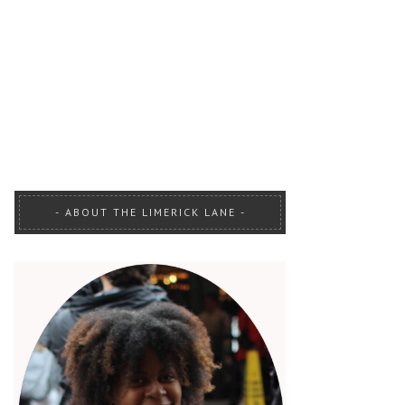
ABOUT THE LIMERICK LANE