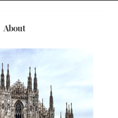
About