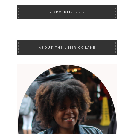
ADVERTISERS
ABOUT THE LIMERICK LANE