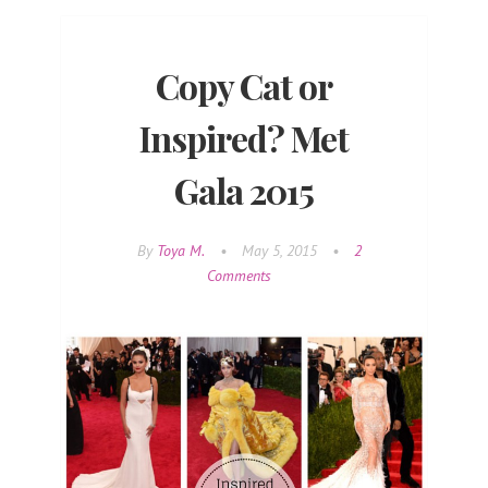
Copy Cat or
Inspired? Met
Gala 2015
By
Toya M.
•
May 5, 2015
•
2
Comments