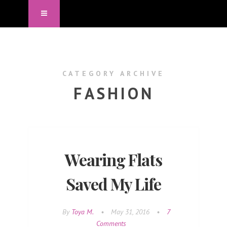
CATEGORY ARCHIVE
FASHION
Wearing Flats
Saved My Life
By
Toya M.
•
May 31, 2016
•
7
Comments