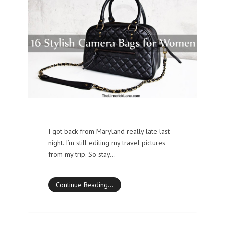
I got back from Maryland really late last
night. I’m still editing my travel pictures
from my trip. So stay…
Continue Reading…