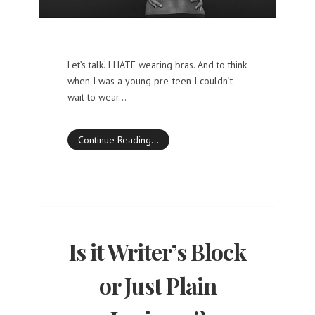
Let’s talk. I HATE wearing bras. And to think
when I was a young pre-teen I couldn’t
wait to wear…
Continue Reading…
Is it Writer’s Block
or Just Plain