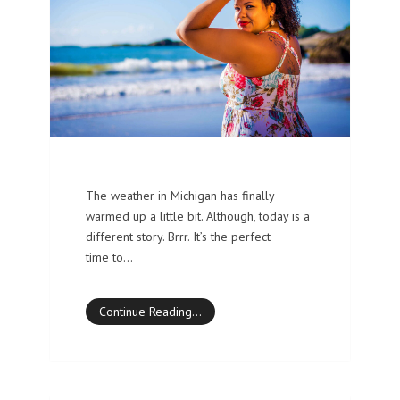
The weather in Michigan has finally
warmed up a little bit. Although, today is a
different story. Brrr. It’s the perfect
time to…
Continue Reading…