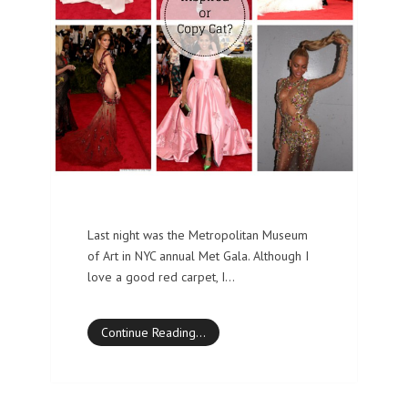
Last night was the Metropolitan Museum
of Art in NYC annual Met Gala. Although I
love a good red carpet, I…
Continue Reading…