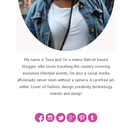
My name is Toya and I'm a metro Detroit based
blogger who loves traveling the country covering
exclusive lifestyle events. I'm also a social media
aficionado never seen without a camera. A carefree jet-
setter. Lover of fashion, design, creativity, technology,
sweets and sleep!