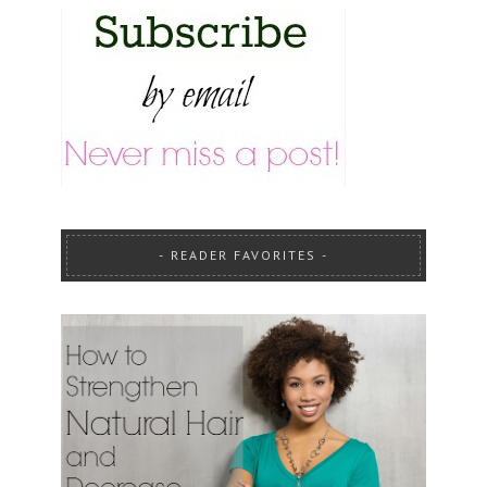
READER FAVORITES