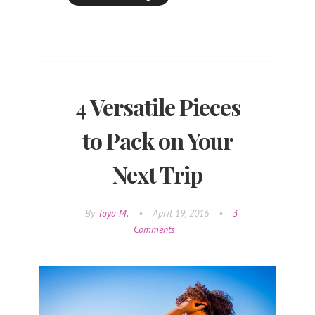
4 Versatile Pieces
to Pack on Your
Next Trip
By
Toya M.
•
April 19, 2016
•
3
Comments