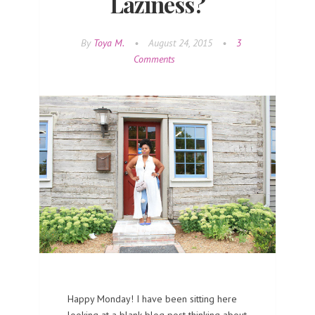
Laziness?
By
Toya M.
•
August 24, 2015
•
3
Comments
Happy Monday! I have been sitting here
looking at a blank blog post thinking about