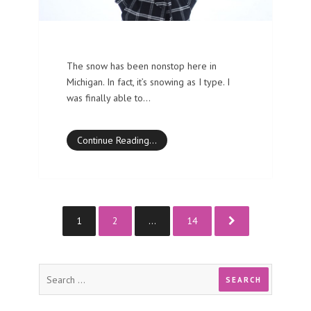
The snow has been nonstop here in
Michigan. In fact, it’s snowing as I type. I
was finally able to…
Continue Reading…
1
2
…
14