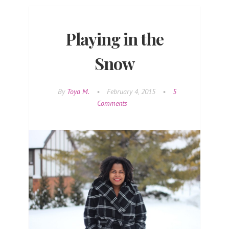
Playing in the
Snow
By
Toya M.
•
February 4, 2015
•
5
Comments