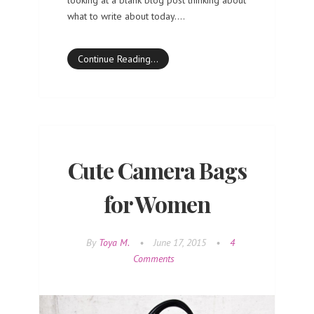
what to write about today.…
Continue Reading…
Cute Camera Bags
for Women
By
Toya M.
•
June 17, 2015
•
4
Comments