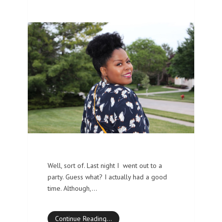
Well, sort of. Last night I went out to a
party. Guess what? I actually had a good
time. Although,…
Continue Reading…