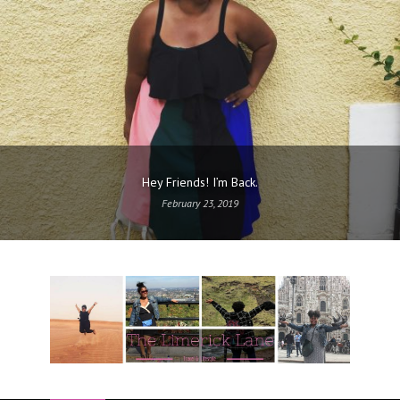
Hey Friends! I’m Back.
February 23, 2019