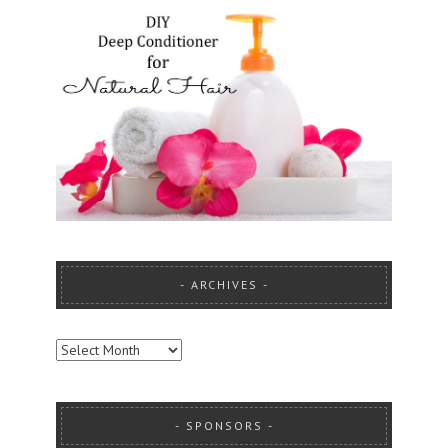
ARCHIVES
ARCHIVES
SPONSORS