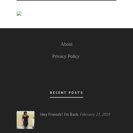
About
Privacy Policy
RECENT POSTS
Hey Friends! I’m Back.
February 23, 2019