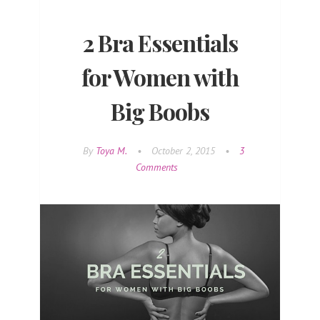
2 Bra Essentials
for Women with
Big Boobs
By
Toya M.
•
October 2, 2015
•
3
Comments