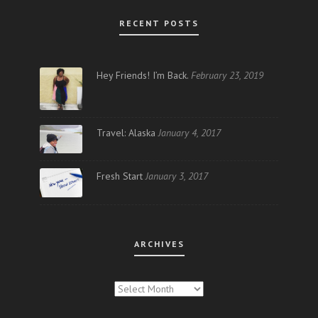
RECENT POSTS
Hey Friends! I’m Back.
February 23, 2019
Travel: Alaska
January 4, 2017
Fresh Start
January 3, 2017
ARCHIVES
ARCHIVES