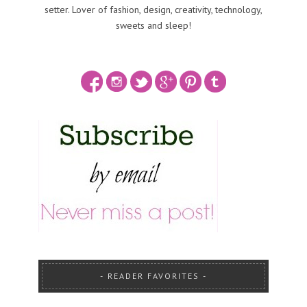
setter. Lover of fashion, design, creativity, technology,
sweets and sleep!
READER FAVORITES