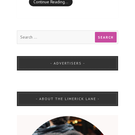
Continue Reading…
ADVERTISERS
ABOUT THE LIMERICK LANE