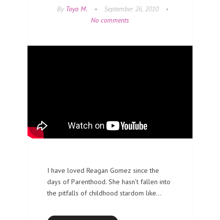
By
Toya M.
•
September 26, 2010
•
No comments
I have loved Reagan Gomez since the
days of Parenthood. She hasn’t fallen into
the pitfalls of childhood stardom like…