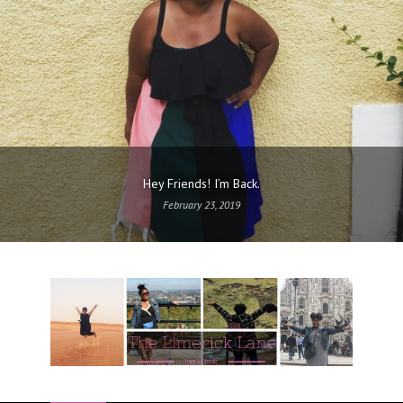
Hey Friends! I’m Back.
February 23, 2019