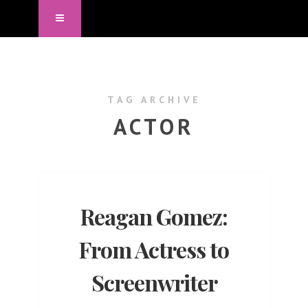
TAG ARCHIVE
ACTOR
Reagan Gomez:
From Actress to
Screenwriter