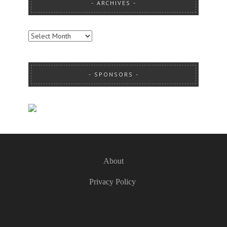
ARCHIVES
ARCHIVES
SPONSORS
About
Privacy Policy