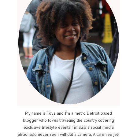
My name is Toya and I'm a metro Detroit based
blogger who loves traveling the country covering
exclusive lifestyle events. I'm also a social media
aficionado never seen without a camera. A carefree jet-