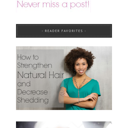
READER FAVORITES