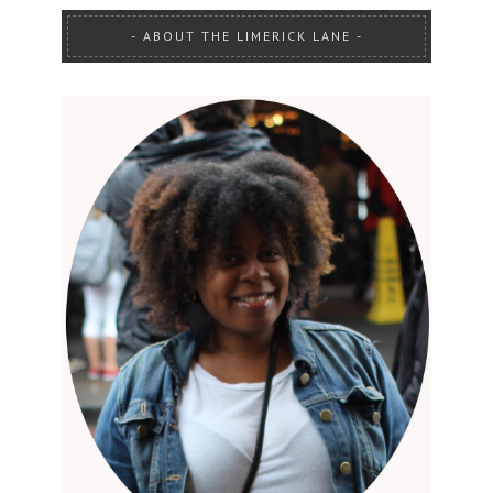
ABOUT THE LIMERICK LANE