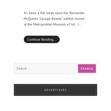
It’s been a full week since the "Alexander
McQueen: Savage Beauty" exhibit closed
at the Metropolitan Museum of Art. I…
Continue Reading…
ADVERTISERS