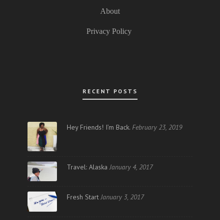
About
Privacy Policy
RECENT POSTS
Hey Friends! I’m Back.
February 23, 2019
Travel: Alaska
January 4, 2017
Fresh Start
January 3, 2017