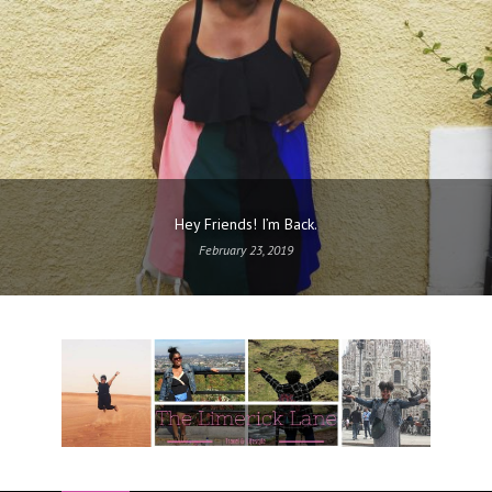
Hey Friends! I’m Back.
February 23, 2019