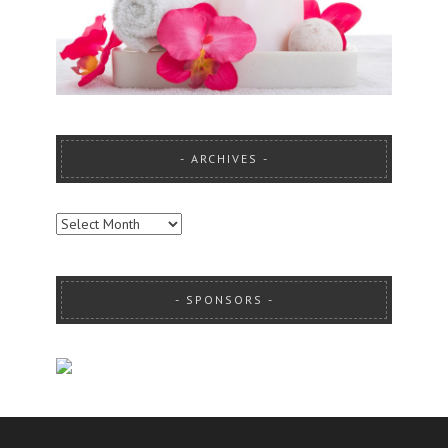
ARCHIVES
ARCHIVES
SPONSORS