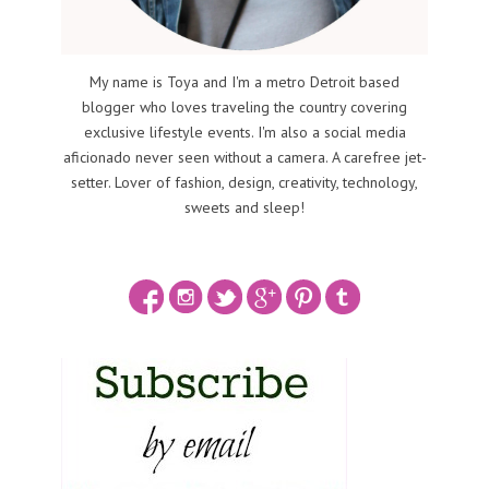
My name is Toya and I'm a metro Detroit based
blogger who loves traveling the country covering
exclusive lifestyle events. I'm also a social media
aficionado never seen without a camera. A carefree jet-
setter. Lover of fashion, design, creativity, technology,
sweets and sleep!