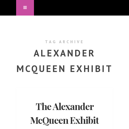
TAG ARCHIVE
ALEXANDER
MCQUEEN EXHIBIT
The Alexander
McQueen Exhibit