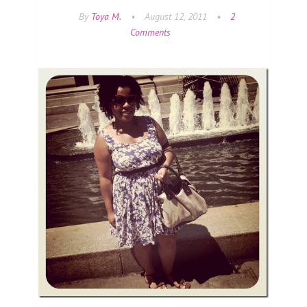
By
Toya M.
•
August 12, 2011
•
2
Comments