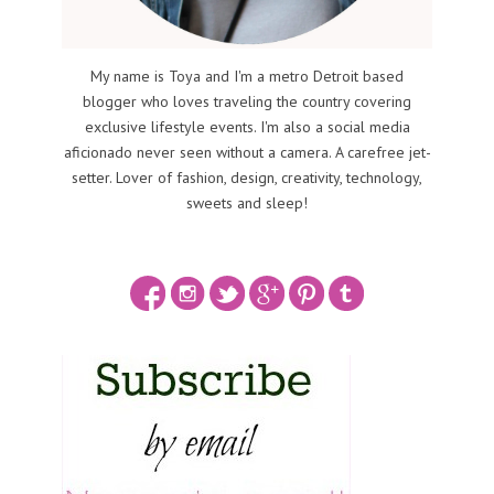
My name is Toya and I'm a metro Detroit based
blogger who loves traveling the country covering
exclusive lifestyle events. I'm also a social media
aficionado never seen without a camera. A carefree jet-
setter. Lover of fashion, design, creativity, technology,
sweets and sleep!