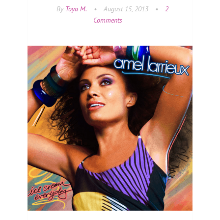
By
Toya M.
•
August 15, 2013
•
2
Comments