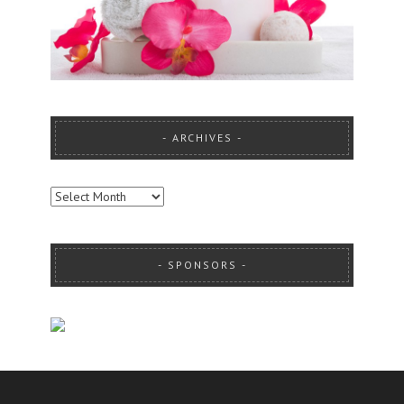
ARCHIVES
ARCHIVES
SPONSORS