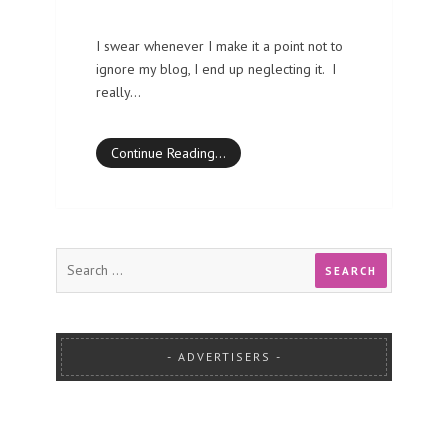
I swear whenever I make it a point not to
ignore my blog, I end up neglecting it. I
really…
Continue Reading…
ADVERTISERS