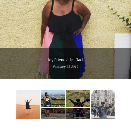
Hey Friends! I’m Back.
February 23, 2019