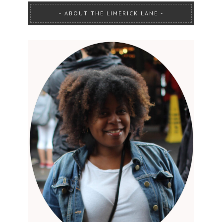
ABOUT THE LIMERICK LANE