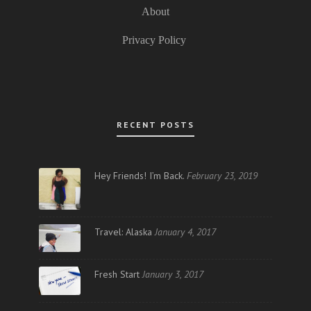
About
Privacy Policy
RECENT POSTS
Hey Friends! I’m Back.
February 23, 2019
Travel: Alaska
January 4, 2017
Fresh Start
January 3, 2017