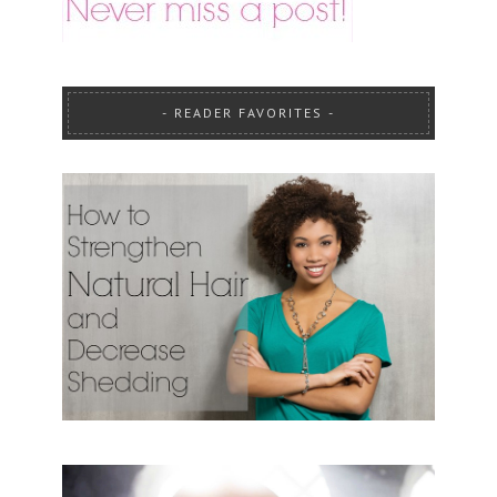
READER FAVORITES