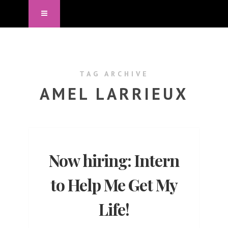
TAG ARCHIVE
AMEL LARRIEUX
Now hiring: Intern
to Help Me Get My
Life!