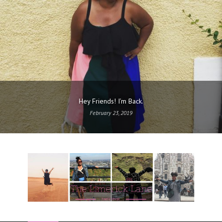
Hey Friends! I’m Back.
February 23, 2019