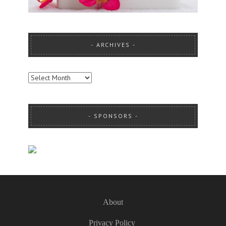
ARCHIVES
ARCHIVES
SPONSORS
About
Privacy Policy