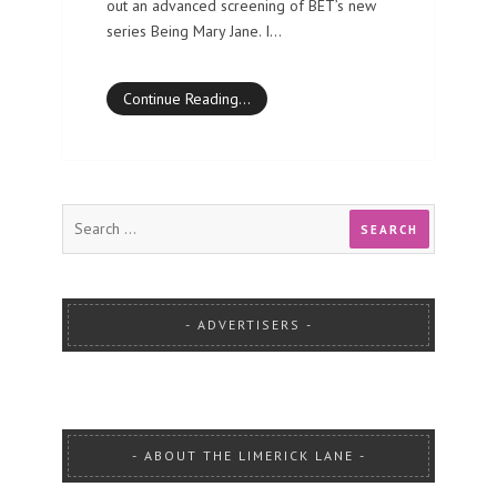
out an advanced screening of BET’s new
series Being Mary Jane. I…
Continue Reading…
ADVERTISERS
ABOUT THE LIMERICK LANE