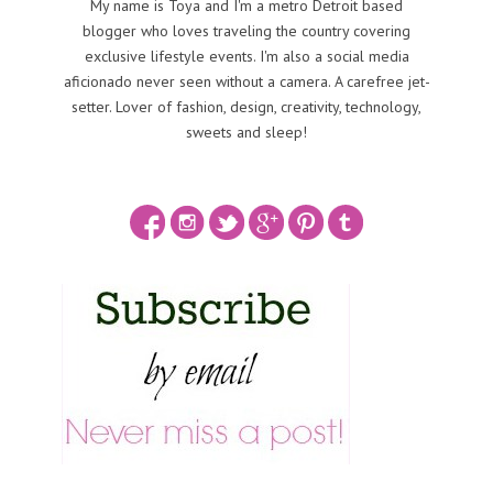
My name is Toya and I'm a metro Detroit based
blogger who loves traveling the country covering
exclusive lifestyle events. I'm also a social media
aficionado never seen without a camera. A carefree jet-
setter. Lover of fashion, design, creativity, technology,
sweets and sleep!