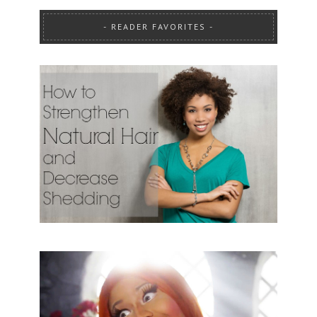
READER FAVORITES