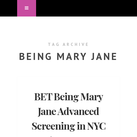
TAG ARCHIVE
BEING MARY JANE
BET Being Mary
Jane Advanced
Screening in NYC