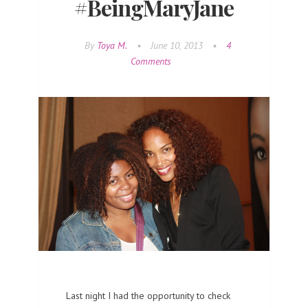
#BeingMaryJane
By
Toya M.
•
June 10, 2013
•
4
Comments
Last night I had the opportunity to check