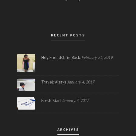
RECENT POSTS
Hey Friends! I’m Back.
February 23, 2019
Travel: Alaska
January 4, 2017
Fresh Start
January 3, 2017
ARCHIVES