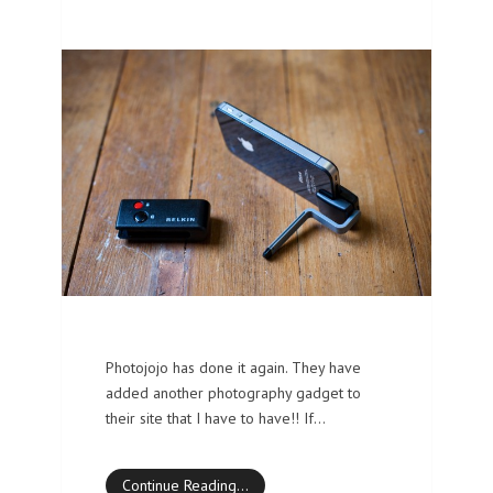
Photojojo has done it again. They have
added another photography gadget to
their site that I have to have!! If…
Continue Reading…