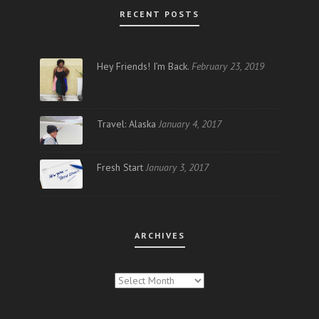
RECENT POSTS
Hey Friends! I’m Back.
February 23, 2019
Travel: Alaska
January 4, 2017
Fresh Start
January 3, 2017
ARCHIVES
ARCHIVES