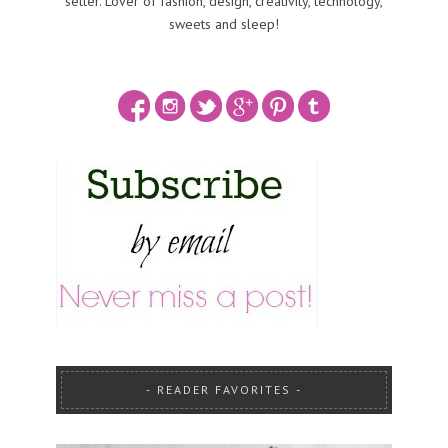
setter. Lover of fashion, design, creativity, technology,
sweets and sleep!
READER FAVORITES