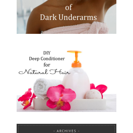
ARCHIVES