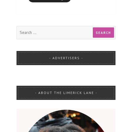
ADVERTISERS
ABOUT THE LIMERICK LANE