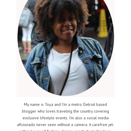
My name is Toya and I'm a metro Detroit based
blogger who loves traveling the country covering
exclusive lifestyle events. I'm also a social media
aficionado never seen without a camera. A carefree jet-