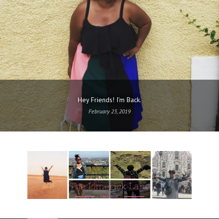
Hey Friends! I’m Back.
February 23, 2019