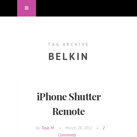
TAG ARCHIVE
BELKIN
iPhone Shutter
Remote
By
Toya M.
•
March 28, 2012
•
2
Comments