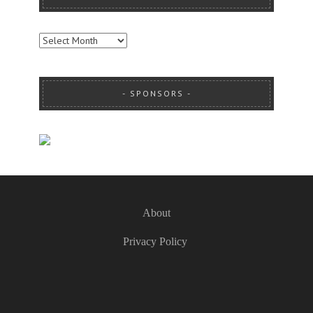
ARCHIVES
SPONSORS
About
Privacy Policy