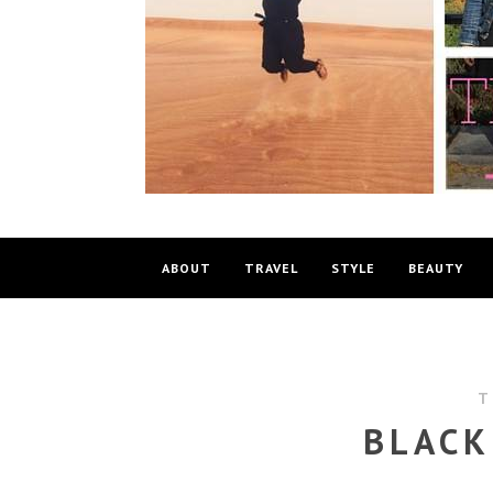
ABOUT
TRAVEL
STYLE
BEAUTY
T
BLACK