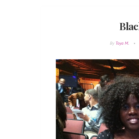
Blac
By
Toya M.
•