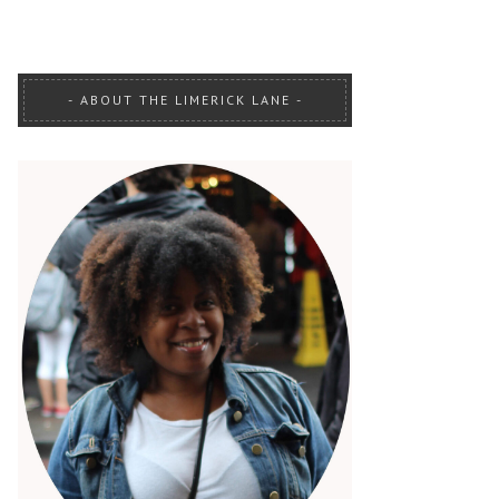
ABOUT THE LIMERICK LANE