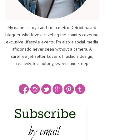
My name is Toya and I'm a metro Detroit based
blogger who loves traveling the country covering
exclusive lifestyle events. I'm also a social media
aficionado never seen without a camera. A
carefree jet-setter. Lover of fashion, design,
creativity, technology, sweets and sleep!