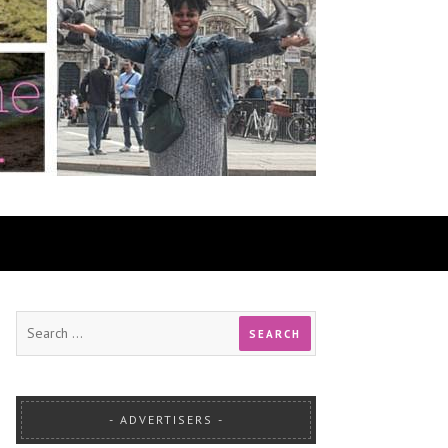
ADVERTISERS