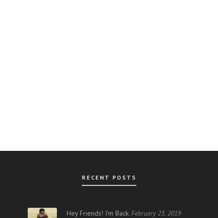
RECENT POSTS
AR
Hey Friends! I’m Back.
February 23, 2019