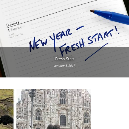
Fresh Start
January 3, 2017