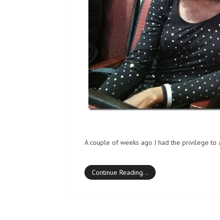
A couple of weeks ago I had the privilege to 
Continue Reading…