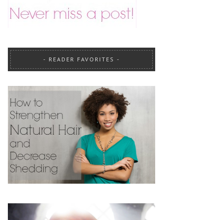
READER FAVORITES