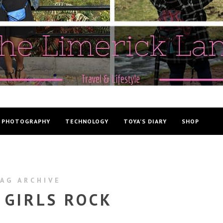
PHOTOGRAPHY
TECHNOLOGY
TOYA’S DIARY
SHOP
AG ARCHIVE
 GIRLS ROCK