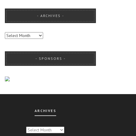
ARCHIVES
ARCHIVES
SPONSORS
ARCHIVES
CHIVES