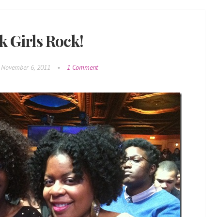
k Girls Rock!
November 6, 2011
•
1 Comment