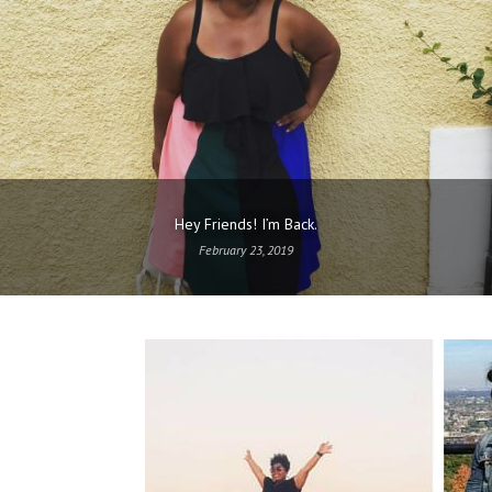
Hey Friends! I’m Back.
February 23, 2019