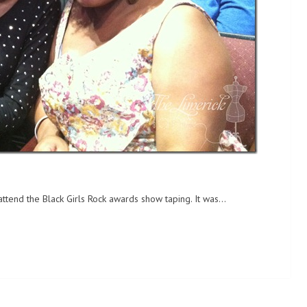
attend the Black Girls Rock awards show taping. It was…