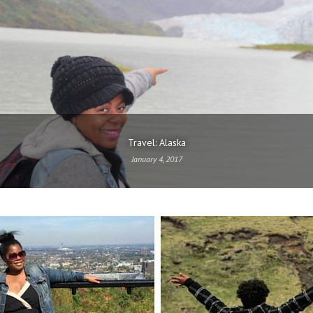
Travel: Alaska
January 4, 2017