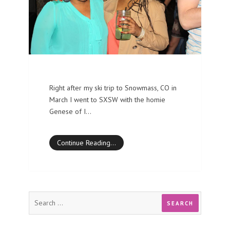
Right after my ski trip to Snowmass, CO in
March I went to SXSW with the homie
Genese of I…
Continue Reading…