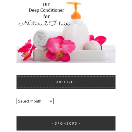
ARCHIVES
ARCHIVES
SPONSORS