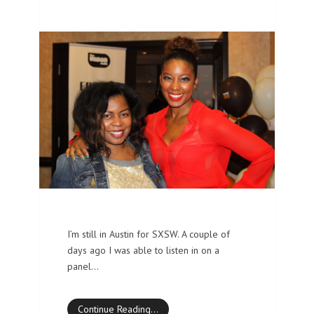
I’m still in Austin for SXSW. A couple of
days ago I was able to listen in on a
panel…
Continue Reading…