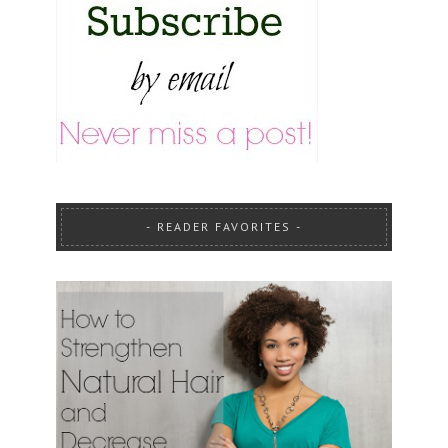
READER FAVORITES