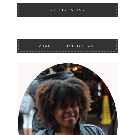
ADVERTISERS
ABOUT THE LIMERICK LANE