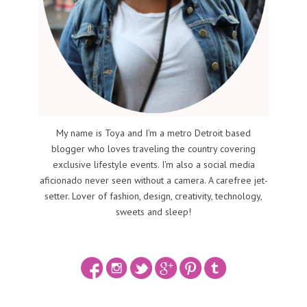
My name is Toya and I'm a metro Detroit based
blogger who loves traveling the country covering
exclusive lifestyle events. I'm also a social media
aficionado never seen without a camera. A carefree jet-
setter. Lover of fashion, design, creativity, technology,
sweets and sleep!