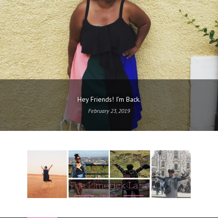
Hey Friends! I’m Back.
February 23, 2019