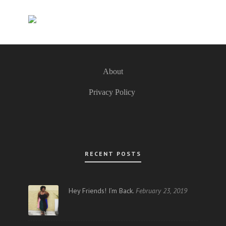
About
Privacy Policy
RECENT POSTS
Hey Friends! I’m Back.
February 23, 2019