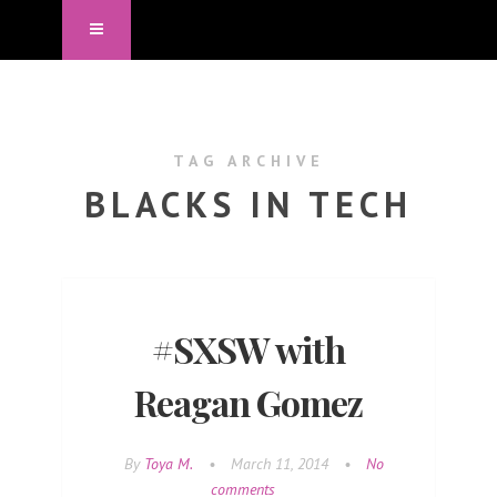
TAG ARCHIVE
BLACKS IN TECH
#SXSW with
Reagan Gomez
By
Toya M.
•
March 11, 2014
•
No
comments