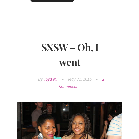
SXSW – Oh, I
went
By
Toya M.
•
May 21, 2013
•
2
Comments