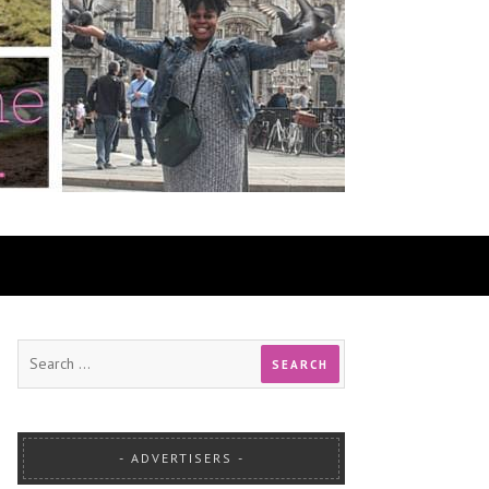
ADVERTISERS