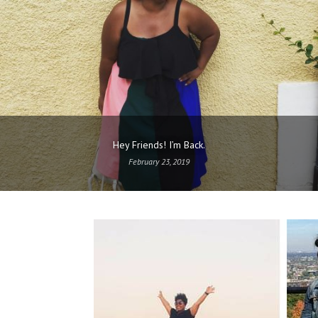
Hey Friends! I’m Back.
February 23, 2019