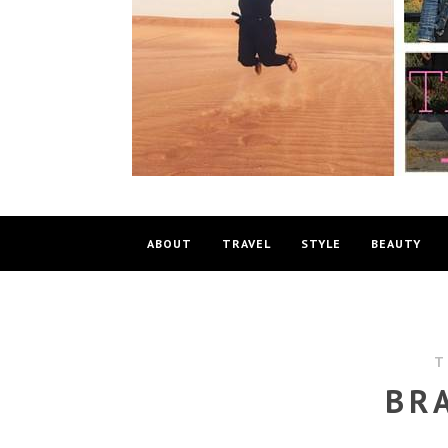
ABOUT
TRAVEL
STYLE
BEAUTY
T
BR