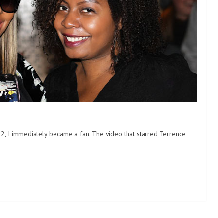
02, I immediately became a fan. The video that starred Terrence