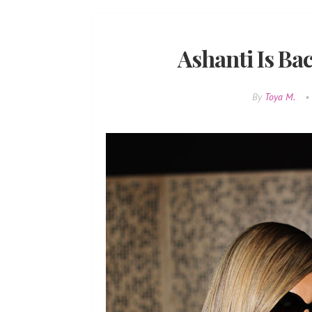
Ashanti Is Bac
By
Toya M.
•