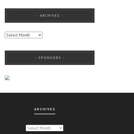
ARCHIVES
ARCHIVES
SPONSORS
ARCHIVES
CHIVES