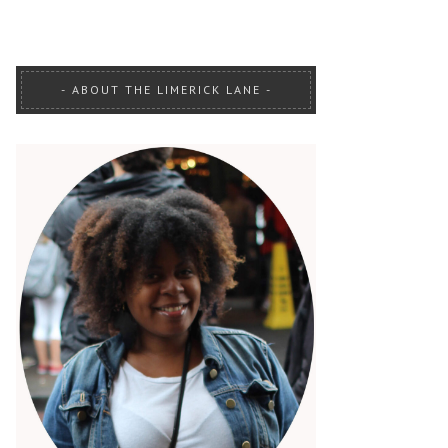
ABOUT THE LIMERICK LANE