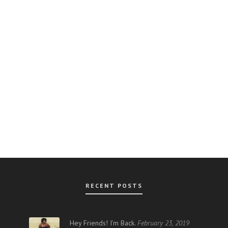
RECENT POSTS
AR
Hey Friends! I’m Back.
February 23, 2019