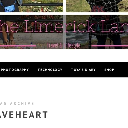
PHOTOGRAPHY
TECHNOLOGY
TOYA’S DIARY
SHOP
AG ARCHIVE
AVEHEART