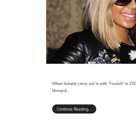
When Ashanti came out in with “Foolish” in 20
Howard…
Continue Reading…