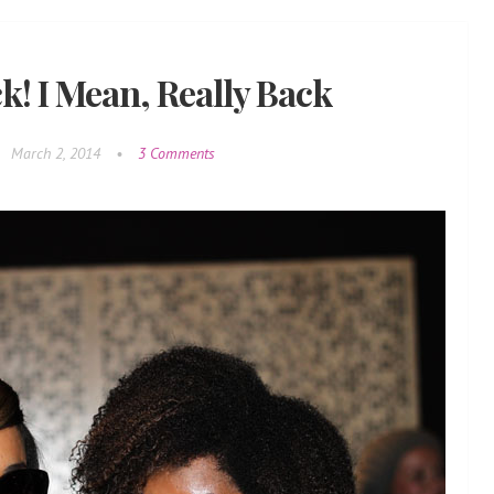
k! I Mean, Really Back
March 2, 2014
•
3 Comments