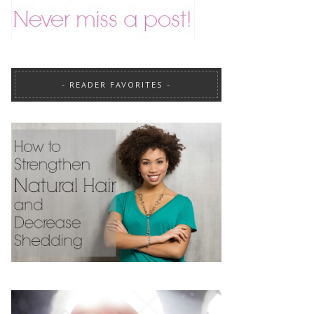
READER FAVORITES