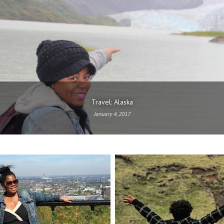
Travel: Alaska
January 4, 2017