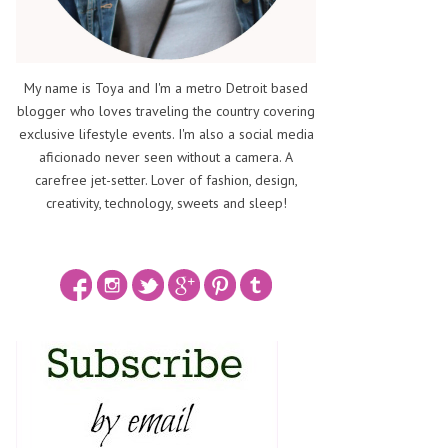
My name is Toya and I'm a metro Detroit based
blogger who loves traveling the country covering
exclusive lifestyle events. I'm also a social media
aficionado never seen without a camera. A
carefree jet-setter. Lover of fashion, design,
creativity, technology, sweets and sleep!