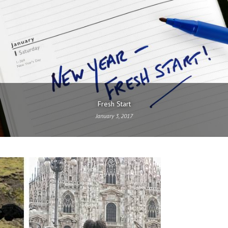
Fresh Start
January 3, 2017