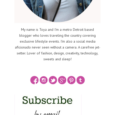
My name is Toya and I'm a metro Detroit based
blogger who loves traveling the country covering
exclusive lifestyle events. I'm also a social media
aficionado never seen without a camera. A carefree jet-
setter. Lover of fashion, design, creativity, technology,
sweets and sleep!