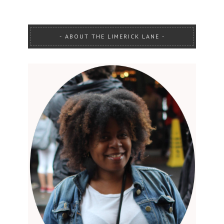
ABOUT THE LIMERICK LANE