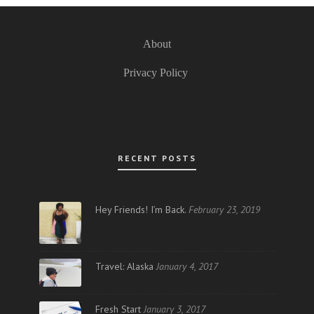
About
Privacy Policy
RECENT POSTS
Hey Friends! I’m Back.
February 23, 2019
Travel: Alaska
January 4, 2017
Fresh Start
January 3, 2017