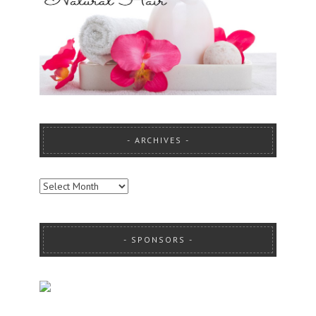
ARCHIVES
ARCHIVES
SPONSORS