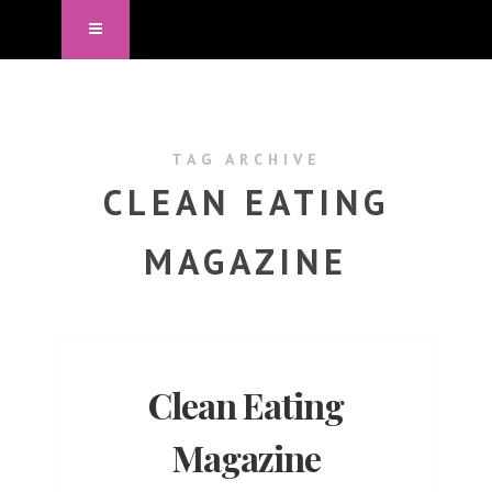
TAG ARCHIVE
CLEAN EATING
MAGAZINE
Clean Eating
Magazine