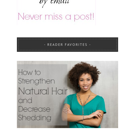
READER FAVORITES