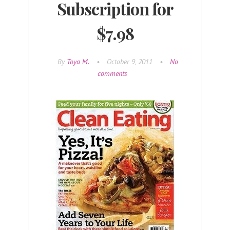
Subscription for
$7.98
By
Toya M.
•
October 9, 2011
•
No
comments