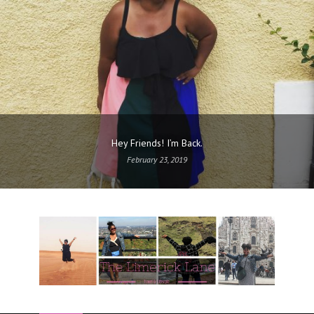
Hey Friends! I’m Back.
February 23, 2019