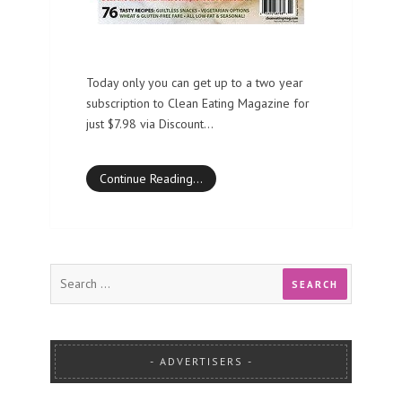
Today only you can get up to a two year
subscription to Clean Eating Magazine for
just $7.98 via Discount…
Continue Reading…
ADVERTISERS