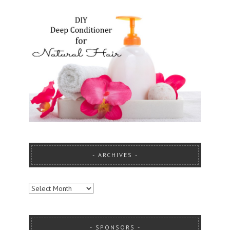
ARCHIVES
ARCHIVES
SPONSORS