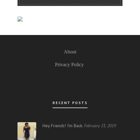
About
Privacy Policy
RECENT POSTS
Hey Friends! I’m Back.
February 23, 2019