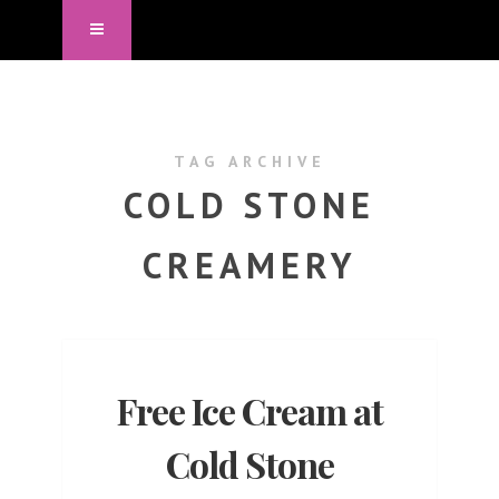
TAG ARCHIVE
COLD STONE
CREAMERY
Free Ice Cream at
Cold Stone