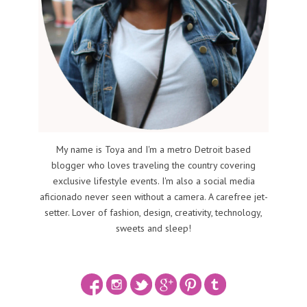
My name is Toya and I'm a metro Detroit based
blogger who loves traveling the country covering
exclusive lifestyle events. I'm also a social media
aficionado never seen without a camera. A carefree jet-
setter. Lover of fashion, design, creativity, technology,
sweets and sleep!