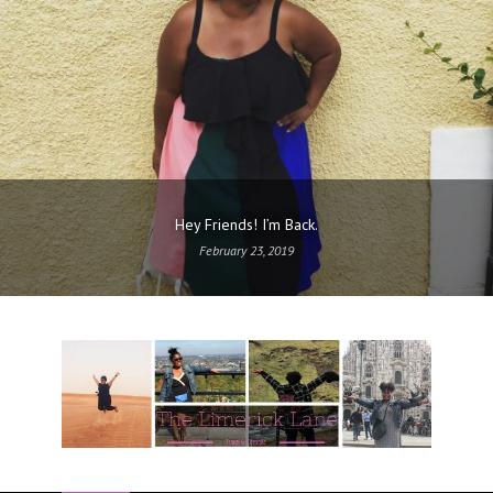
Hey Friends! I’m Back.
February 23, 2019