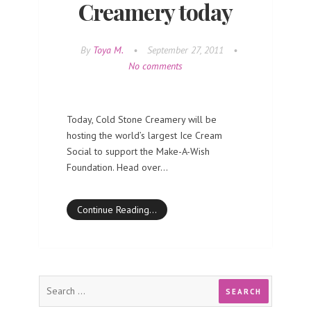
Creamery today
By
Toya M.
•
September 27, 2011
•
No comments
Today, Cold Stone Creamery will be
hosting the world’s largest Ice Cream
Social to support the Make-A-Wish
Foundation. Head over…
Continue Reading…