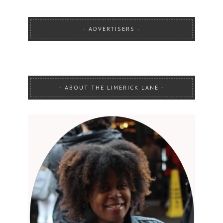
ADVERTISERS
ABOUT THE LIMERICK LANE