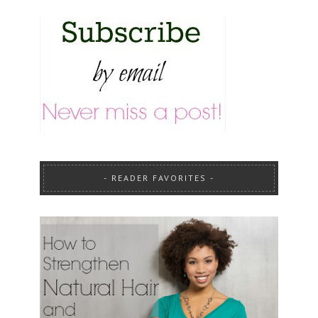
READER FAVORITES