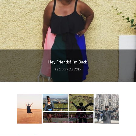
Hey Friends! I’m Back.
February 23, 2019