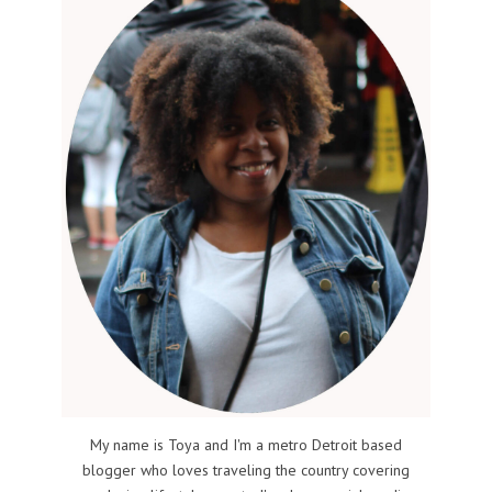
My name is Toya and I'm a metro Detroit based
blogger who loves traveling the country covering