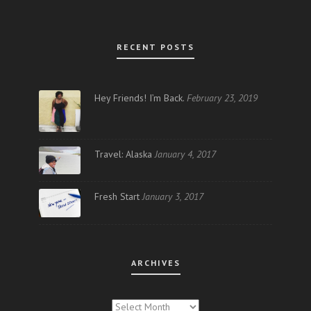
RECENT POSTS
Hey Friends! I’m Back.
February 23, 2019
Travel: Alaska
January 4, 2017
Fresh Start
January 3, 2017
ARCHIVES
ARCHIVES