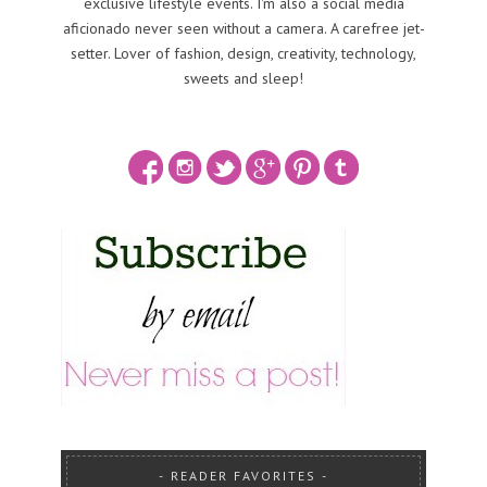
exclusive lifestyle events. I'm also a social media
aficionado never seen without a camera. A carefree jet-
setter. Lover of fashion, design, creativity, technology,
sweets and sleep!
READER FAVORITES