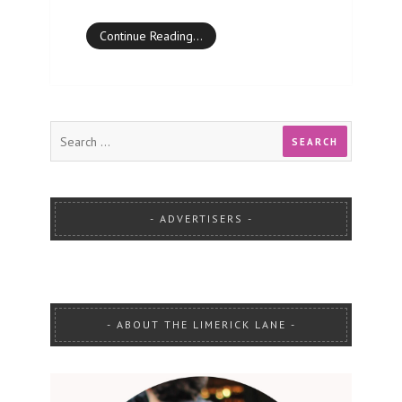
Continue Reading…
ADVERTISERS
ABOUT THE LIMERICK LANE