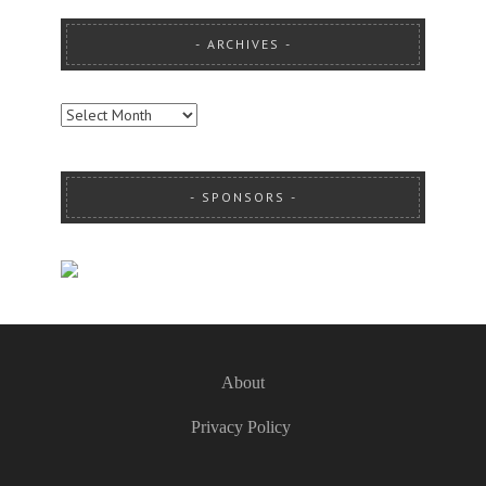
ARCHIVES
ARCHIVES
SPONSORS
About
Privacy Policy