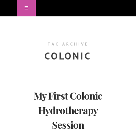
TAG ARCHIVE
COLONIC
My First Colonic
Hydrotherapy
Session