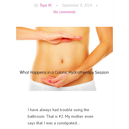
By
Toya M.
•
September 8, 2014
•
No comments
I have always had trouble using the
bathroom. That is #2. My mother even
says that I was a constipated…