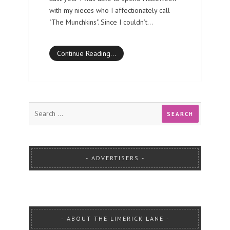
with my nieces who I affectionately call
"The Munchkins". Since I couldn’t…
Continue Reading…
ADVERTISERS
ABOUT THE LIMERICK LANE