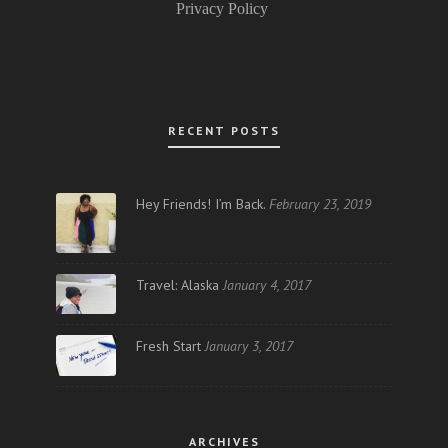
Privacy Policy
RECENT POSTS
Hey Friends! I’m Back.
February 23, 2019
Travel: Alaska
January 4, 2017
Fresh Start
January 3, 2017
ARCHIVES