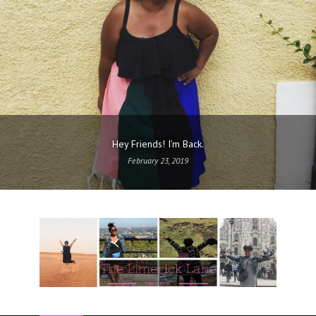
Hey Friends! I’m Back.
February 23, 2019