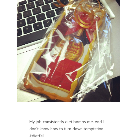
My job consistently diet bombs me. And I
don’t know how to turn down temptation.
#dietfail