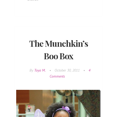
The Munchkin’s
Boo Box
By
Toya M.
•
October 30, 2011
•
4
Comments