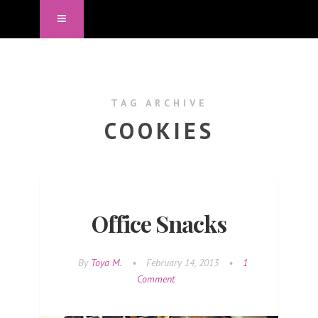
TAG ARCHIVE
COOKIES
Office Snacks
By
Toya M.
•
February 14, 2013
•
1
Comment