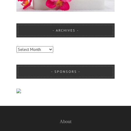
ARCHIVES
ARCHIVES
SPONSORS
About