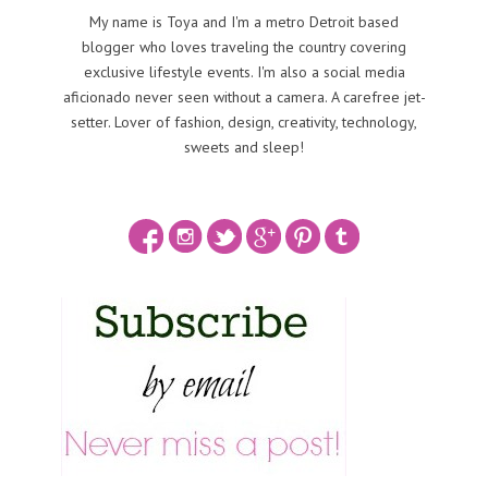
My name is Toya and I'm a metro Detroit based
blogger who loves traveling the country covering
exclusive lifestyle events. I'm also a social media
aficionado never seen without a camera. A carefree jet-
setter. Lover of fashion, design, creativity, technology,
sweets and sleep!