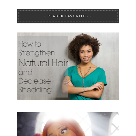
READER FAVORITES