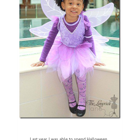
Last year I was able to spend Halloween