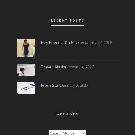
RECENT POSTS
Hey Friends! I’m Back.
February 23, 2019
Travel: Alaska
January 4, 2017
Fresh Start
January 3, 2017
ARCHIVES
ARCHIVES