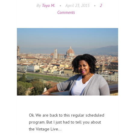
By
Toya M.
•
April 23, 2015
•
2
Comments
Ok. We are back to this regular scheduled
program. But I just had to tell you about
the Vintage Live…