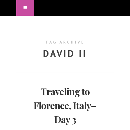
TAG ARCHIVE
DAVID II
Traveling to
Florence, Italy–
Day 3