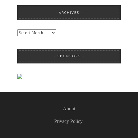
ARCHIVES
ARCHIVES
SPONSORS
About
Privacy Policy