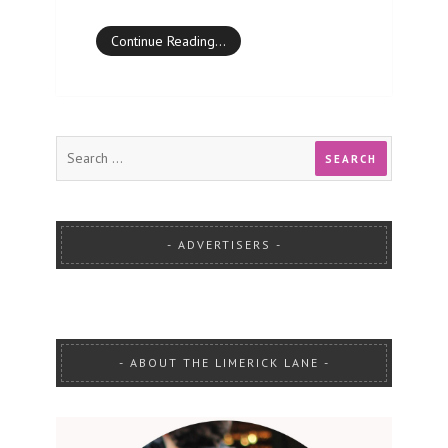
Continue Reading…
ADVERTISERS
ABOUT THE LIMERICK LANE