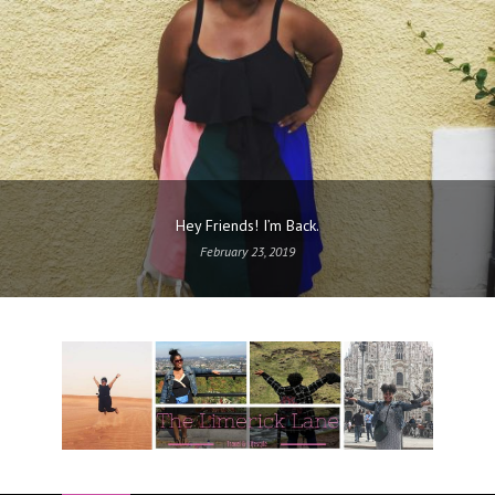
Hey Friends! I’m Back.
February 23, 2019