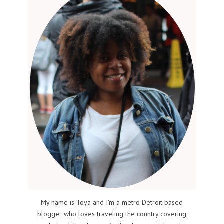
My name is Toya and I'm a metro Detroit based
blogger who loves traveling the country covering