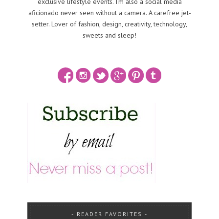
exclusive lifestyle events. I'm also a social media
aficionado never seen without a camera. A carefree jet-
setter. Lover of fashion, design, creativity, technology,
sweets and sleep!
READER FAVORITES