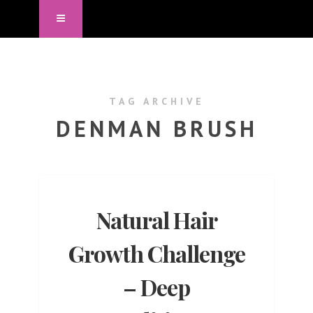
TAG ARCHIVE
DENMAN BRUSH
Natural Hair
Growth Challenge
– Deep