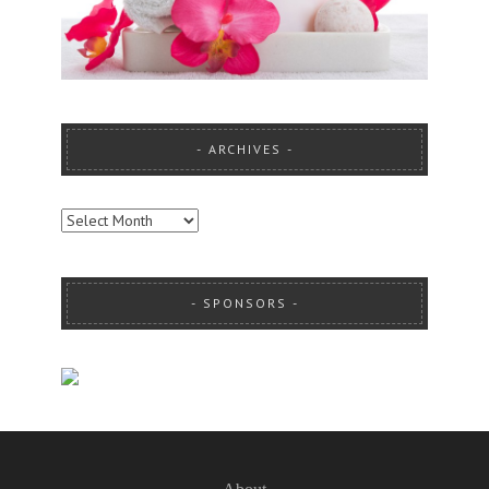
ARCHIVES
ARCHIVES
SPONSORS