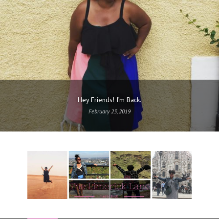
Hey Friends! I’m Back.
February 23, 2019