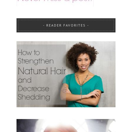
READER FAVORITES