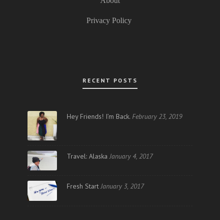
About
Privacy Policy
RECENT POSTS
Hey Friends! I’m Back.
February 23, 2019
Travel: Alaska
January 4, 2017
Fresh Start
January 3, 2017