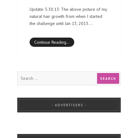
Update: 5.30.13: The above picture of my
natural hair growth from when I started
the challenge until Jan 13, 2013.…
Continue Reading…
ADVERTISERS