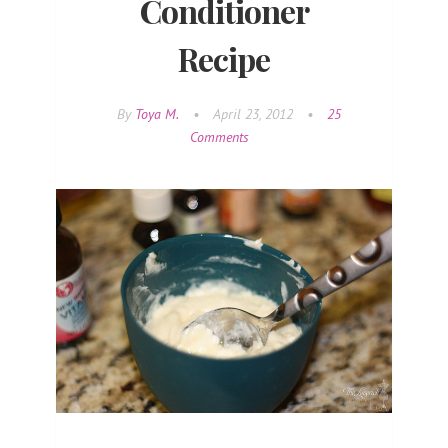
Conditioner
Recipe
By
Toya M.
•
April 23, 2012
•
25
Comments