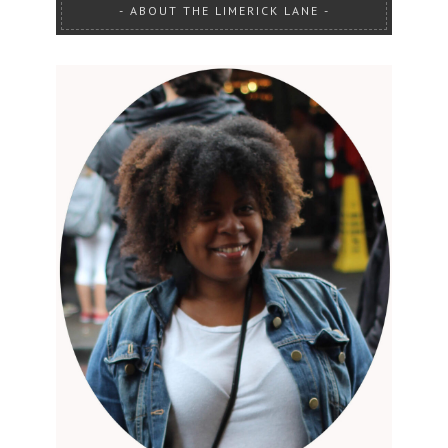
ABOUT THE LIMERICK LANE