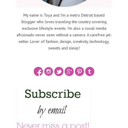
My name is Toya and I'm a metro Detroit based
blogger who loves traveling the country covering
exclusive lifestyle events. I'm also a social media
aficionado never seen without a camera. A carefree jet-
setter. Lover of fashion, design, creativity, technology,
sweets and sleep!