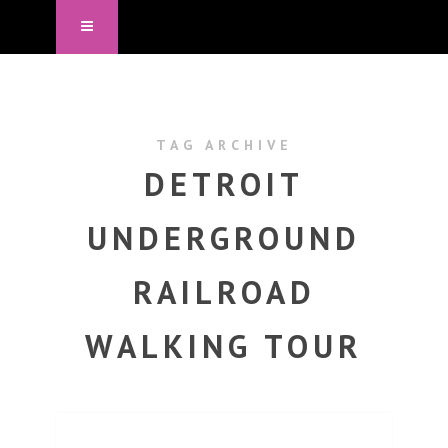
TAG ARCHIVE
DETROIT
UNDERGROUND
RAILROAD
WALKING TOUR