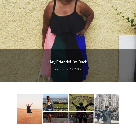
Hey Friends! I’m Back.
February 23, 2019