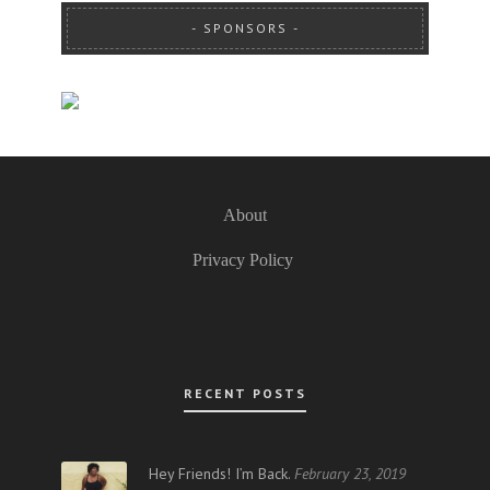
SPONSORS
About
Privacy Policy
RECENT POSTS
Hey Friends! I’m Back.
February 23, 2019