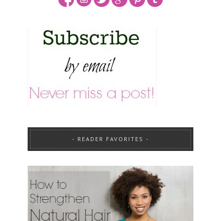
READER FAVORITES