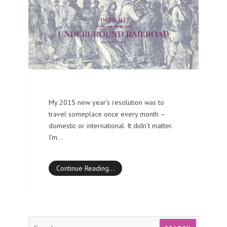
My 2015 new year’s resolution was to
travel someplace once every month –
domestic or international. It didn’t matter.
I’m…
Continue Reading…