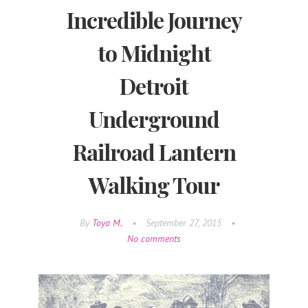
Incredible Journey
to Midnight
Detroit
Underground
Railroad Lantern
Walking Tour
By
Toya M.
•
September 27, 2015
•
No comments