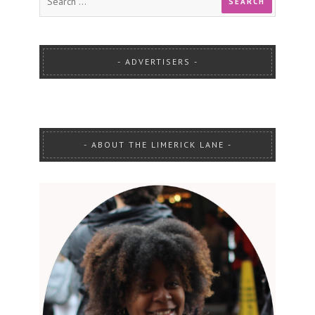
ADVERTISERS
ABOUT THE LIMERICK LANE