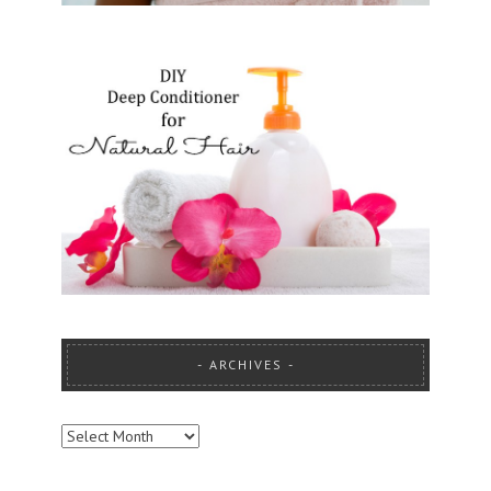
ARCHIVES
ARCHIVES