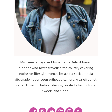
My name is Toya and I'm a metro Detroit based
blogger who loves traveling the country covering
exclusive lifestyle events. I'm also a social media
aficionado never seen without a camera. A carefree jet-
setter. Lover of fashion, design, creativity, technology,
sweets and sleep!