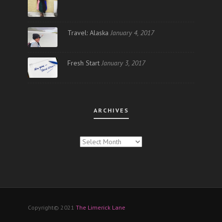
Travel: Alaska
January 4, 2017
Fresh Start
January 3, 2017
ARCHIVES
ARCHIVES
Copyright© 2021
The Limerick Lane