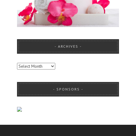
ARCHIVES
ARCHIVES
SPONSORS