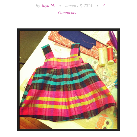
By
Toya M.
•
January 8, 2013
•
4
Comments