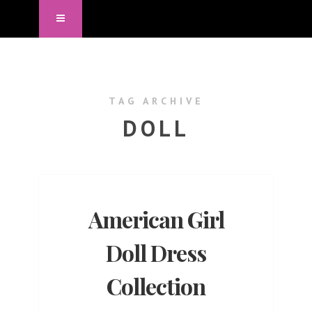
TAG ARCHIVE
DOLL
American Girl
Doll Dress
Collection