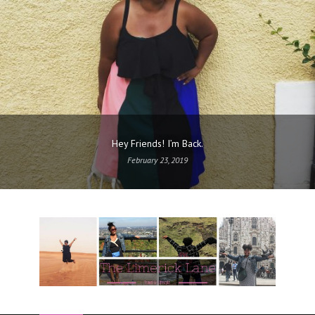
Hey Friends! I’m Back.
February 23, 2019