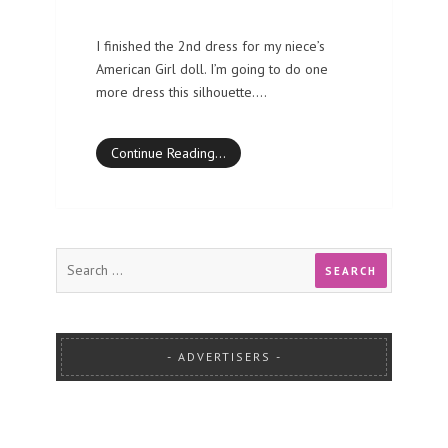
I finished the 2nd dress for my niece’s
American Girl doll. I’m going to do one
more dress this silhouette.…
Continue Reading…
ADVERTISERS