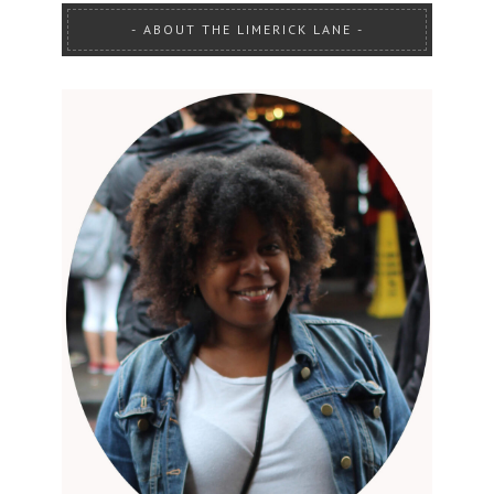
ABOUT THE LIMERICK LANE