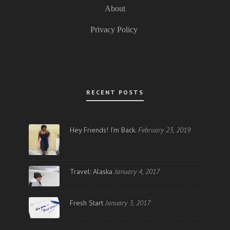
About
Privacy Policy
RECENT POSTS
Hey Friends! I’m Back.
February 23, 2019
Travel: Alaska
January 4, 2017
Fresh Start
January 3, 2017