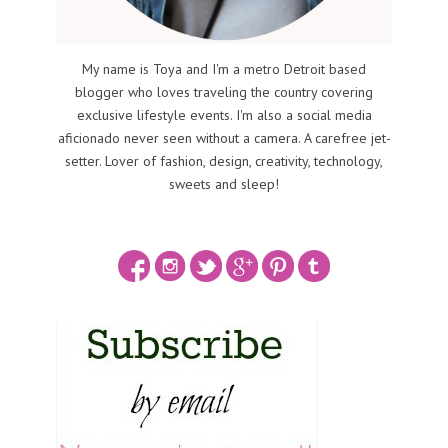
My name is Toya and I'm a metro Detroit based
blogger who loves traveling the country covering
exclusive lifestyle events. I'm also a social media
aficionado never seen without a camera. A carefree jet-
setter. Lover of fashion, design, creativity, technology,
sweets and sleep!