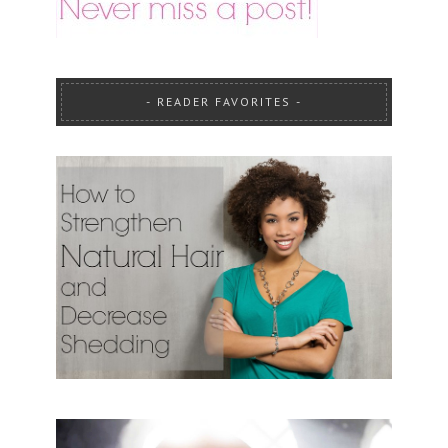
READER FAVORITES