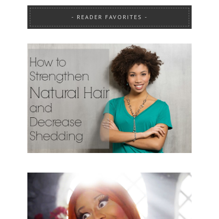
READER FAVORITES