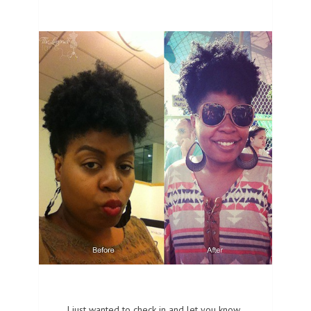
I just wanted to check in and let you know