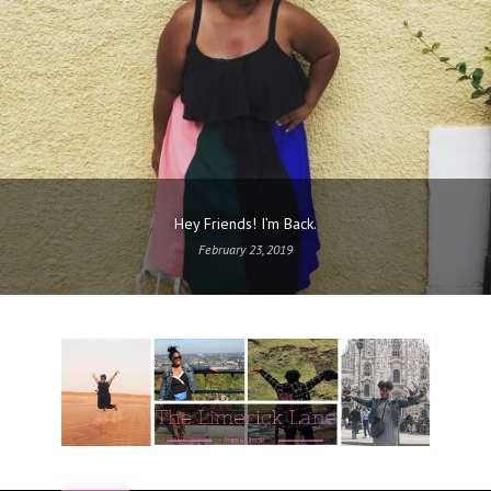
Hey Friends! I’m Back.
February 23, 2019