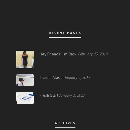
RECENT POSTS
Hey Friends! I’m Back.
February 23, 2019
Travel: Alaska
January 4, 2017
Fresh Start
January 3, 2017
ARCHIVES