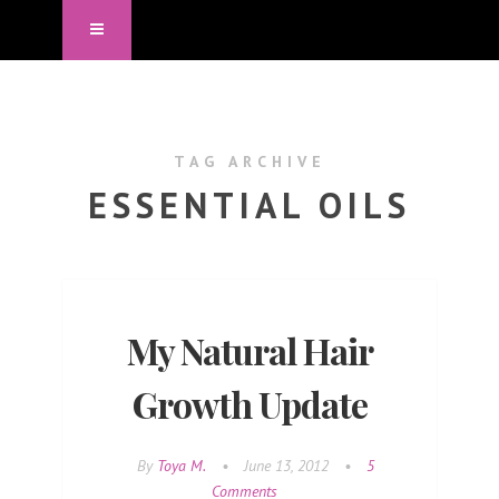
TAG ARCHIVE
ESSENTIAL OILS
My Natural Hair
Growth Update
By
Toya M.
•
June 13, 2012
•
5
Comments