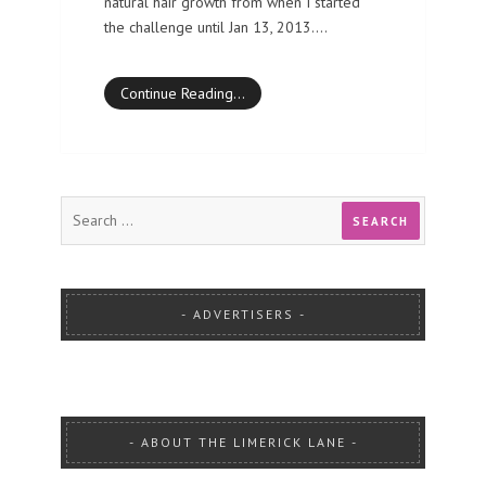
natural hair growth from when I started
the challenge until Jan 13, 2013.…
Continue Reading…
ADVERTISERS
ABOUT THE LIMERICK LANE