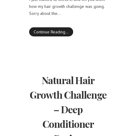
how my hair growth challenge was going.
Sorry about the…
Continue Reading…
Natural Hair
Growth Challenge
– Deep
Conditioner