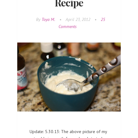
Recipe
By
Toya M.
•
April 23, 2012
•
25
Comments
Update: 5.30.13: The above picture of my