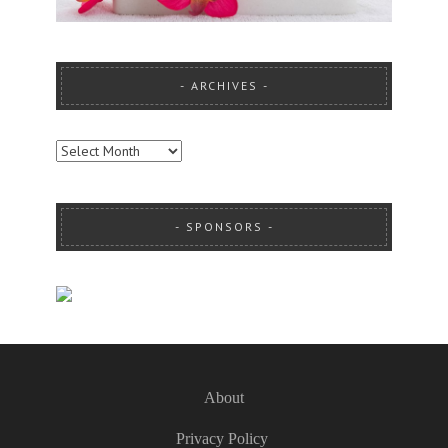
ARCHIVES
ARCHIVES
SPONSORS
About
Privacy Policy