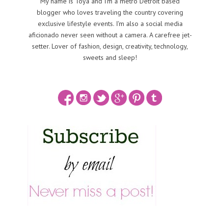
My name is Toya and I'm a metro Detroit based
blogger who loves traveling the country covering
exclusive lifestyle events. I'm also a social media
aficionado never seen without a camera. A carefree jet-
setter. Lover of fashion, design, creativity, technology,
sweets and sleep!