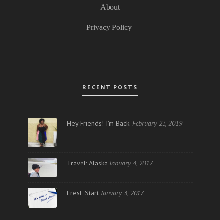
About
Privacy Policy
RECENT POSTS
Hey Friends! I’m Back.
February 23, 2019
Travel: Alaska
January 4, 2017
Fresh Start
January 3, 2017