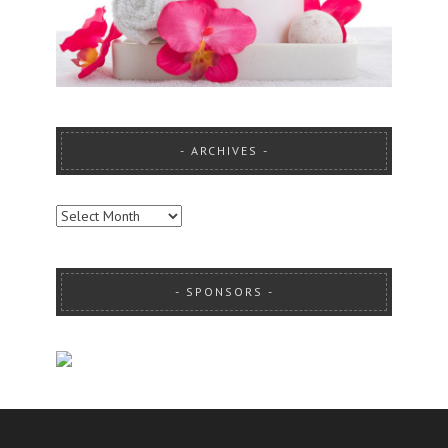
ARCHIVES
ARCHIVES
SPONSORS