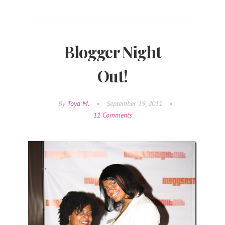
Blogger Night
Out!
By
Toya M.
•
September 19, 2011
•
11 Comments