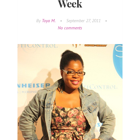
Week
By
Toya M.
•
September 27, 2011
•
No comments