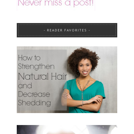
READER FAVORITES