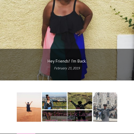
Hey Friends! I’m Back.
February 23, 2019