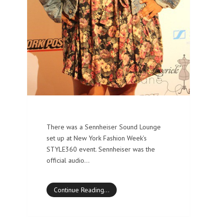
There was a Sennheiser Sound Lounge
set up at New York Fashion Week’s
STYLE360 event. Sennheiser was the
official audio…
Continue Reading…