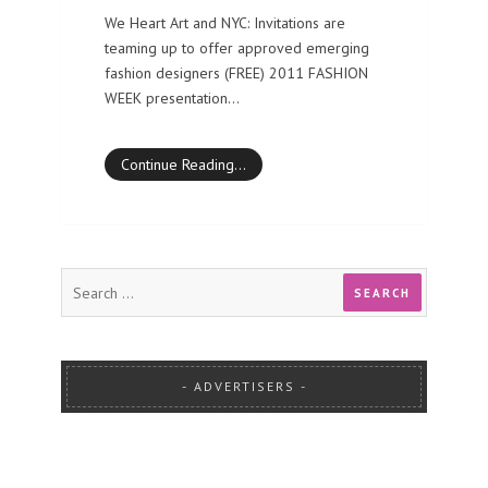
We Heart Art and NYC: Invitations are
teaming up to offer approved emerging
fashion designers (FREE) 2011 FASHION
WEEK presentation…
Continue Reading…
ADVERTISERS