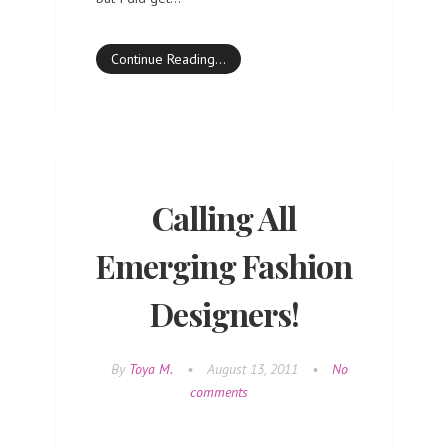
Continue Reading…
Calling All
Emerging Fashion
Designers!
By
Toya M.
•
August 13, 2011
•
No
comments