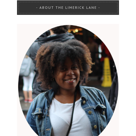
ABOUT THE LIMERICK LANE