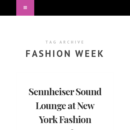
TAG ARCHIVE
FASHION WEEK
Sennheiser Sound
Lounge at New
York Fashion