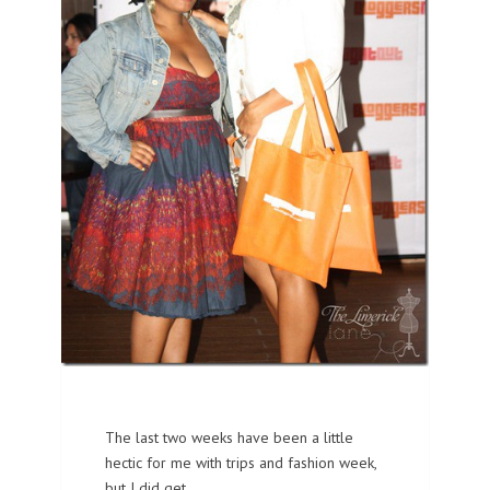
The last two weeks have been a little
hectic for me with trips and fashion week,
but I did get…