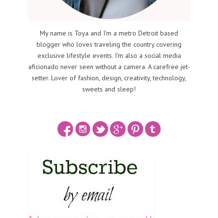
My name is Toya and I'm a metro Detroit based
blogger who loves traveling the country covering
exclusive lifestyle events. I'm also a social media
aficionado never seen without a camera. A carefree jet-
setter. Lover of fashion, design, creativity, technology,
sweets and sleep!