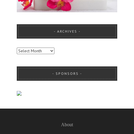
ARCHIVES
ARCHIVES
SPONSORS
About