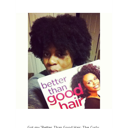
Got my “Better Than Good Hair: The Curly