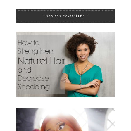
READER FAVORITES