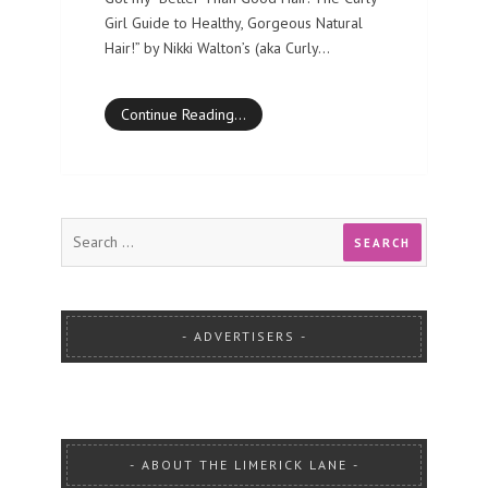
Girl Guide to Healthy, Gorgeous Natural
Hair!” by Nikki Walton’s (aka Curly…
Continue Reading…
ADVERTISERS
ABOUT THE LIMERICK LANE