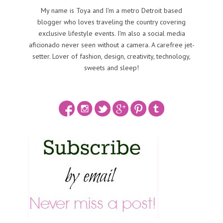
My name is Toya and I'm a metro Detroit based
blogger who loves traveling the country covering
exclusive lifestyle events. I'm also a social media
aficionado never seen without a camera. A carefree jet-
setter. Lover of fashion, design, creativity, technology,
sweets and sleep!