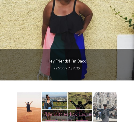
Hey Friends! I’m Back.
February 23, 2019