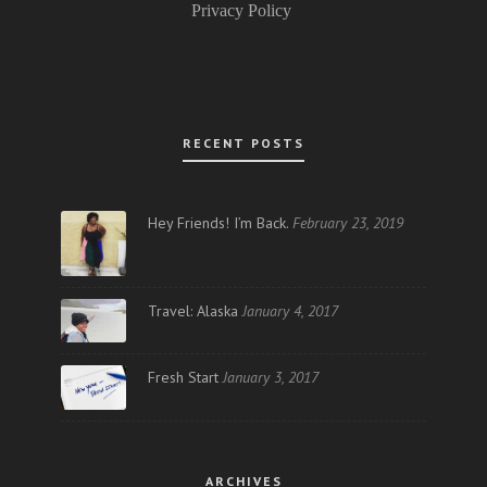
Privacy Policy
RECENT POSTS
Hey Friends! I’m Back.
February 23, 2019
Travel: Alaska
January 4, 2017
Fresh Start
January 3, 2017
ARCHIVES