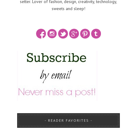
setter. Lover of fashion, design, creativity, technology,
sweets and sleep!
READER FAVORITES