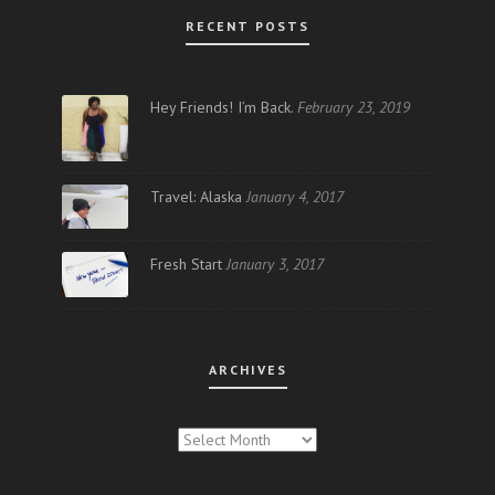
RECENT POSTS
Hey Friends! I’m Back.
February 23, 2019
Travel: Alaska
January 4, 2017
Fresh Start
January 3, 2017
ARCHIVES
ARCHIVES