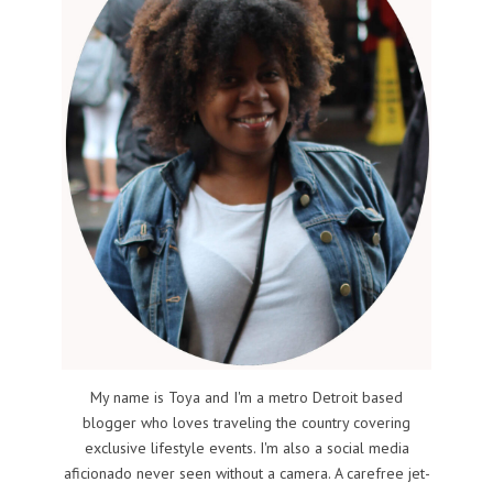
My name is Toya and I'm a metro Detroit based
blogger who loves traveling the country covering
exclusive lifestyle events. I'm also a social media
aficionado never seen without a camera. A carefree jet-