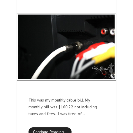
This was my monthly cable bill. My
monthly bill was $160.22 not including
taxes and fees. I was tired of…
Continue Reading…