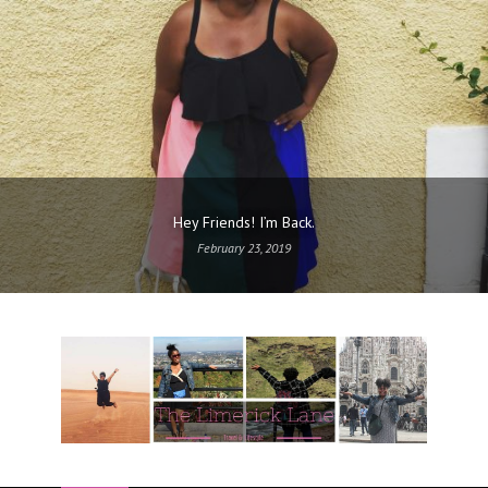
Hey Friends! I’m Back.
February 23, 2019