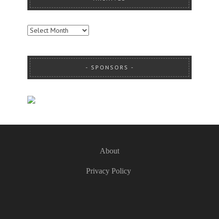
ARCHIVES
SPONSORS
About
Privacy Policy