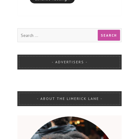
ADVERTISERS
ABOUT THE LIMERICK LANE