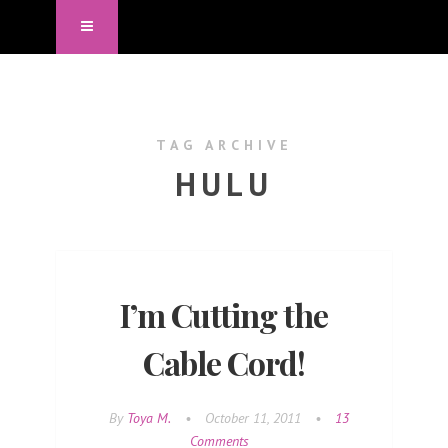
TAG ARCHIVE
HULU
I’m Cutting the
Cable Cord!
By
Toya M.
•
October 11, 2011
•
13
Comments