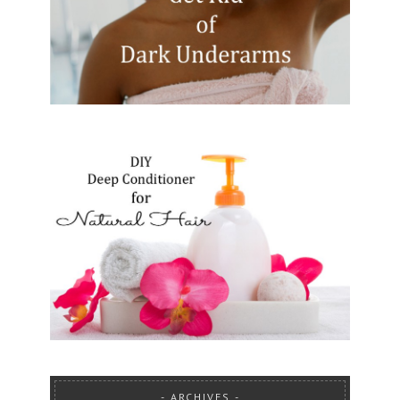
ARCHIVES