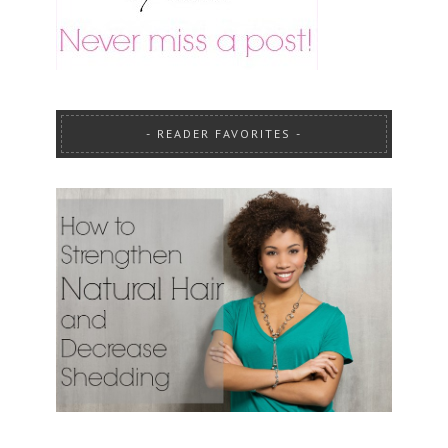
READER FAVORITES