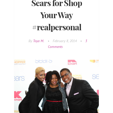
Sears for Shop
Your Way
#realpersonal
By
Toya M.
•
February 8, 2014
•
3
Comments