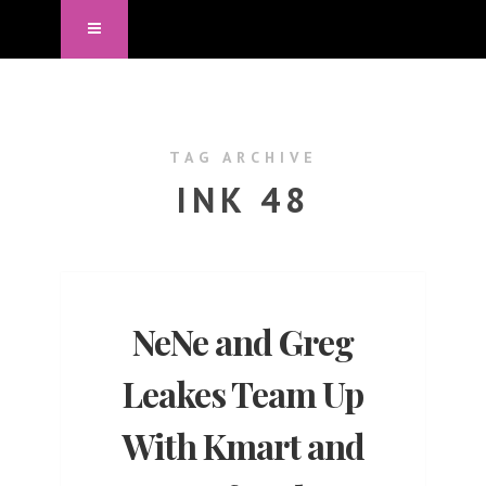
TAG ARCHIVE
INK 48
NeNe and Greg
Leakes Team Up
With Kmart and