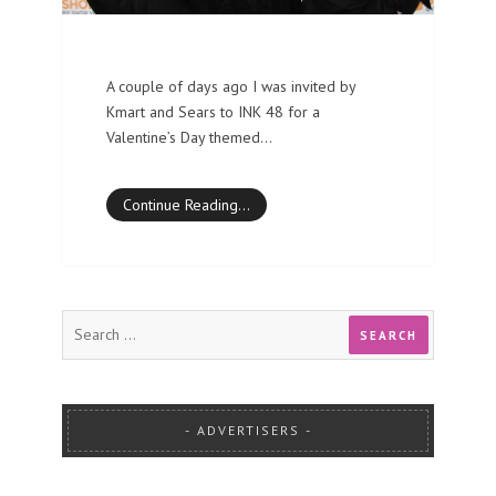
A couple of days ago I was invited by
Kmart and Sears to INK 48 for a
Valentine’s Day themed…
Continue Reading…
ADVERTISERS