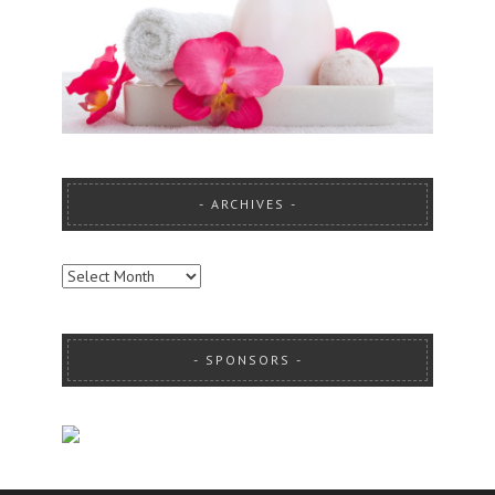
ARCHIVES
ARCHIVES
SPONSORS