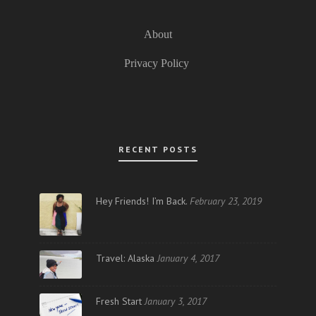
About
Privacy Policy
RECENT POSTS
Hey Friends! I’m Back.
February 23, 2019
Travel: Alaska
January 4, 2017
Fresh Start
January 3, 2017