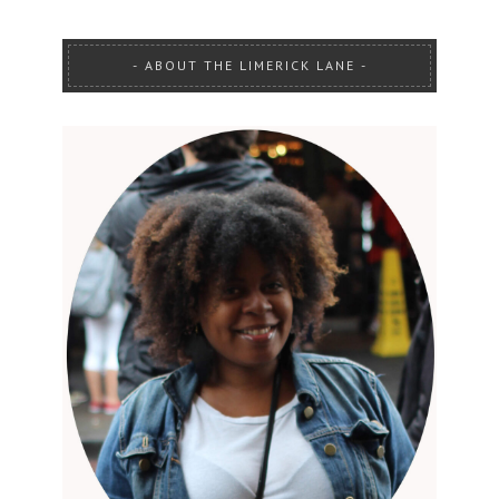
ABOUT THE LIMERICK LANE