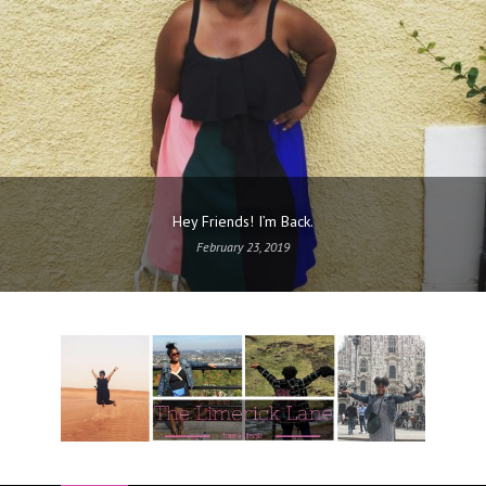
Hey Friends! I’m Back.
February 23, 2019