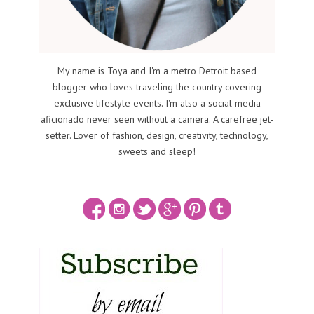
My name is Toya and I'm a metro Detroit based
blogger who loves traveling the country covering
exclusive lifestyle events. I'm also a social media
aficionado never seen without a camera. A carefree jet-
setter. Lover of fashion, design, creativity, technology,
sweets and sleep!