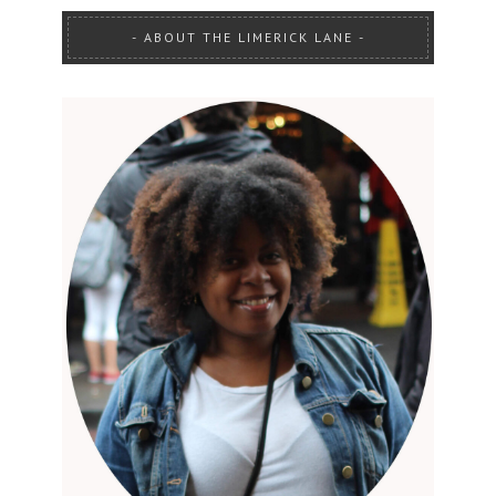
ABOUT THE LIMERICK LANE