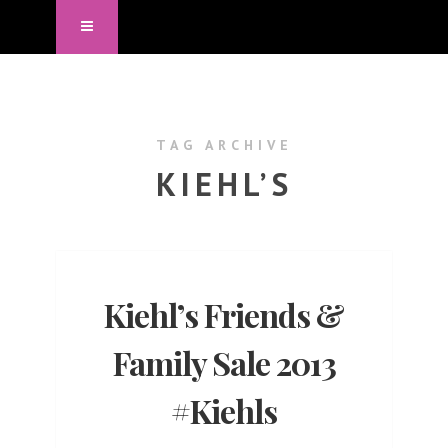
TAG ARCHIVE
KIEHL’S
Kiehl’s Friends &
Family Sale 2013
#Kiehls