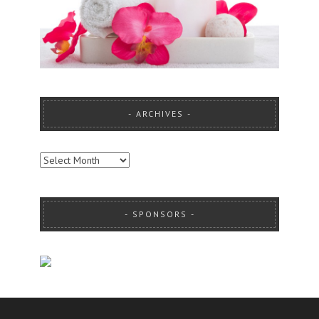
ARCHIVES
ARCHIVES
SPONSORS