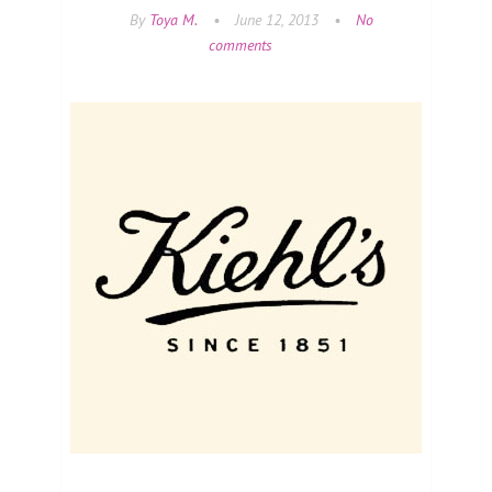
By
Toya M.
•
June 12, 2013
•
No
comments