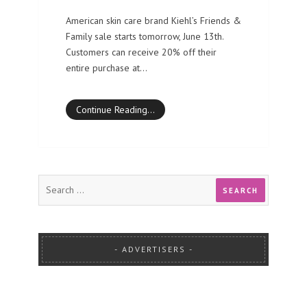
American skin care brand Kiehl’s Friends &
Family sale starts tomorrow, June 13th.
Customers can receive 20% off their
entire purchase at…
Continue Reading…
ADVERTISERS