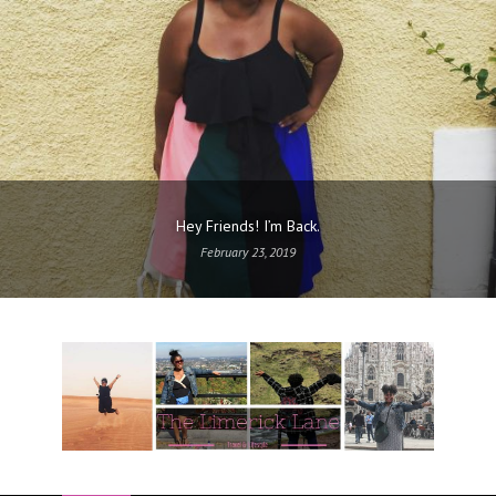
Hey Friends! I’m Back.
February 23, 2019