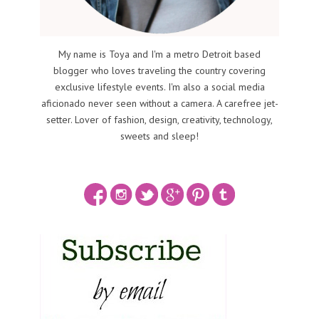
My name is Toya and I'm a metro Detroit based
blogger who loves traveling the country covering
exclusive lifestyle events. I'm also a social media
aficionado never seen without a camera. A carefree jet-
setter. Lover of fashion, design, creativity, technology,
sweets and sleep!