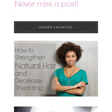
READER FAVORITES