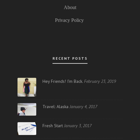
About
Privacy Policy
RECENT POSTS
Hey Friends! I’m Back.
February 23, 2019
Travel: Alaska
January 4, 2017
Fresh Start
January 3, 2017