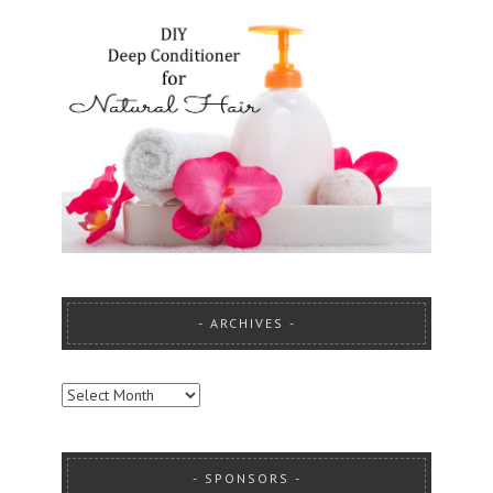
ARCHIVES
ARCHIVES
SPONSORS