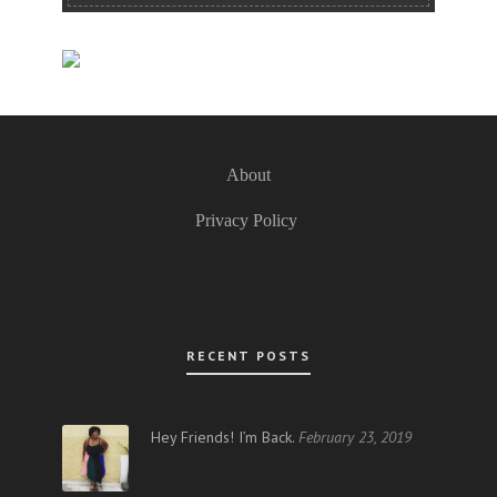
About
Privacy Policy
RECENT POSTS
Hey Friends! I’m Back.
February 23, 2019