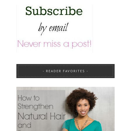
READER FAVORITES