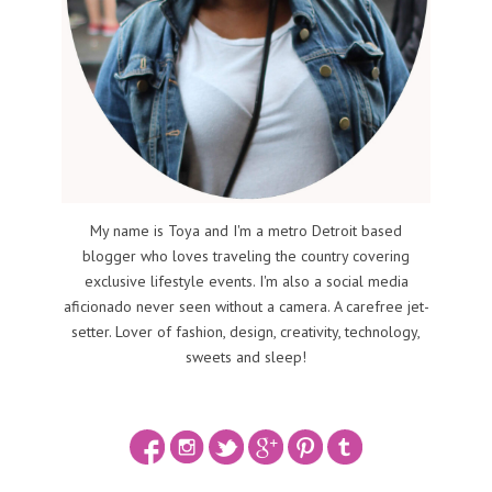
My name is Toya and I'm a metro Detroit based
blogger who loves traveling the country covering
exclusive lifestyle events. I'm also a social media
aficionado never seen without a camera. A carefree jet-
setter. Lover of fashion, design, creativity, technology,
sweets and sleep!