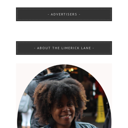
ADVERTISERS
ABOUT THE LIMERICK LANE