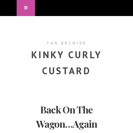
TAG ARCHIVE
KINKY CURLY
CUSTARD
Back On The
Wagon…Again