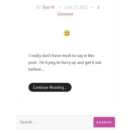
By
Toya M.
•
June 27, 2012
•
1
Comment
I really don’t have much to say in this
post. I’m trying to hurry up and get it out
before…
Continue Reading…