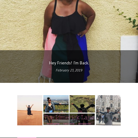
Hey Friends! I’m Back.
February 23, 2019