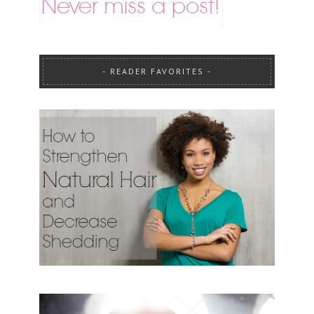
READER FAVORITES