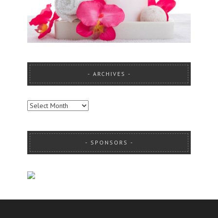
ARCHIVES
ARCHIVES
SPONSORS