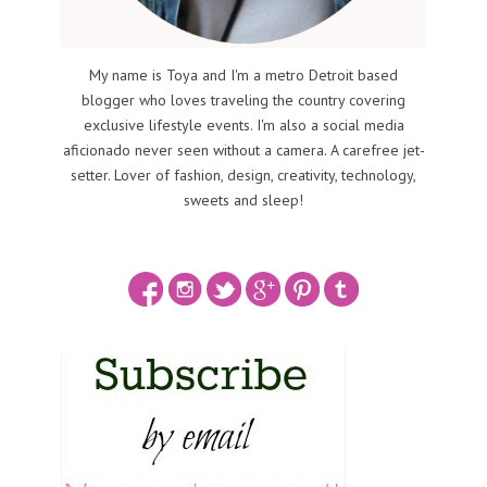
My name is Toya and I'm a metro Detroit based
blogger who loves traveling the country covering
exclusive lifestyle events. I'm also a social media
aficionado never seen without a camera. A carefree jet-
setter. Lover of fashion, design, creativity, technology,
sweets and sleep!