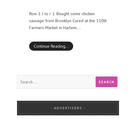
Row 1: l to r 1. Bought some chicken
sausage from Brooklyn Cured at the 110th
Farmers Market in Harlem.…
Continue Reading…
ADVERTISERS