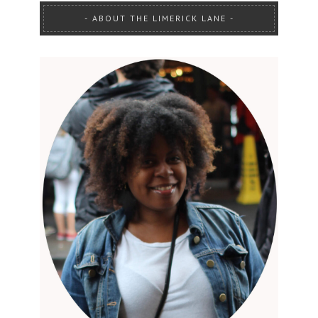
ABOUT THE LIMERICK LANE