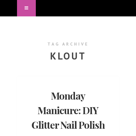
TAG ARCHIVE
KLOUT
Monday
Manicure: DIY
Glitter Nail Polish