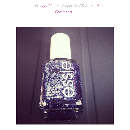
By
Toya M.
•
August 6, 2012
•
4
Comments