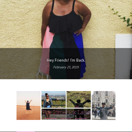
Hey Friends! I’m Back.
February 23, 2019