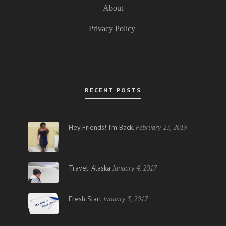
About
Privacy Policy
RECENT POSTS
Hey Friends! I’m Back.
February 23, 2019
Travel: Alaska
January 4, 2017
Fresh Start
January 3, 2017