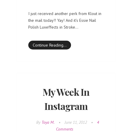
I just received another perk from Klout in
the mail today!! Yay! And it’s Essie Nail
Polish Luxeffects in Stroke…
Continue Reading…
My Week In
Instagram
By
Toya M.
•
June 11, 2012
•
4
Comments