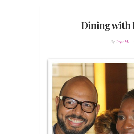
Dining with B
By
Toya M.