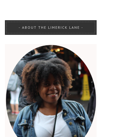
ABOUT THE LIMERICK LANE