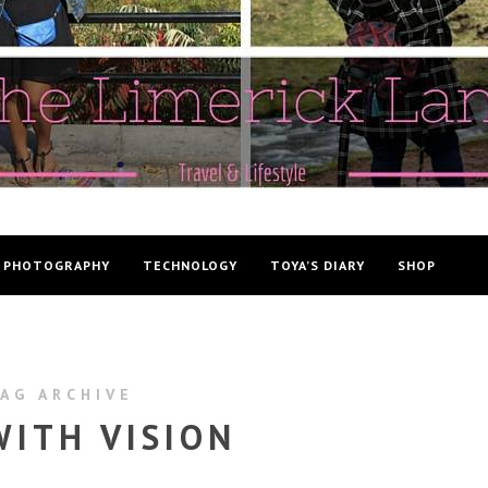
PHOTOGRAPHY
TECHNOLOGY
TOYA’S DIARY
SHOP
AG ARCHIVE
WITH VISION