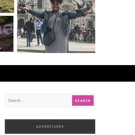
ADVERTISERS