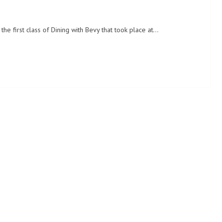
the first class of Dining with Bevy that took place at…