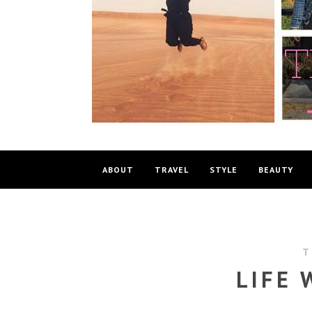
ABOUT
TRAVEL
STYLE
BEAUTY
T
LIFE 