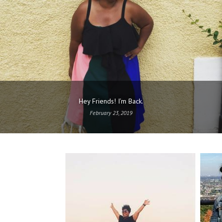
Hey Friends! I’m Back.
February 23, 2019