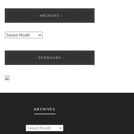
ARCHIVES
ARCHIVES
SPONSORS
ARCHIVES
CHIVES