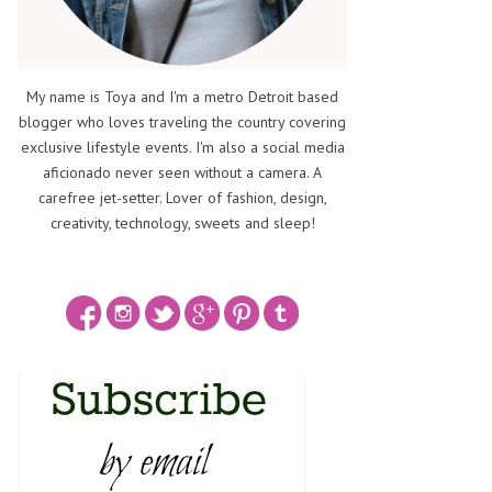
My name is Toya and I'm a metro Detroit based
blogger who loves traveling the country covering
exclusive lifestyle events. I'm also a social media
aficionado never seen without a camera. A
carefree jet-setter. Lover of fashion, design,
creativity, technology, sweets and sleep!