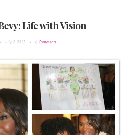
evy: Life with Vision
•
July 2, 2012
•
6 Comments