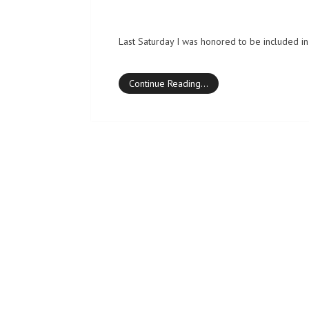
Last Saturday I was honored to be included in 
Continue Reading…