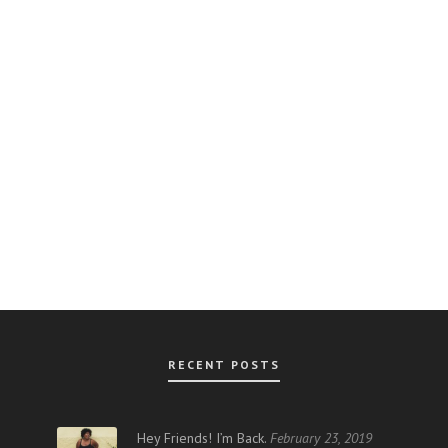
RECENT POSTS
AR
Hey Friends! I’m Back.
February 23, 2019