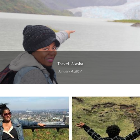
Travel: Alaska
January 4, 2017