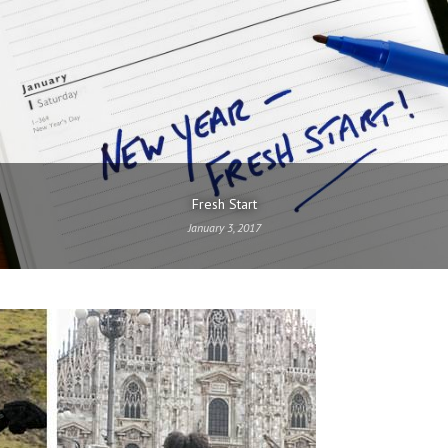
Fresh Start
January 3, 2017