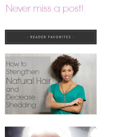
READER FAVORITES