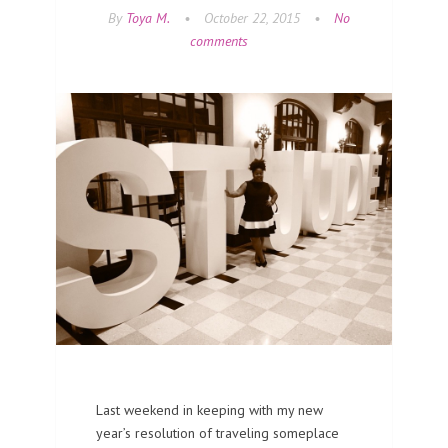
By
Toya M.
•
October 22, 2015
•
No
comments
Last weekend in keeping with my new
year’s resolution of traveling someplace