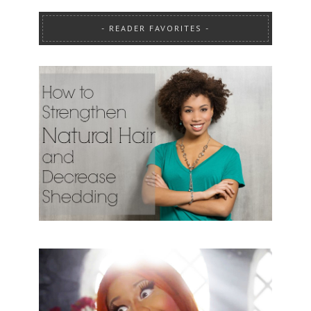
READER FAVORITES