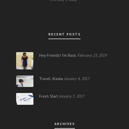
RECENT POSTS
Hey Friends! I’m Back.
February 23, 2019
Travel: Alaska
January 4, 2017
Fresh Start
January 3, 2017
ARCHIVES