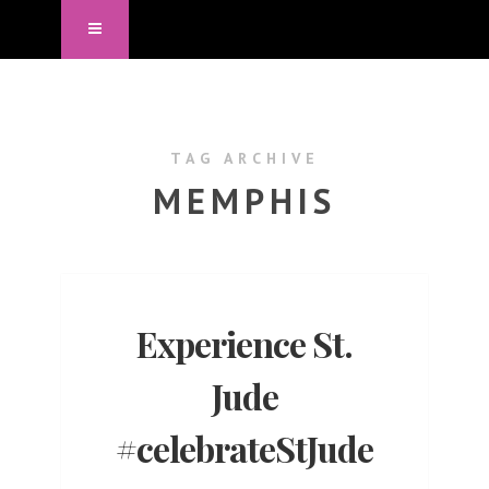
TAG ARCHIVE
MEMPHIS
Experience St.
Jude
#celebrateStJude