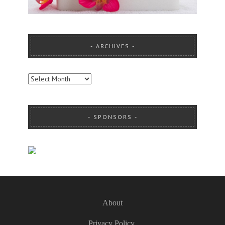
ARCHIVES
ARCHIVES
SPONSORS
About
Privacy Policy