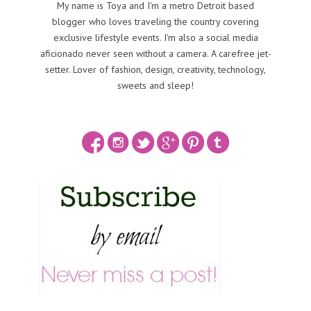
My name is Toya and I'm a metro Detroit based
blogger who loves traveling the country covering
exclusive lifestyle events. I'm also a social media
aficionado never seen without a camera. A carefree jet-
setter. Lover of fashion, design, creativity, technology,
sweets and sleep!