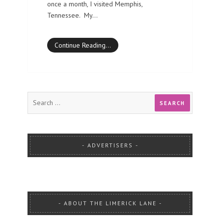
once a month, I visited Memphis,
Tennessee. My…
Continue Reading…
ADVERTISERS
ABOUT THE LIMERICK LANE