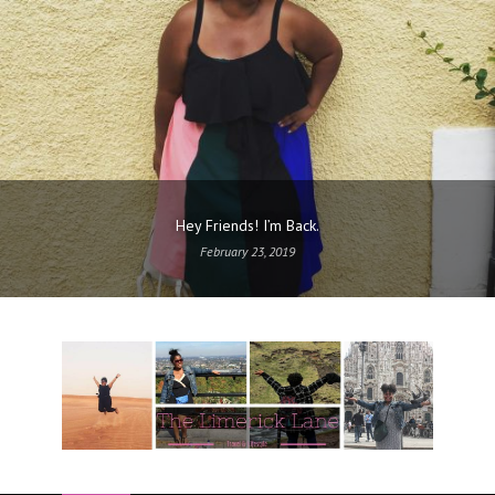
Hey Friends! I’m Back.
February 23, 2019