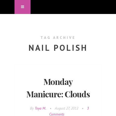
TAG ARCHIVE
NAIL POLISH
Monday
Manicure: Clouds
By
Toya M.
•
August 27, 2012
•
3
Comments