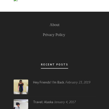
About
Privacy Policy
RECENT POSTS
Hey Friends! I’m Back.
February 23, 2019
Travel: Alaska
January 4, 2017