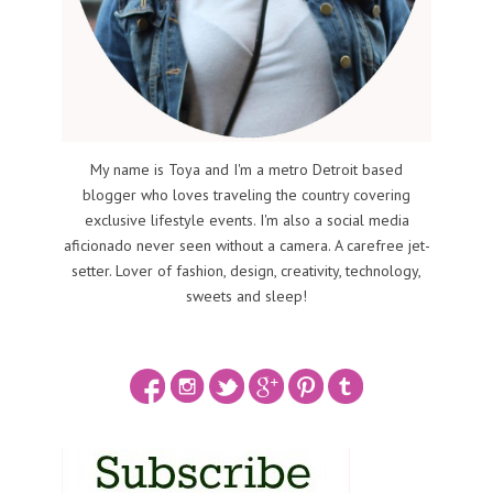
My name is Toya and I'm a metro Detroit based
blogger who loves traveling the country covering
exclusive lifestyle events. I'm also a social media
aficionado never seen without a camera. A carefree jet-
setter. Lover of fashion, design, creativity, technology,
sweets and sleep!