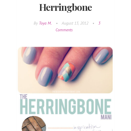
Herringbone
By
Toya M.
•
August 13, 2012
•
3
Comments