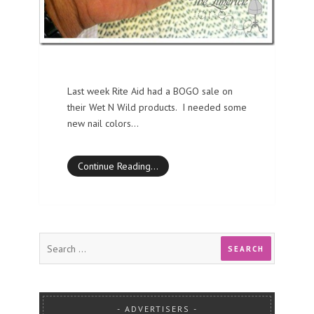
Last week Rite Aid had a BOGO sale on
their Wet N Wild products. I needed some
new nail colors…
Continue Reading…
ADVERTISERS