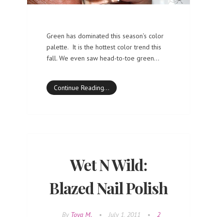
Green has dominated this season’s color
palette. It is the hottest color trend this
fall. We even saw head-to-toe green…
Continue Reading…
Wet N Wild:
Blazed Nail Polish
By
Toya M.
•
July 1, 2011
•
2