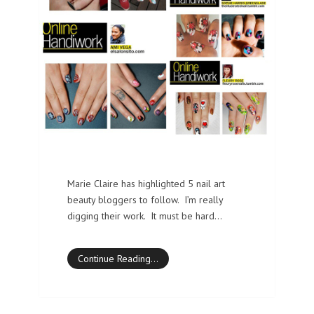
Marie Claire has highlighted 5 nail art
beauty bloggers to follow. I’m really
digging their work. It must be hard…
Continue Reading…