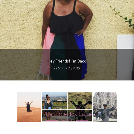
Hey Friends! I’m Back.
February 23, 2019