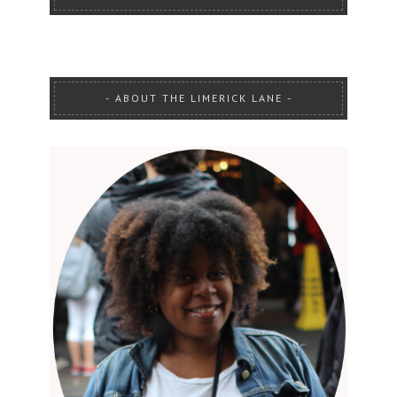
ABOUT THE LIMERICK LANE