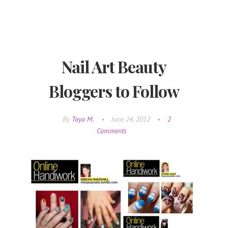
Nail Art Beauty
Bloggers to Follow
By
Toya M.
•
June 24, 2012
•
2
Comments