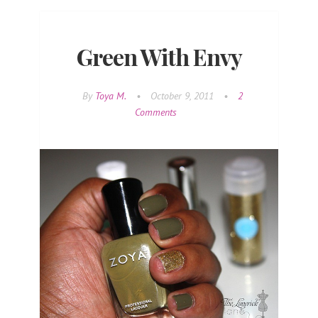
Green With Envy
By
Toya M.
•
October 9, 2011
•
2
Comments