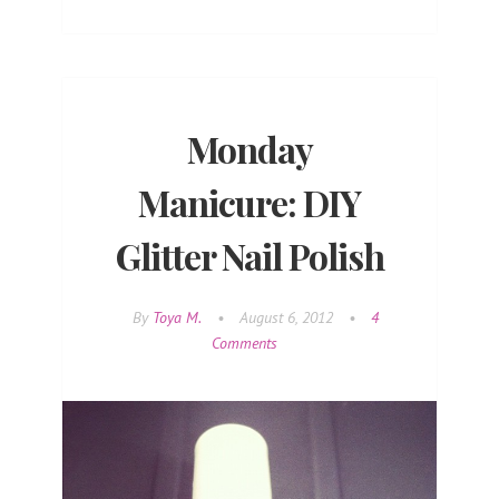
Monday
Manicure: DIY
Glitter Nail Polish
By
Toya M.
•
August 6, 2012
•
4
Comments