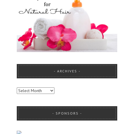
ARCHIVES
ARCHIVES
SPONSORS