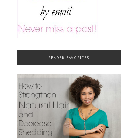
READER FAVORITES