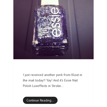
I just received another perk from Klout in
the mail today!! Yay! And it’s Essie Nail
Polish Luxeffects in Stroke…
Continue Reading…