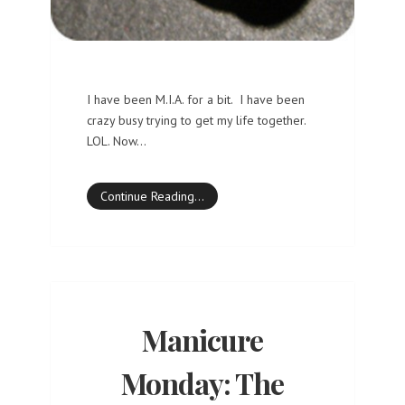
I have been M.I.A. for a bit. I have been
crazy busy trying to get my life together.
LOL. Now…
Continue Reading…
Manicure
Monday: The