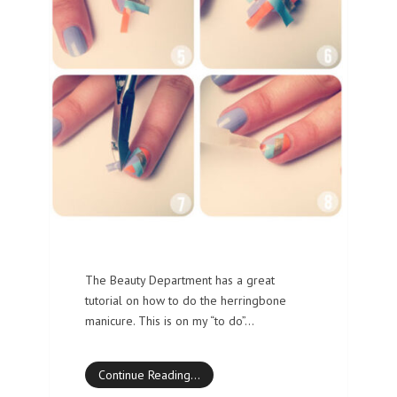
The Beauty Department has a great
tutorial on how to do the herringbone
manicure. This is on my “to do”…
Continue Reading…