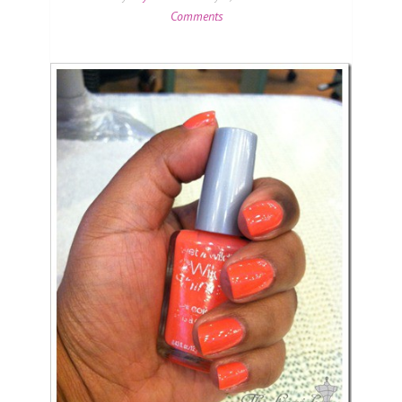
Comments