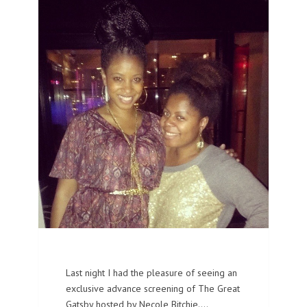
Last night I had the pleasure of seeing an
exclusive advance screening of The Great
Gatsby hosted by Necole Bitchie.…