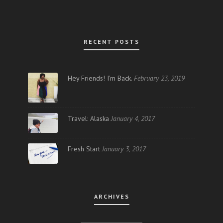
RECENT POSTS
Hey Friends! I’m Back.
February 23, 2019
Travel: Alaska
January 4, 2017
Fresh Start
January 3, 2017
ARCHIVES