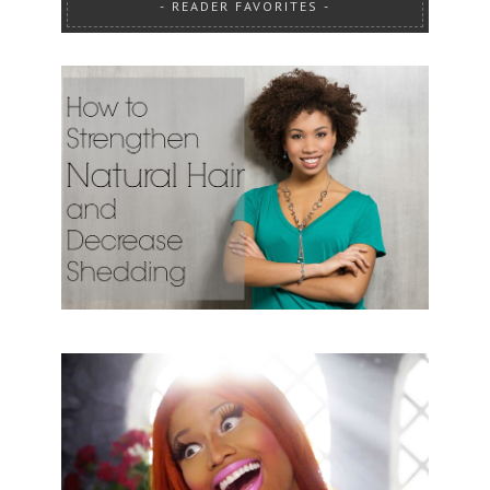
READER FAVORITES