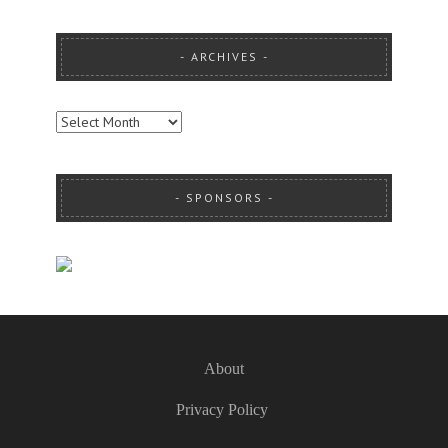
ARCHIVES
ARCHIVES
SPONSORS
About
Privacy Policy