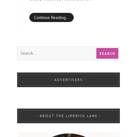
Continue Reading…
ADVERTISERS
ABOUT THE LIMERICK LANE