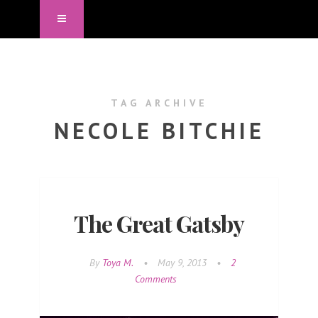
TAG ARCHIVE
NECOLE BITCHIE
The Great Gatsby
By
Toya M.
•
May 9, 2013
•
2
Comments