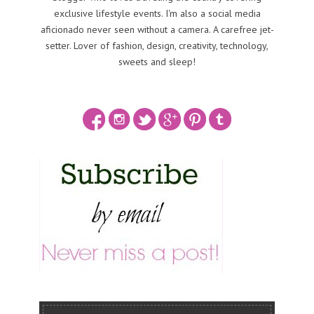
exclusive lifestyle events. I'm also a social media
aficionado never seen without a camera. A carefree jet-
setter. Lover of fashion, design, creativity, technology,
sweets and sleep!