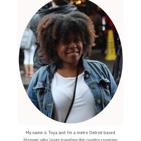
My name is Toya and I'm a metro Detroit based
blogger who loves traveling the country covering