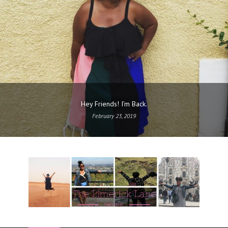
Hey Friends! I’m Back.
February 23, 2019