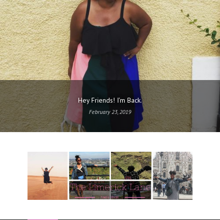
Hey Friends! I’m Back.
February 23, 2019