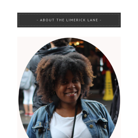
ABOUT THE LIMERICK LANE