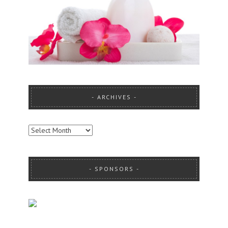
ARCHIVES
ARCHIVES
SPONSORS