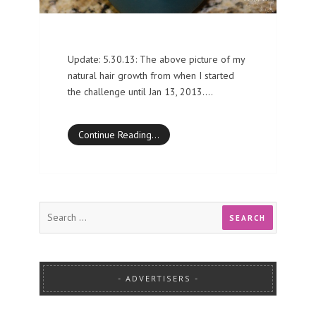
Update: 5.30.13: The above picture of my
natural hair growth from when I started
the challenge until Jan 13, 2013.…
Continue Reading…
ADVERTISERS