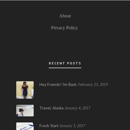
About
Privacy Policy
RECENT POSTS
Hey Friends! I’m Back.
February 23, 2019
Travel: Alaska
January 4, 2017
Fresh Start
January 3, 2017