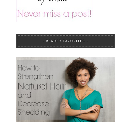
READER FAVORITES