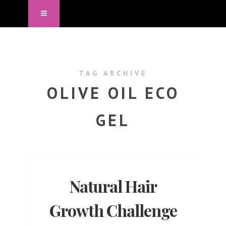
TAG ARCHIVE
OLIVE OIL ECO
GEL
Natural Hair
Growth Challenge