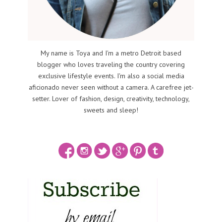
My name is Toya and I'm a metro Detroit based
blogger who loves traveling the country covering
exclusive lifestyle events. I'm also a social media
aficionado never seen without a camera. A carefree jet-
setter. Lover of fashion, design, creativity, technology,
sweets and sleep!