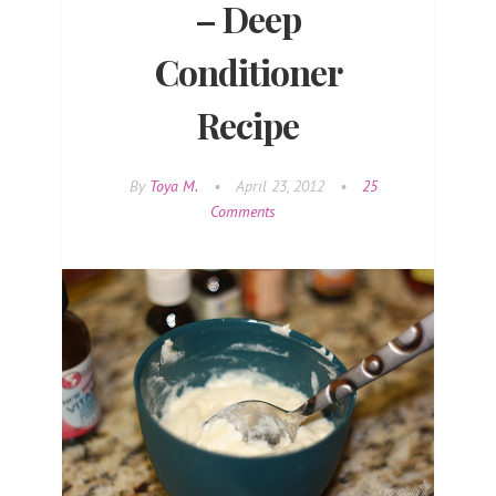
– Deep
Conditioner
Recipe
By
Toya M.
•
April 23, 2012
•
25
Comments