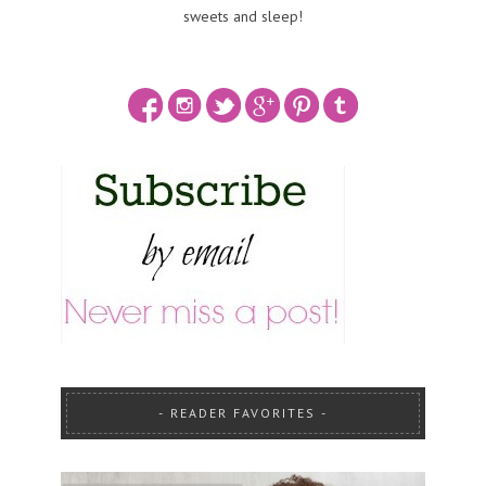
sweets and sleep!
READER FAVORITES