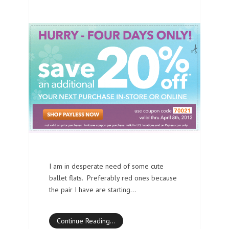
I am in desperate need of some cute
ballet flats. Preferably red ones because
the pair I have are starting…
Continue Reading…