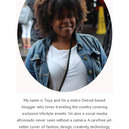
My name is Toya and I'm a metro Detroit based
blogger who loves traveling the country covering
exclusive lifestyle events. I'm also a social media
aficionado never seen without a camera. A carefree jet-
setter. Lover of fashion, design, creativity, technology,