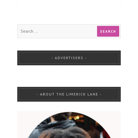
ADVERTISERS
ABOUT THE LIMERICK LANE