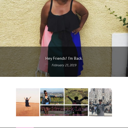
Hey Friends! I’m Back.
February 23, 2019