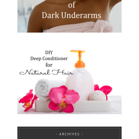
ARCHIVES