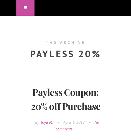
TAG ARCHIVE
PAYLESS 20%
Payless Coupon:
20% off Purchase
By
Toya M.
•
April 6, 2012
•
No
comments