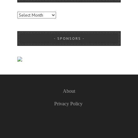
ARCHIVES
SPONSORS
About
Privacy Policy