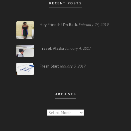
RECENT POSTS
Hey Friends! I’m Back.
February 23, 2019
Travel: Alaska
January 4, 2017
Fresh Start
January 3, 2017
ARCHIVES
ARCHIVES