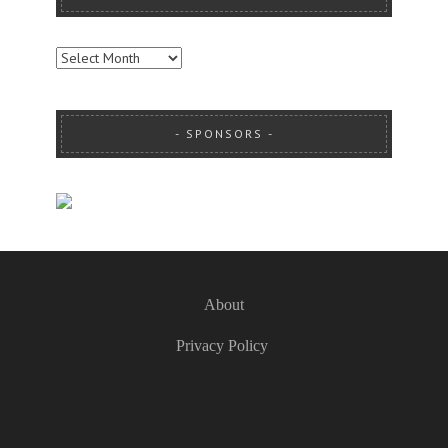
ARCHIVES
SPONSORS
About
Privacy Policy