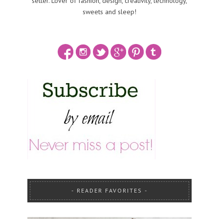
setter. Lover of fashion, design, creativity, technology,
sweets and sleep!
READER FAVORITES