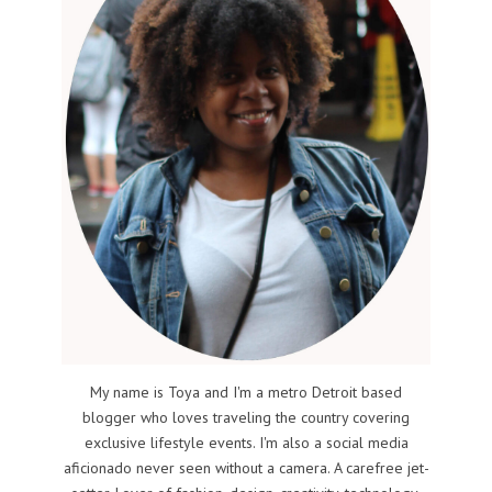
My name is Toya and I'm a metro Detroit based
blogger who loves traveling the country covering
exclusive lifestyle events. I'm also a social media
aficionado never seen without a camera. A carefree jet-