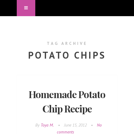
TAG ARCHIVE
POTATO CHIPS
Homemade Potato
Chip Recipe
By
Toya M.
•
June 15, 2012
•
No
comments