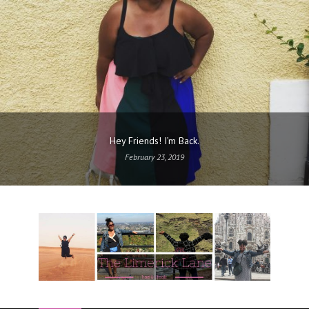
Hey Friends! I’m Back.
February 23, 2019