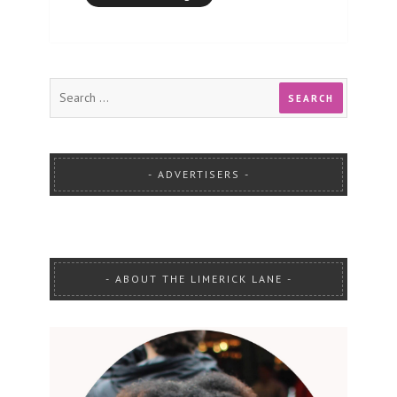
ADVERTISERS
ABOUT THE LIMERICK LANE