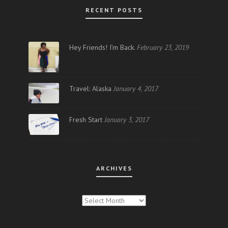
RECENT POSTS
Hey Friends! I’m Back.
February 23, 2019
Travel: Alaska
January 4, 2017
Fresh Start
January 3, 2017
ARCHIVES
ARCHIVES