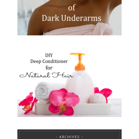
ARCHIVES