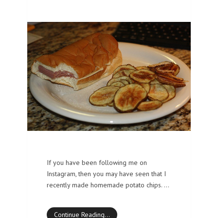
If you have been following me on
Instagram, then you may have seen that I
recently made homemade potato chips. …
Continue Reading…