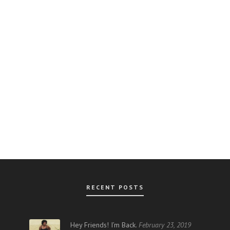
RECENT POSTS
AR
Hey Friends! I’m Back.
February 23, 2019