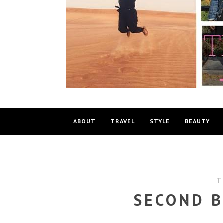
ABOUT
TRAVEL
STYLE
BEAUTY
T
SECOND B