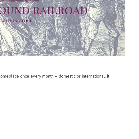
someplace once every month – domestic or international. It