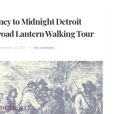
ney to Midnight Detroit
road Lantern Walking Tour
eptember 27, 2015
•
No comments