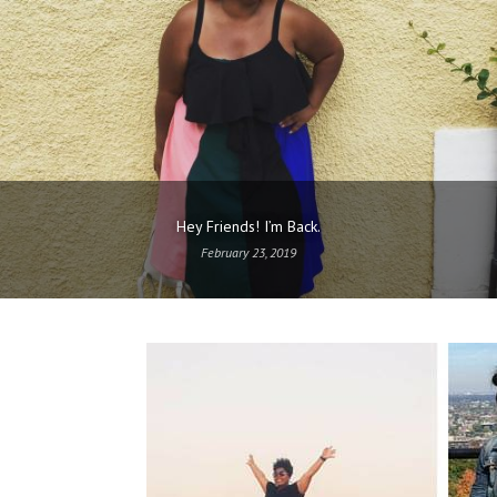
Hey Friends! I’m Back.
February 23, 2019