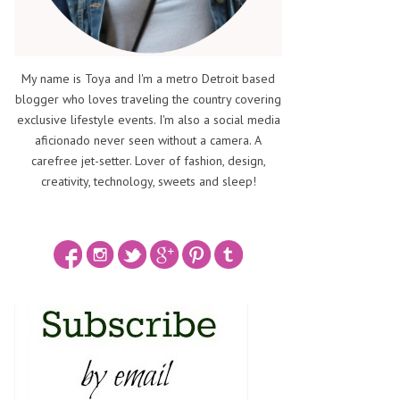
My name is Toya and I'm a metro Detroit based
blogger who loves traveling the country covering
exclusive lifestyle events. I'm also a social media
aficionado never seen without a camera. A
carefree jet-setter. Lover of fashion, design,
creativity, technology, sweets and sleep!