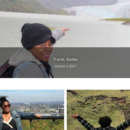
Travel: Alaska
January 4, 2017