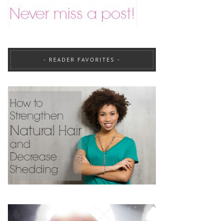
READER FAVORITES