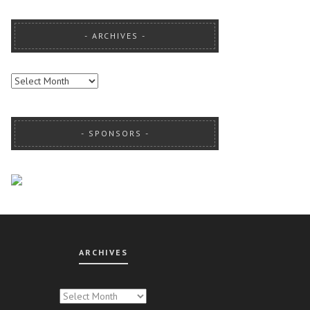
ARCHIVES
ARCHIVES
SPONSORS
ARCHIVES
CHIVES