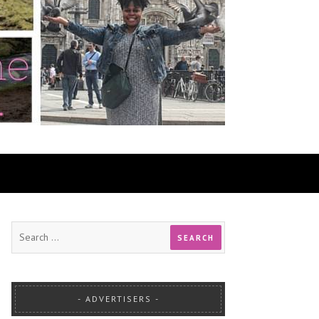
ADVERTISERS