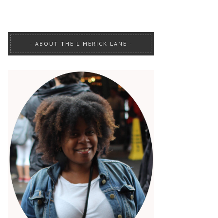
ABOUT THE LIMERICK LANE