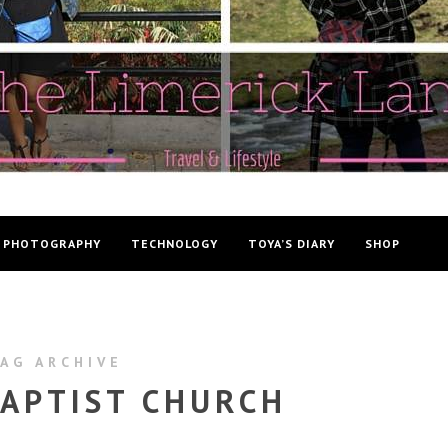
PHOTOGRAPHY
TECHNOLOGY
TOYA’S DIARY
SHOP
AG ARCHIVE
APTIST CHURCH