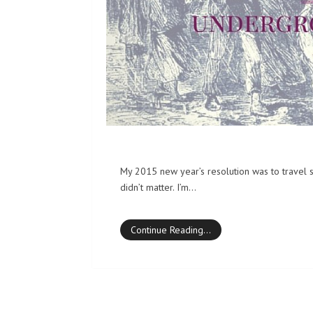
My 2015 new year’s resolution was to travel 
didn’t matter. I’m…
Continue Reading…