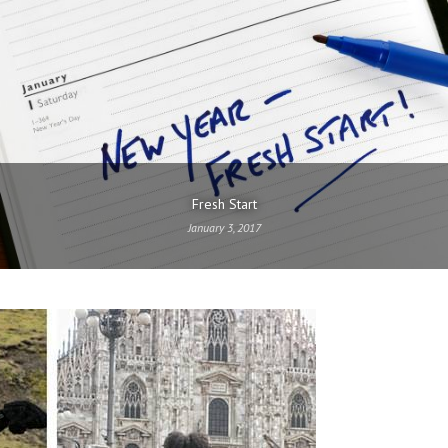
Fresh Start
January 3, 2017