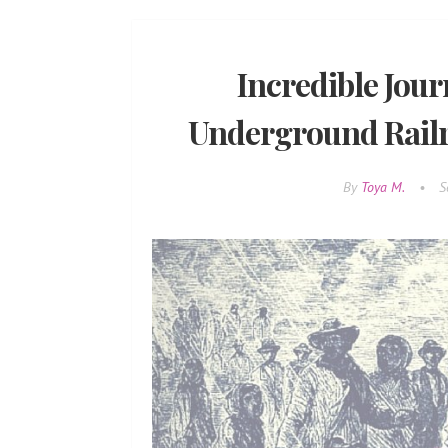
Incredible Jour
Underground Rail
By
Toya M.
•
S