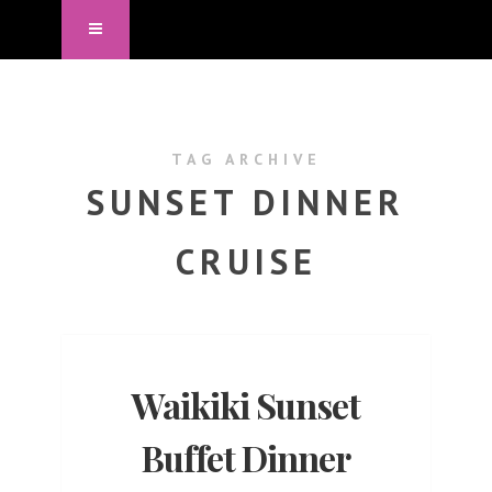
TAG ARCHIVE
SUNSET DINNER
CRUISE
Waikiki Sunset
Buffet Dinner