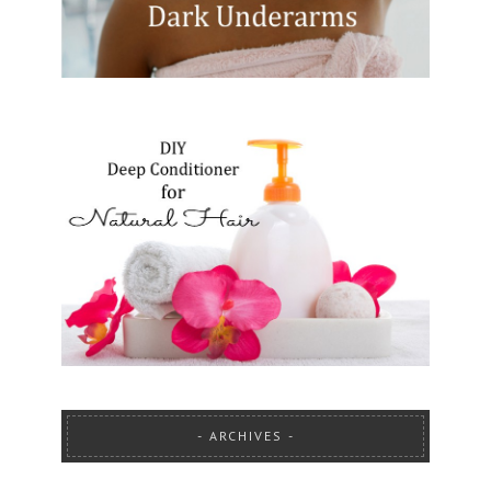
ARCHIVES