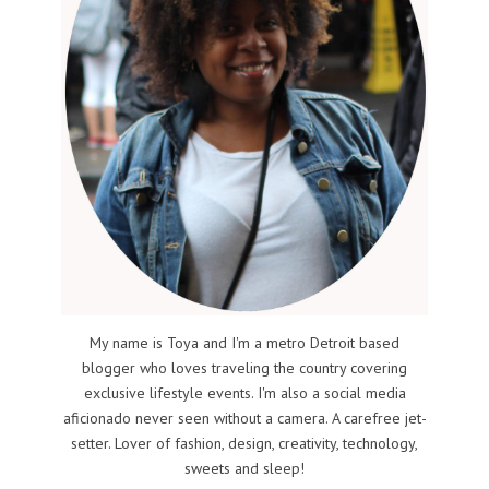
My name is Toya and I'm a metro Detroit based
blogger who loves traveling the country covering
exclusive lifestyle events. I'm also a social media
aficionado never seen without a camera. A carefree jet-
setter. Lover of fashion, design, creativity, technology,
sweets and sleep!