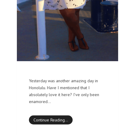
Yesterday was another amazing day in
Honolulu. Have I mentioned that I
absolutely love it here? I’ve only been
enamored…
Continue Reading…