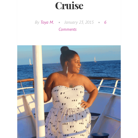
Cruise
By
Toya M.
•
January 23, 2015
•
6
Comments