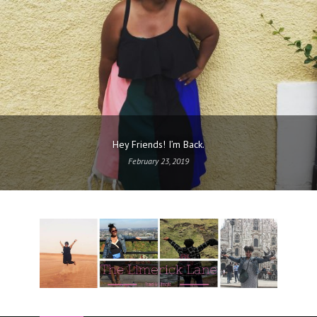
Hey Friends! I’m Back.
February 23, 2019