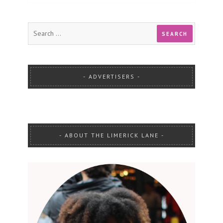
ADVERTISERS
ABOUT THE LIMERICK LANE