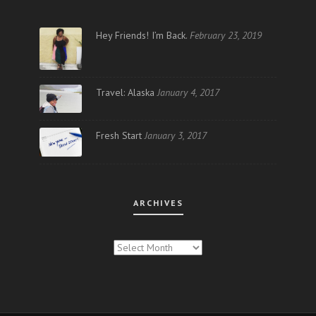
Hey Friends! I’m Back.
February 23, 2019
Travel: Alaska
January 4, 2017
Fresh Start
January 3, 2017
ARCHIVES
ARCHIVES