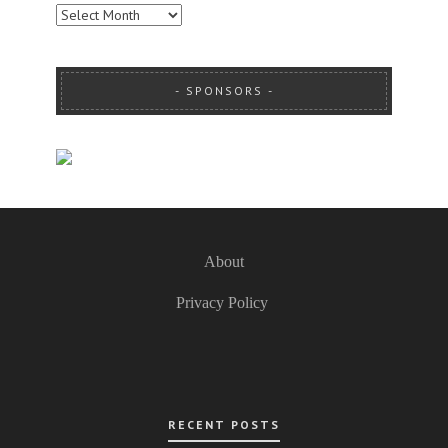
ARCHIVES
SPONSORS
About
Privacy Policy
RECENT POSTS