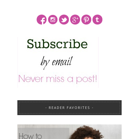
READER FAVORITES