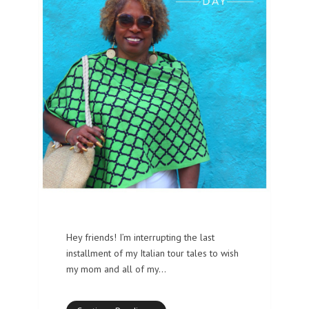
Hey friends! I’m interrupting the last
installment of my Italian tour tales to wish
my mom and all of my…