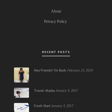
About
Privacy Policy
RECENT POSTS
Hey Friends! I’m Back.
February 23, 2019
Travel: Alaska
January 4, 2017
Fresh Start
January 3, 2017