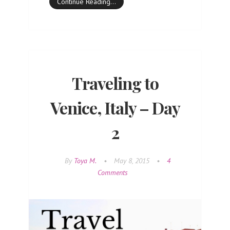
Continue Reading…
Traveling to
Venice, Italy – Day
2
By
Toya M.
•
May 8, 2015
•
4
Comments