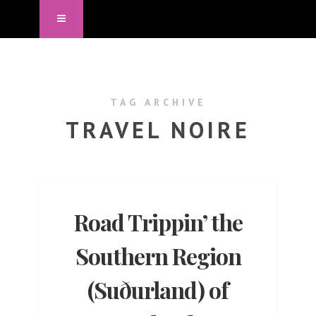
TAG ARCHIVE
TRAVEL NOIRE
Road Trippin’ the
Southern Region
(Suðurland) of