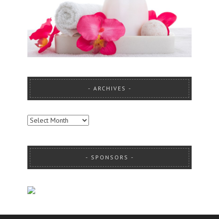
ARCHIVES
ARCHIVES
SPONSORS