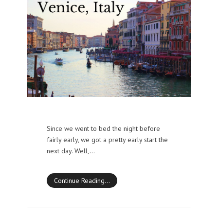
Since we went to bed the night before
fairly early, we got a pretty early start the
next day. Well,…
Continue Reading…