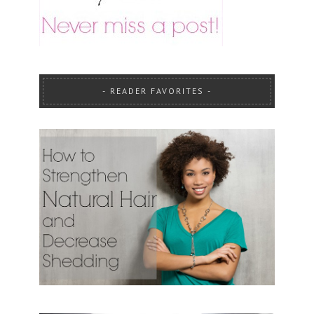
READER FAVORITES