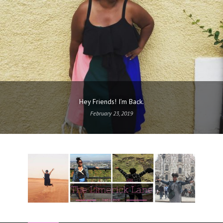
Hey Friends! I’m Back.
February 23, 2019