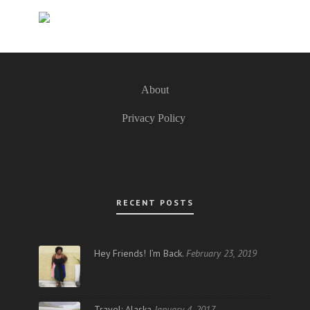
About
Privacy Policy
RECENT POSTS
Hey Friends! I’m Back.
February 23, 2019
Travel: Alaska
January 4, 2017