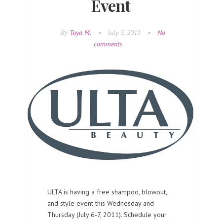
Event
By
Toya M.
•
July 5, 2011
•
No
comments
ULTA is having a free shampoo, blowout,
and style event this Wednesday and
Thursday (July 6-7, 2011). Schedule your