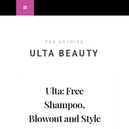
TAG ARCHIVE
ULTA BEAUTY
Ulta: Free
Shampoo,
Blowout and Style