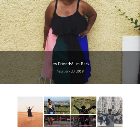
Hey Friends! I’m Back.
February 23, 2019