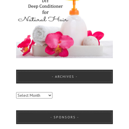
ARCHIVES
ARCHIVES
SPONSORS