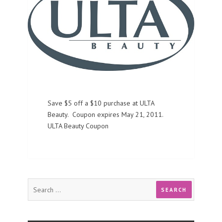
Save $5 off a $10 purchase at ULTA
Beauty. Coupon expires May 21, 2011.
ULTA Beauty Coupon