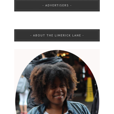
ADVERTISERS
ABOUT THE LIMERICK LANE