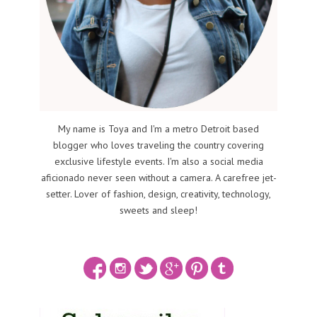
My name is Toya and I'm a metro Detroit based
blogger who loves traveling the country covering
exclusive lifestyle events. I'm also a social media
aficionado never seen without a camera. A carefree jet-
setter. Lover of fashion, design, creativity, technology,
sweets and sleep!