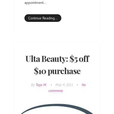
appointment…
Continue Reading…
Ulta Beauty: $5 off
$10 purchase
By
Toya M.
•
May 4, 2011
•
No
comments