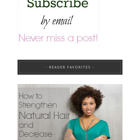
READER FAVORITES