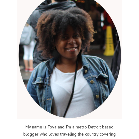
My name is Toya and I'm a metro Detroit based
blogger who loves traveling the country covering