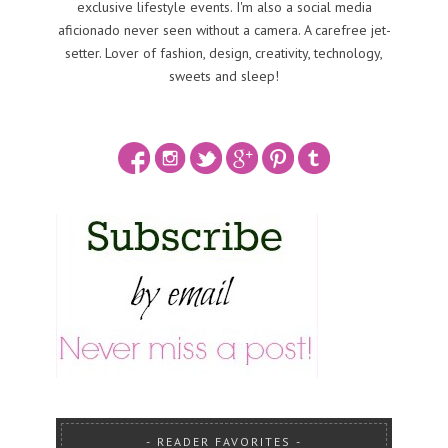
exclusive lifestyle events. I'm also a social media
aficionado never seen without a camera. A carefree jet-
setter. Lover of fashion, design, creativity, technology,
sweets and sleep!
READER FAVORITES