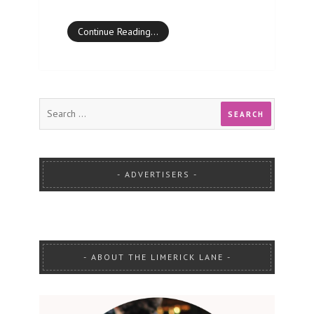
Continue Reading…
ADVERTISERS
ABOUT THE LIMERICK LANE