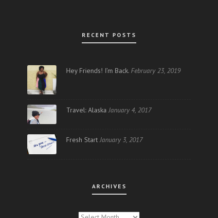
RECENT POSTS
Hey Friends! I’m Back.
February 23, 2019
Travel: Alaska
January 4, 2017
Fresh Start
January 3, 2017
ARCHIVES
ARCHIVES