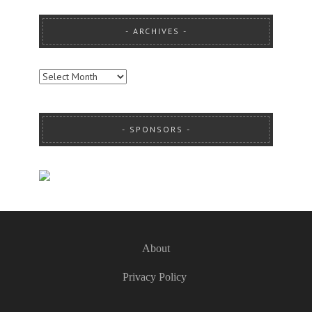
ARCHIVES
ARCHIVES
SPONSORS
About
Privacy Policy