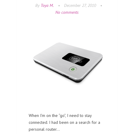
By
Toya M.
•
December 27, 2010
•
No comments
When I’m on the “go”, I need to stay
connected. I had been on a search for a
personal router…