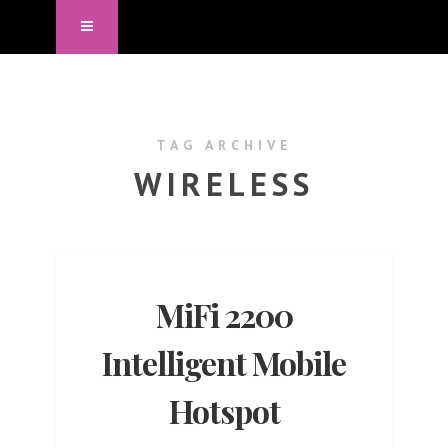
TAG ARCHIVE
WIRELESS
MiFi 2200
Intelligent Mobile
Hotspot