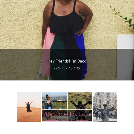
Hey Friends! I’m Back.
February 23, 2019