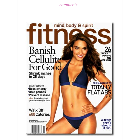
comments