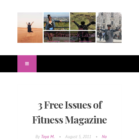
3 Free Issues of
Fitness Magazine
By
Toya M.
•
August 5, 2011
•
No