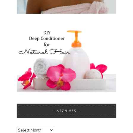
ARCHIVES
ARCHIVES