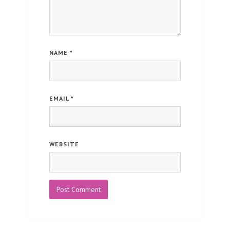
NAME
*
EMAIL
*
WEBSITE