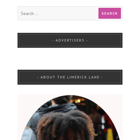
ADVERTISERS
ABOUT THE LIMERICK LANE