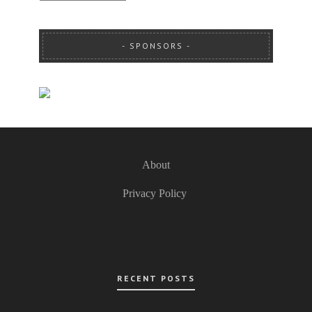
SPONSORS
About
Privacy Policy
RECENT POSTS