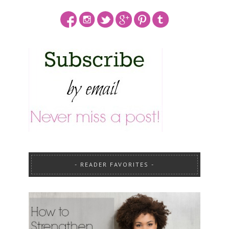
READER FAVORITES