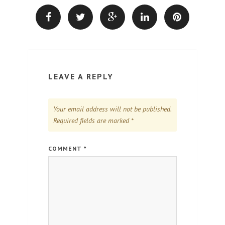
LEAVE A REPLY
Your email address will not be published.
Required fields are marked
*
COMMENT
*