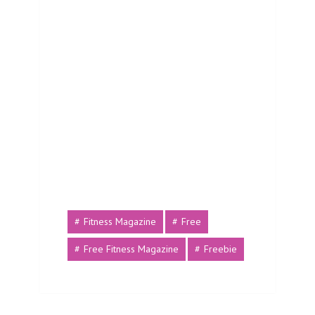
Fitness Magazine
Free
Free Fitness Magazine
Freebie