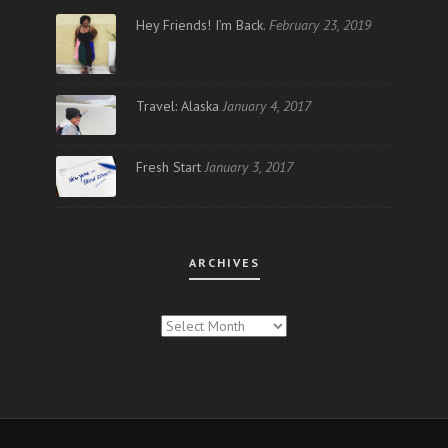
Hey Friends! I’m Back.
February 23, 2019
Travel: Alaska
January 4, 2017
Fresh Start
January 3, 2017
ARCHIVES
ARCHIVES