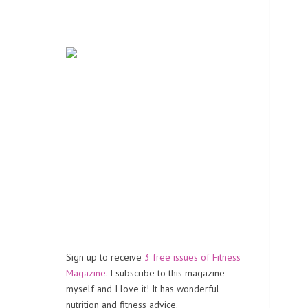
Sign up to receive
3 free issues of Fitness
Magazine
. I subscribe to this magazine
myself and I love it! It has wonderful
nutrition and fitness advice.