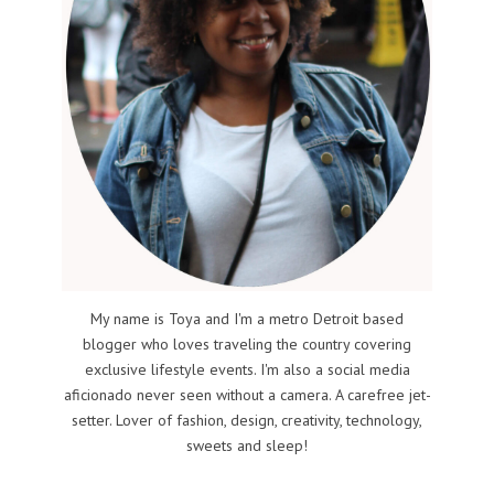
My name is Toya and I'm a metro Detroit based
blogger who loves traveling the country covering
exclusive lifestyle events. I'm also a social media
aficionado never seen without a camera. A carefree jet-
setter. Lover of fashion, design, creativity, technology,
sweets and sleep!