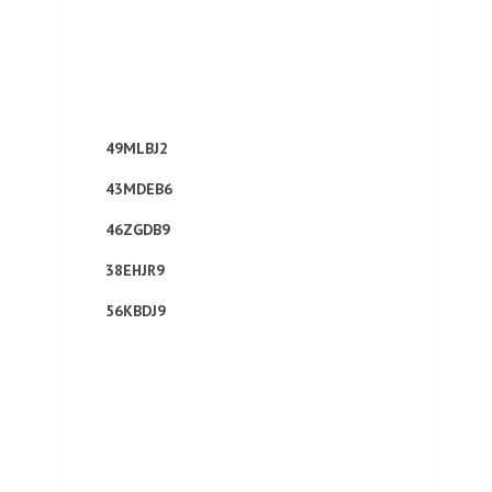
49MLBJ2
43MDEB6
46ZGDB9
38EHJR9
56KBDJ9