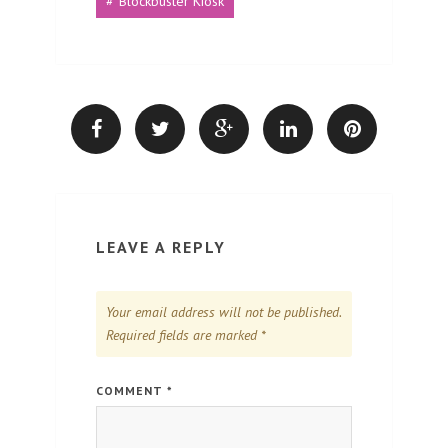
Blockbuster Kiosk
LEAVE A REPLY
Your email address will not be published.
Required fields are marked
*
COMMENT
*