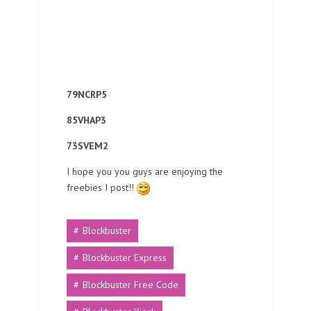
79NCRP5
85VHAP3
73SVEM2
I hope you you guys are enjoying the
freebies I post!!
Blockbuster
Blockbuster Express
Blockbuster Free Code