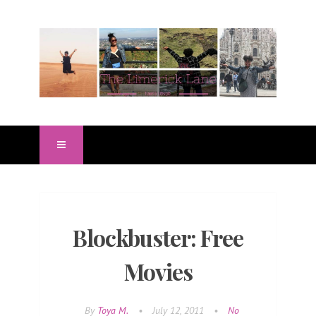
Blockbuster: Free
Movies
By
Toya M.
•
July 12, 2011
•
No