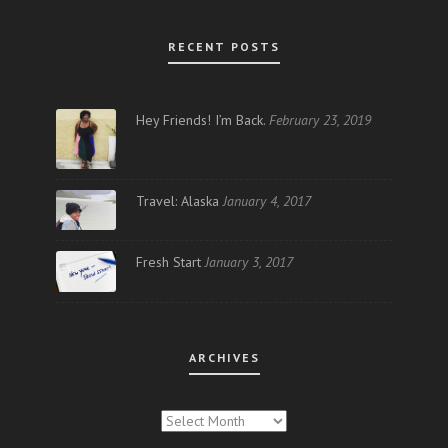
RECENT POSTS
Hey Friends! I’m Back.
February 23, 2019
Travel: Alaska
January 4, 2017
Fresh Start
January 3, 2017
ARCHIVES
ARCHIVES