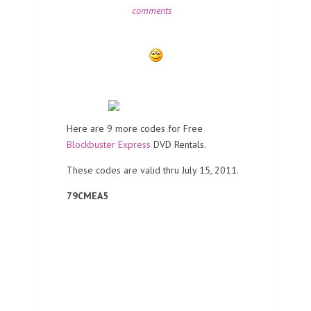
comments
Here are 9 more codes for Free
Blockbuster Express
DVD Rentals.
These codes are valid thru July 15, 2011.
79CMEA5