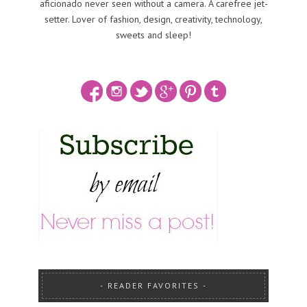
aficionado never seen without a camera. A carefree jet-
setter. Lover of fashion, design, creativity, technology,
sweets and sleep!
READER FAVORITES