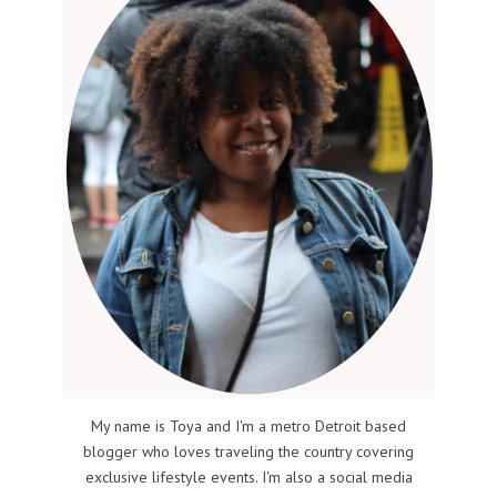
My name is Toya and I'm a metro Detroit based
blogger who loves traveling the country covering
exclusive lifestyle events. I'm also a social media