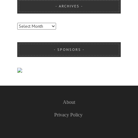
ARCHIVES
ARCHIVES
SPONSORS
About
Privacy Policy