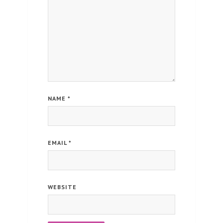
NAME
*
EMAIL
*
WEBSITE