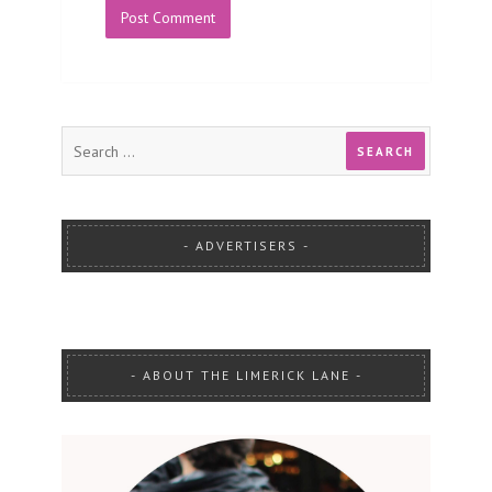
ADVERTISERS
ABOUT THE LIMERICK LANE