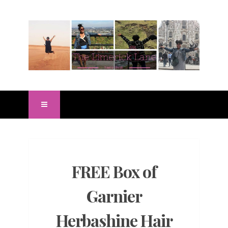
FREE Box of
Garnier
Herbashine Hair