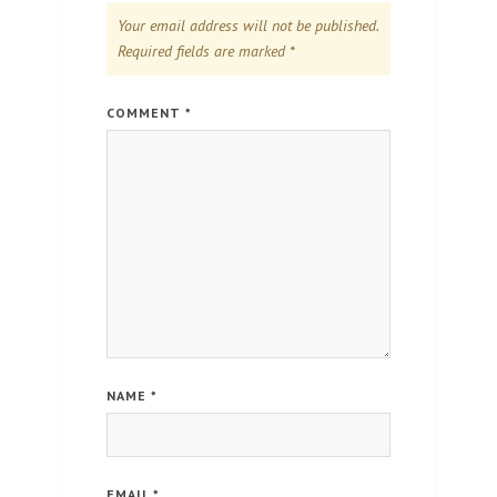
Your email address will not be published.
Required fields are marked
*
COMMENT
*
NAME
*
EMAIL
*