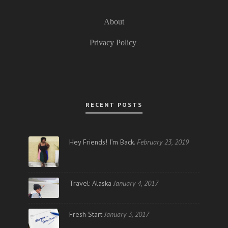
About
Privacy Policy
RECENT POSTS
Hey Friends! I’m Back.
February 23, 2019
Travel: Alaska
January 4, 2017
Fresh Start
January 3, 2017