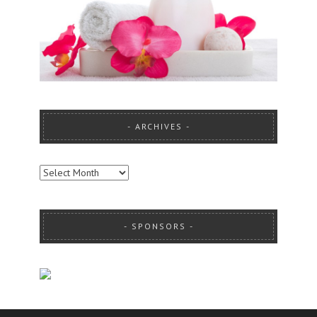
ARCHIVES
ARCHIVES
SPONSORS