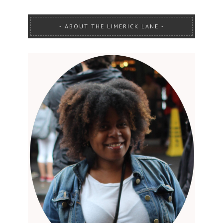
ABOUT THE LIMERICK LANE