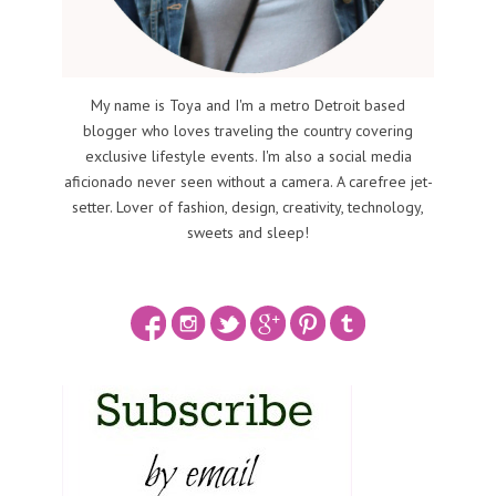
My name is Toya and I'm a metro Detroit based
blogger who loves traveling the country covering
exclusive lifestyle events. I'm also a social media
aficionado never seen without a camera. A carefree jet-
setter. Lover of fashion, design, creativity, technology,
sweets and sleep!