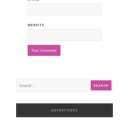
WEBSITE
ADVERTISERS