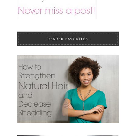
READER FAVORITES