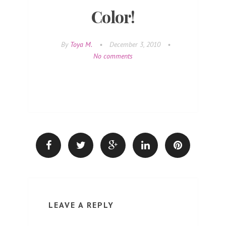
Color!
By
Toya M.
•
December 3, 2010
•
No comments
LEAVE A REPLY