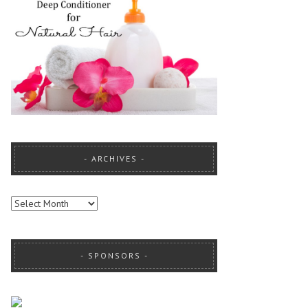
ARCHIVES
ARCHIVES
SPONSORS