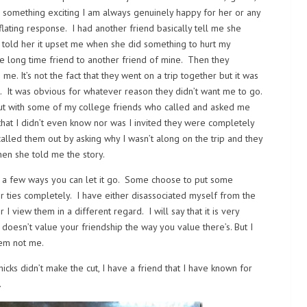
 something exciting I am always genuinely happy for her or any
flating response. I had another friend basically tell me she
I told her it upset me when she did something to hurt my
one long time friend to another friend of mine. Then they
e. It’s not the fact that they went on a trip together but it was
. It was obvious for whatever reason they didn’t want me to go.
 out with some of my college friends who called and asked me
that I didn’t even know nor was I invited they were completely
alled them out by asking why I wasn’t along on the trip and they
hen she told me the story.
are a few ways you can let it go. Some choose to put some
er ties completely. I have either disassociated myself from the
 view them in a different regard. I will say that it is very
doesn’t value your friendship the way you value there’s. But I
hem not me.
hicks didn’t make the cut, I have a friend that I have known for
.