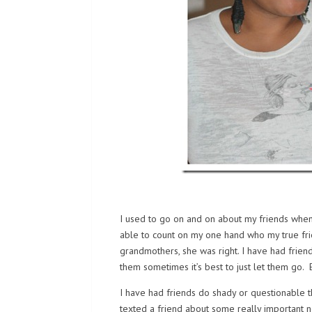
I used to go on and on about my friends whe
able to count on my one hand who my true fri
grandmothers, she was right. I have had frien
them sometimes it’s best to just let them go. 
I have had friends do shady or questionable t
texted a friend about some really important new