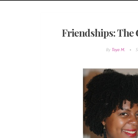
Friendships: The
By
Toya M.
•
S