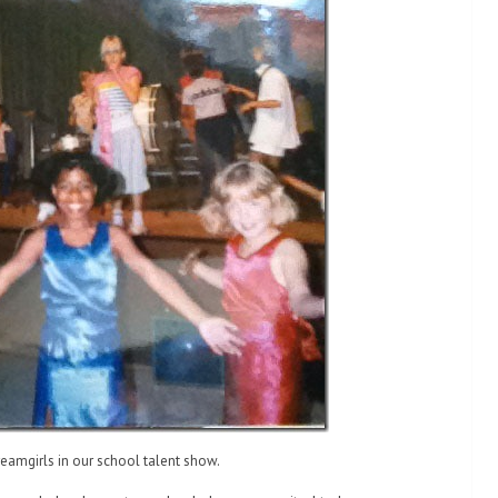
reamgirls in our school talent show.