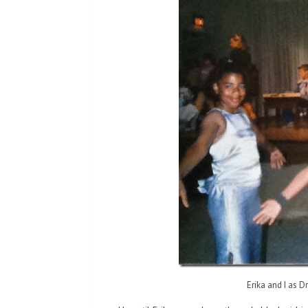
Erika and I as D