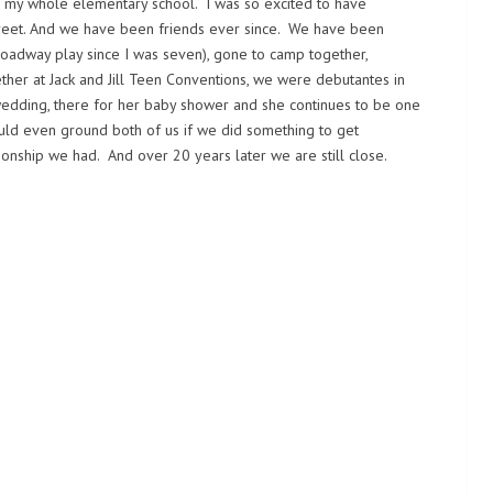
 in my whole elementary school. I was so excited to have
eet. And we have been friends ever since. We have been
oadway play since I was seven), gone to camp together,
ether at Jack and Jill Teen Conventions, we were debutantes in
 wedding, there for her baby shower and she continues to be one
ould even ground both of us if we did something to get
tionship we had. And over 20 years later we are still close.