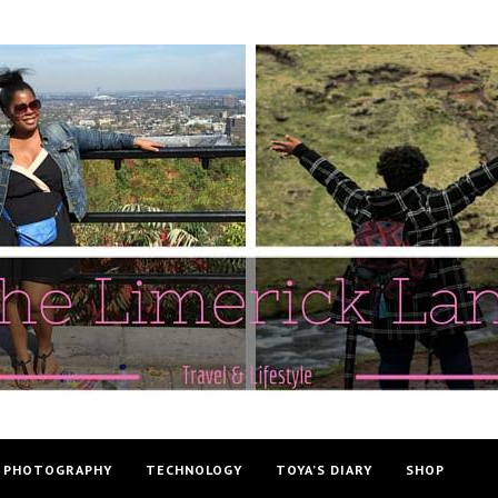
PHOTOGRAPHY
TECHNOLOGY
TOYA’S DIARY
SHOP