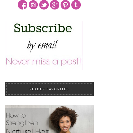
READER FAVORITES