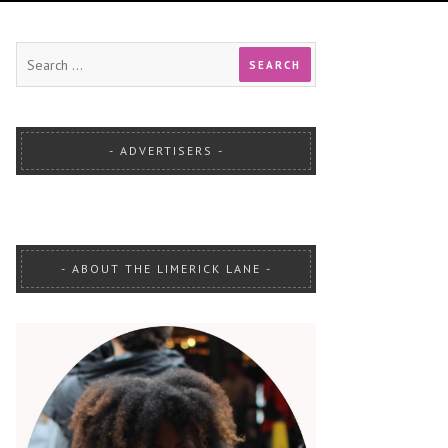
ADVERTISERS
ABOUT THE LIMERICK LANE