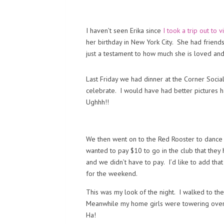
I haven’t seen Erika since
I took a trip out to v
her birthday in New York City. She had friend
just a testament to how much she is loved and
Last Friday we had dinner at the Corner Socia
celebrate. I would have had better pictures ha
Ughhh!!
We then went on to the Red Rooster to dance 
wanted to pay $10 to go in the club that the
and we didn’t have to pay. I’d like to add tha
for the weekend.
This was my look of the night. I walked to th
Meanwhile my home girls were towering over m
Ha!