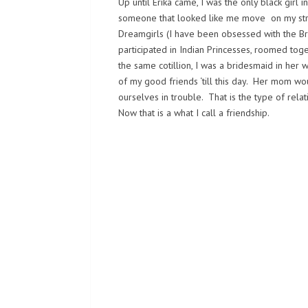
Up until Erika came, I was the only black girl
someone that looked like me move on my str
Dreamgirls (I have been obsessed with the Br
participated in Indian Princesses, roomed tog
the same cotillion, I was a bridesmaid in her
of my good friends ‘till this day. Her mom w
ourselves in trouble. That is the type of rela
Now that is a what I call a friendship.