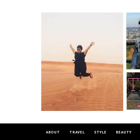
ABOUT
TRAVEL
STYLE
BEAUTY