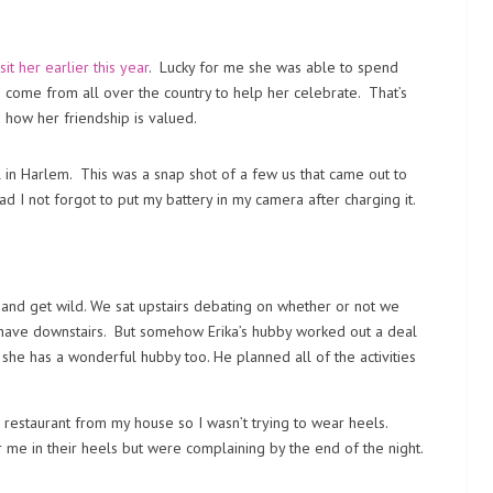
isit her earlier this year
. Lucky for me she was able to spend
s come from all over the country to help her celebrate. That’s
 how her friendship is valued.
l in Harlem. This was a snap shot of a few us that came out to
d I not forgot to put my battery in my camera after charging it.
and get wild. We sat upstairs debating on whether or not we
y have downstairs. But somehow Erika’s hubby worked out a deal
t she has a wonderful hubby too. He planned all of the activities
e restaurant from my house so I wasn’t trying to wear heels.
e in their heels but were complaining by the end of the night.