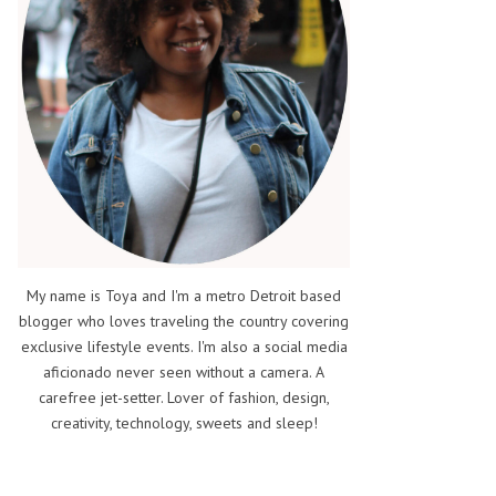
My name is Toya and I'm a metro Detroit based
blogger who loves traveling the country covering
exclusive lifestyle events. I'm also a social media
aficionado never seen without a camera. A
carefree jet-setter. Lover of fashion, design,
creativity, technology, sweets and sleep!