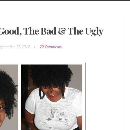
 Good, The Bad & The Ugly
eptember 17, 2012
•
29 Comments