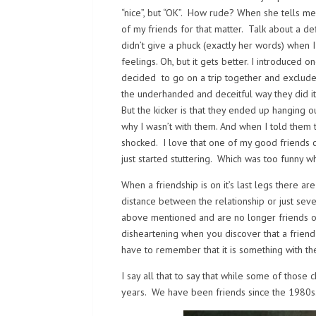
“nice”, but “OK”. How rude? When she tells me
of my friends for that matter. Talk about a de
didn’t give a phuck (exactly her words) when 
feelings. Oh, but it gets better. I introduced 
decided to go on a trip together and exclude m
the underhanded and deceitful way they did it
But the kicker is that they ended up hanging
why I wasn’t with them. And when I told them 
shocked. I love that one of my good friends c
just started stuttering. Which was too funny w
When a friendship is on it’s last legs there 
distance between the relationship or just sev
above mentioned and are no longer friends or I
disheartening when you discover that a friend 
have to remember that it is something with t
I say all that to say that while some of those c
years. We have been friends since the 1980s