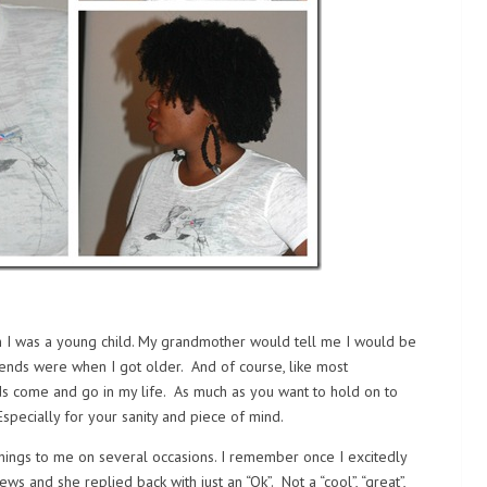
n I was a young child. My grandmother would tell me I would be
ends were when I got older. And of course, like most
ds come and go in my life. As much as you want to hold on to
Especially for your sanity and piece of mind.
hings to me on several occasions. I remember once I excitedly
s and she replied back with just an “Ok”. Not a “cool”, “great”,