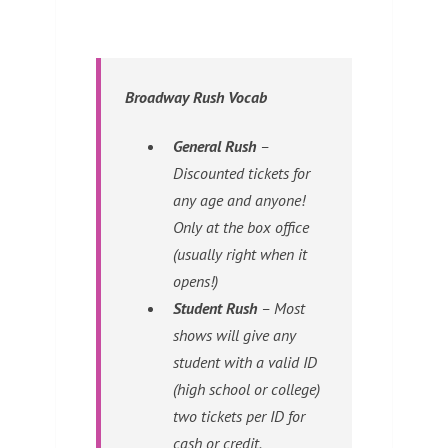
Broadway Rush Vocab
General Rush
–
Discounted tickets for
any age and anyone!
Only at the box office
(usually right when it
opens!)
Student Rush
– Most
shows will give any
student with a valid ID
(high school or college)
two tickets per ID for
cash or credit.