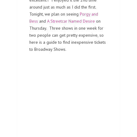
excellent!! I enjoyed it the 2nd time
around just as much as I did the first.
Tonight, we plan on seeing
Porgy and
Bess
and
A Streetcar Named Desire
on
Thursday. Three shows in one week for
two people can get pretty expensive, so
here is a guide to find inexpensive tickets
to Broadway Shows.