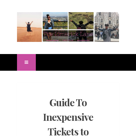
Guide To
Inexpensive
Tickets to