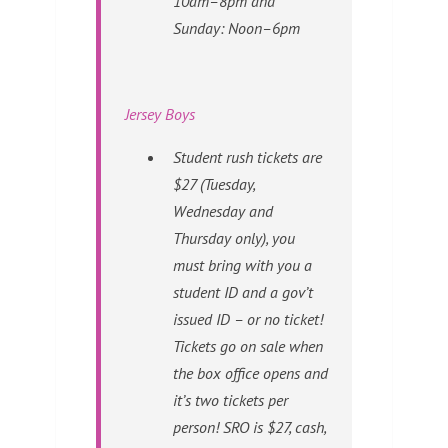
10am–8pm and
Sunday: Noon–6pm
Jersey Boys
Student rush tickets are
$27 (Tuesday,
Wednesday and
Thursday only), you
must bring with you a
student ID
and
a gov’t
issued ID – or no ticket!
Tickets go on sale when
the box office opens and
it’s two tickets per
person! SRO is $27, cash,