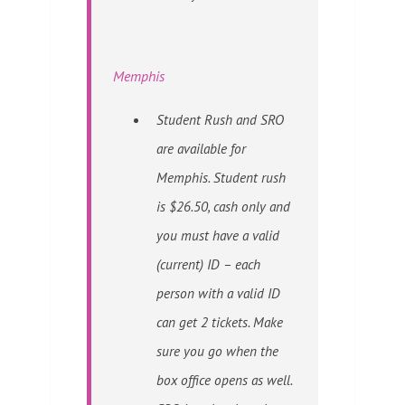
Memphis
Student Rush and SRO
are available for
Memphis. Student rush
is $26.50, cash only and
you must have a valid
(current) ID – each
person with a valid ID
can get 2 tickets. Make
sure you go when the
box office opens as well.