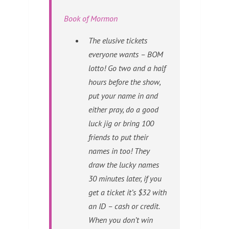
Book of Mormon
The elusive tickets
everyone wants –
BOM
lotto! Go two and a half
hours before the show,
put your name in and
either pray, do a good
luck jig or bring 100
friends to put their
names in too! They
draw the lucky names
30 minutes later, if you
get a ticket it’s $32 with
an ID – cash or credit.
When you don’t win