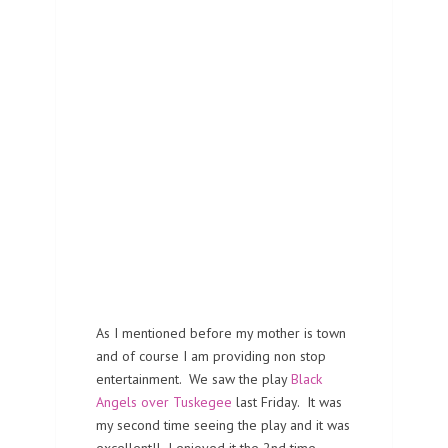
As I mentioned before my mother is town
and of course I am providing non stop
entertainment. We saw the play
Black
Angels over Tuskegee
last Friday. It was
my second time seeing the play and it was