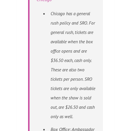
Chicago has a general
rush policy and SRO. For
general rush, tickets are
available when the box
office opens and are
$36.50 each, cash only.
These are also two
tickets per person. SRO
tickets are only available
when the show is sold
out, are $26.50 and cash
only as well.
Box Office: Ambassador