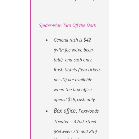
Spider-Man Turn Off the Dark
General rush is $42
(with fee we’ve been
told) and cash only.
Rush tickets (two tickets
per ID) are available
when the box office
opens! $39, cash only.
Box office:
Foxwoods
Theater –
42nd Street
(Between 7th and 8th)