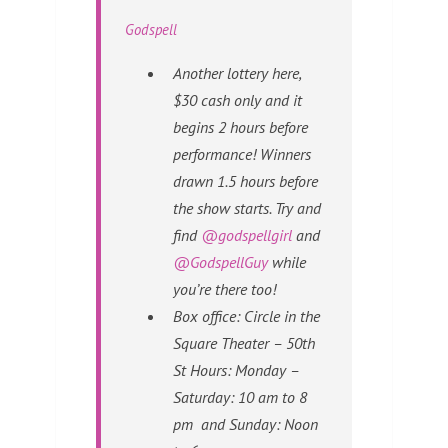
Godspell
Another lottery here,
$30 cash only and it
begins 2 hours before
performance! Winners
drawn 1.5 hours before
the show starts. Try and
find
@godspellgirl
and
@GodspellGuy
while
you’re there too!
Box office: Circle in the
Square Theater – 50th
St Hours: Monday –
Saturday: 10 am to 8
pm and Sunday: Noon