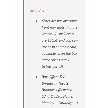
Sister Act
Sister Act has awesome
front row seats that are
General Rush! Tickets
are $26.50 and you can
use cash or credit card,
available when the box
office opens and 2
tickets per ID!
Box Office: The
Broadway Theater
Broadway (Between
52nd & 53rd) Hours:
Monday – Saturday: 10-