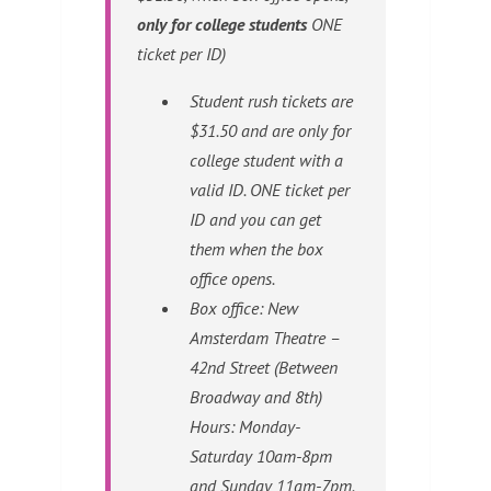
only for college students
ONE
ticket per ID)
Student rush tickets are
$31.50 and are only for
college student with a
valid ID. ONE ticket per
ID and you can get
them when the box
office opens.
Box office: New
Amsterdam Theatre –
42nd Street (Between
Broadway and 8th)
Hours: Monday-
Saturday 10am-8pm
and Sunday 11am-7pm.