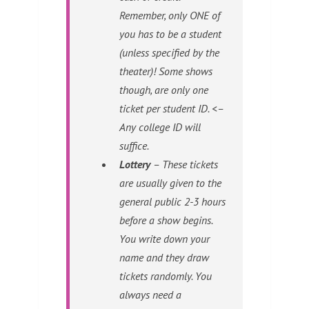
Remember, only ONE of
you has to be a student
(unless specified by the
theater)! Some shows
though, are only one
ticket per student ID. <–
Any college ID will
suffice.
Lottery
– These tickets
are usually given to the
general public 2-3 hours
before a show begins.
You write down your
name and they draw
tickets randomly. You
always need a