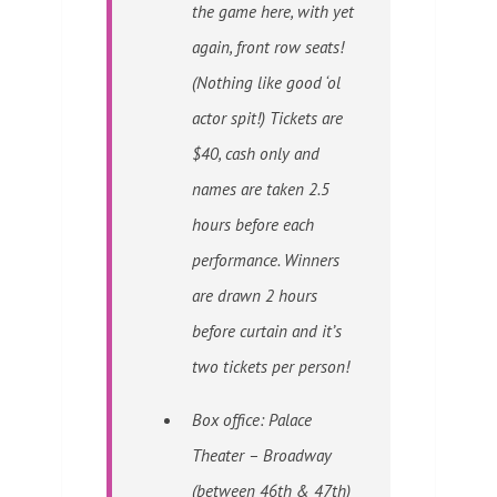
the game here, with yet
again, front row seats!
(Nothing like good ‘ol
actor spit!) Tickets are
$40, cash only and
names are taken 2.5
hours before each
performance. Winners
are drawn 2 hours
before curtain and it’s
two tickets per person!
Box office: Palace
Theater – Broadway
(between 46th & 47th)