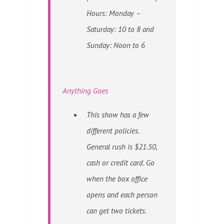
Hours: Monday –
Saturday: 10 to 8 and
Sunday: Noon to 6
Anything Goes
This show has a few
different policies.
General rush is $21.50,
cash or credit card. Go
when the box office
opens and each person
can get two tickets.