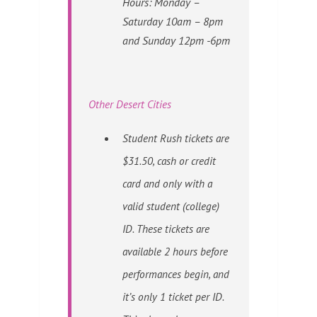
Hours: Monday –
Saturday 10am – 8pm
and Sunday 12pm -6pm
Other Desert Cities
Student Rush tickets are
$31.50, cash or credit
card and only with a
valid student (college)
ID. These tickets are
available 2 hours before
performances begin, and
it’s only 1 ticket per ID.