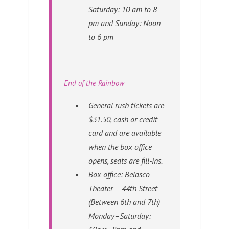
Saturday: 10 am to 8
pm and Sunday: Noon
to 6 pm
End of the Rainbow
General rush tickets are
$31.50, cash or credit
card and are available
when the box office
opens, seats are fill-ins.
Box office: Belasco
Theater – 44th Street
(Between 6th and 7th)
Monday–Saturday: