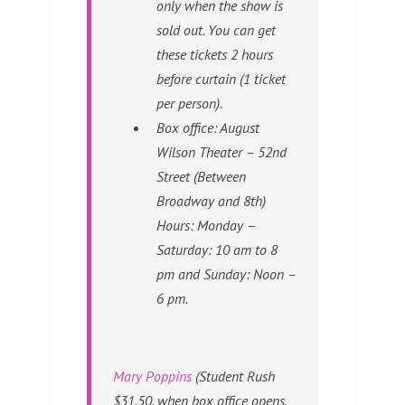
only when the show is
sold out. You can get
these tickets 2 hours
before curtain (1 ticket
per person).
Box office: August
Wilson Theater – 52nd
Street (Between
Broadway and 8th)
Hours: Monday –
Saturday: 10 am to 8
pm and Sunday: Noon –
6 pm.
Mary Poppins
(Student Rush
$31.50, when box office opens,