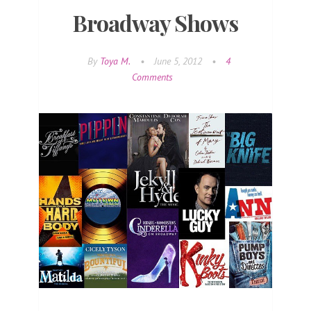
Broadway Shows
By
Toya M.
•
June 5, 2012
•
4
Comments