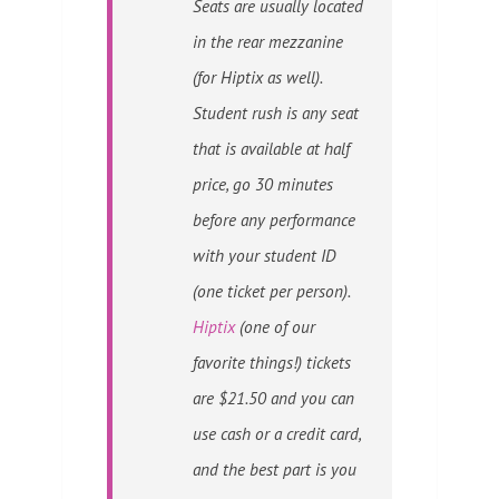
Seats are usually located
in the rear mezzanine
(for Hiptix as well).
Student rush is any seat
that is available at half
price, go 30 minutes
before any performance
with your student ID
(one ticket per person).
Hiptix
(one of our
favorite things!) tickets
are $21.50 and you can
use cash or a credit card,
and the best part is you