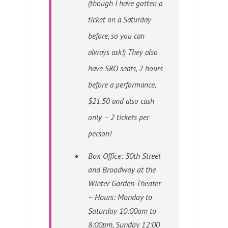
(though I have gotten a
ticket on a Saturday
before, so you can
always ask!) They also
have SRO seats, 2 hours
before a performance,
$21.50 and also cash
only – 2 tickets per
person!
Box Office: 50th Street
and Broadway at the
Winter Garden Theater
– Hours: Monday to
Saturday 10:00am to
8:00pm, Sunday 12:00