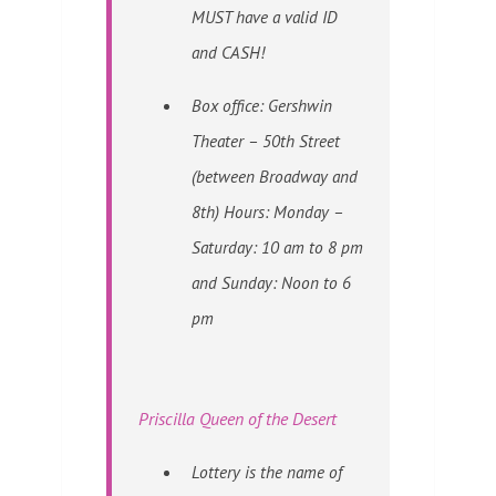
MUST have a valid ID
and CASH!
Box office: Gershwin
Theater – 50th Street
(between Broadway and
8th) Hours: Monday –
Saturday: 10 am to 8 pm
and Sunday: Noon to 6
pm
Priscilla Queen of the Desert
Lottery is the name of