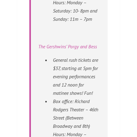
Hours: Monday –
Saturday: 10- 8pm and
Sunday: 11m – 7pm
The Gershwins’ Porgy and Bess
General rush tickets are
$37, starting at 5pm for
evening performances
and 12 noon for
matinee shows! Fun!
Box office: Richard
Rodgers Theater – 46th
Street (Between
Broadway and 8th)
Hours: Monday –