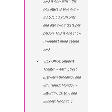
SRO is only when the
box office is sold out –
it’s $21.50, cash only
and also two tickets per
person. This is one show
I wouldn’t mind seeing
SRO
Box Office: Shubert
Theater – 44th Street
(Between Broadway and
8th) Hours: Monday –
Saturday: 10 to 8 and
Sunday: Noon to 6