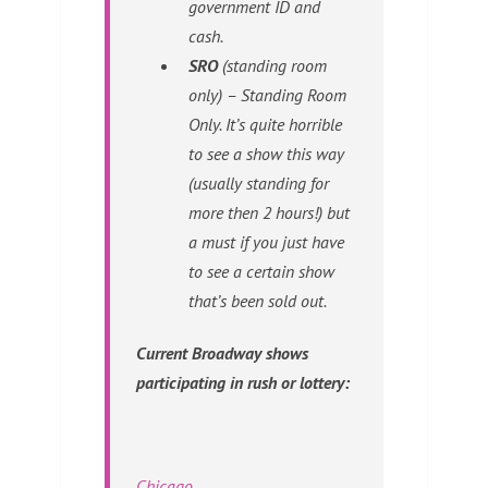
government ID and
cash.
SRO
(standing room
only) – Standing Room
Only. It’s quite horrible
to see a show this way
(usually standing for
more then 2 hours!) but
a must if you just have
to see a certain show
that’s been sold out.
Current Broadway shows
participating in rush or lottery:
Chicago