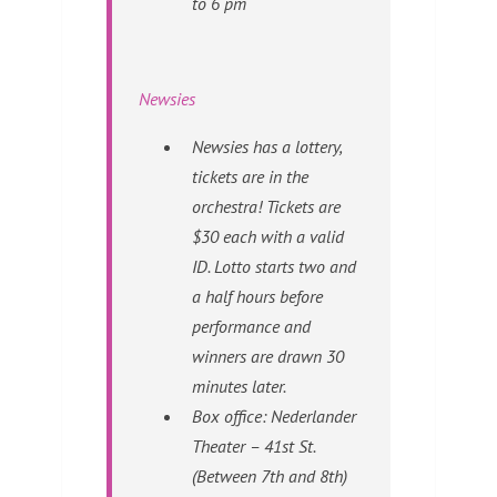
to 6 pm
Newsies
Newsies has a lottery,
tickets are in the
orchestra! Tickets are
$30 each with a valid
ID. Lotto starts two and
a half hours before
performance and
winners are drawn 30
minutes later.
Box office: Nederlander
Theater – 41st St.
(Between 7th and 8th)