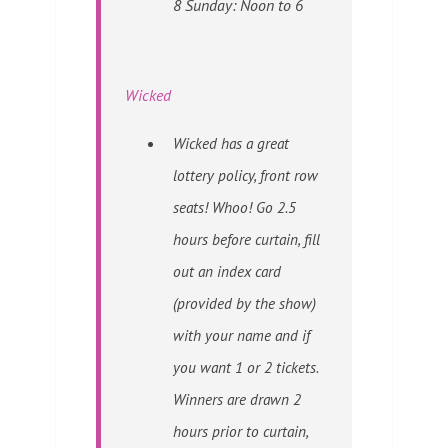
8 Sunday: Noon to 6
Wicked
Wicked has a great
lottery policy, front row
seats! Whoo! Go 2.5
hours before curtain, fill
out an index card
(provided by the show)
with your name and if
you want 1 or 2 tickets.
Winners are drawn 2
hours prior to curtain,