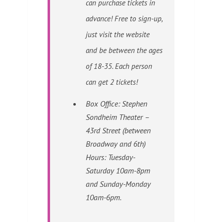
can purchase tickets in
advance! Free to sign-up,
just visit the website
and be between the ages
of 18-35. Each person
can get 2 tickets!
Box Office: Stephen
Sondheim Theater –
43rd Street (between
Broadway and 6th)
Hours:
Tuesday-
Saturday 10am-8pm
and Sunday-Monday
10am-6pm.