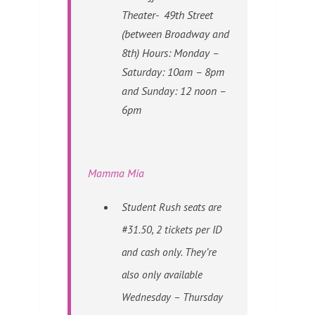
Theater- 49th Street
(between Broadway and
8th) Hours: Monday –
Saturday: 10am – 8pm
and Sunday: 12 noon –
6pm
Mamma Mia
Student Rush seats are
#31.50, 2 tickets per ID
and cash only. They’re
also only available
Wednesday – Thursday