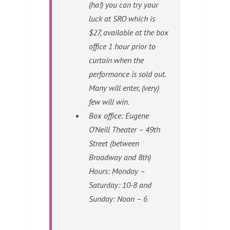
(ha!) you can try your
luck at SRO which is
$27, available at the box
office 1 hour prior to
curtain when the
performance is sold out.
Many will enter, (very)
few will win.
Box office: Eugene
O’Neill Theater – 49th
Street (between
Broadway and 8th)
Hours: Monday –
Saturday: 10-8 and
Sunday: Noon – 6