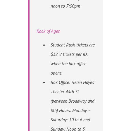
noon to 7:00pm
Rock of Ages
Student Rush tickets are
$32, 2 tickets per ID,
when the box office
opens.
Box Office: Helen Hayes
Theater 44th St
(between Broadway and
8th) Hours: Monday –
Saturday: 10 to 6 and
Sunday: Noon to 5