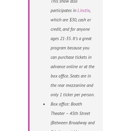
This show also
participates in
Linctix
,
which are $30, cash or
credit, and for anyone
ages 21-35
. It’s a great
program because you
can purchase tickets in
advance online or at the
box office. Seats are in
the rear mezzanine and
only 1 ticker per person.
Box office:
Booth
Theater
– 45th Street
(Between Broadway and