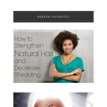
READER FAVORITES