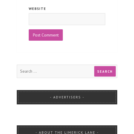
WEBSITE
ADVERTISERS
ABOUT THE LIMERICK LANE