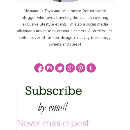
My name is Toya and I'm a metro Detroit based
blogger who loves traveling the country covering
exclusive lifestyle events. I'm also a social media
aficionado never seen without a camera. A carefree jet-
setter. Lover of fashion, design, creativity, technology,
sweets and sleep!