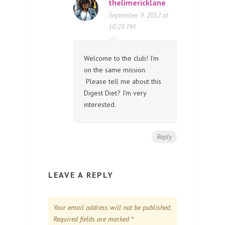
thelimericklane
September 9, 2012 at
10:25 PM
Welcome to the club! I’m
on the same mission.
Please tell me about this
Digest Diet? I’m very
interested.
Reply
LEAVE A REPLY
Your email address will not be published.
Required fields are marked
*