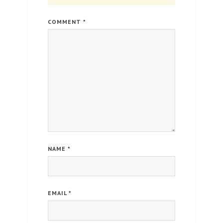
COMMENT
*
NAME
*
EMAIL
*