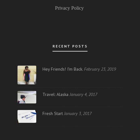
Privacy Policy
RECENT POSTS
Hey Friends! I’m Back.
February 23, 2019
Travel: Alaska
January 4, 2017
Fresh Start
January 3, 2017