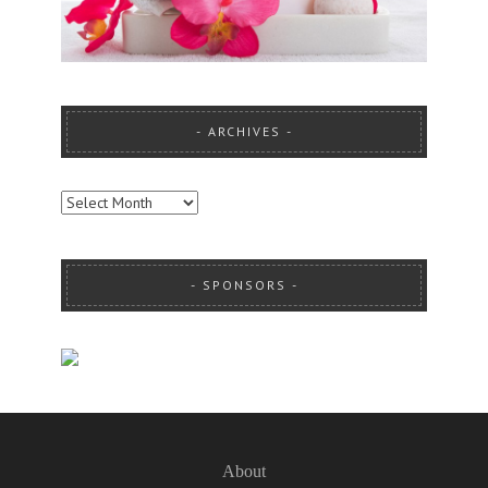
ARCHIVES
ARCHIVES
SPONSORS
About