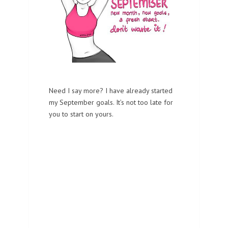
Need I say more? I have already started
my September goals. It’s not too late for
you to start on yours.