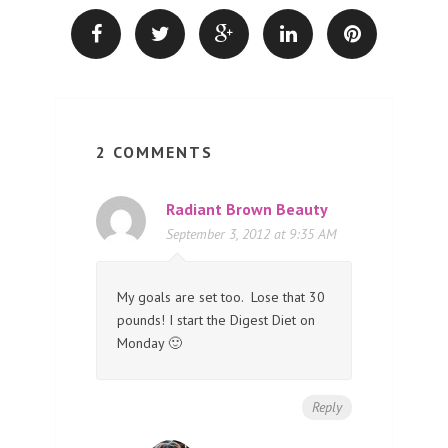
2 COMMENTS
Radiant Brown Beauty
September 3, 2012 at 9:35 AM
My goals are set too. Lose that 30
pounds! I start the Digest Diet on
Monday 🙂
Reply