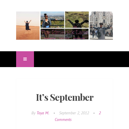
It’s September
By
Toya M.
•
September 2, 2012
•
2
Comments