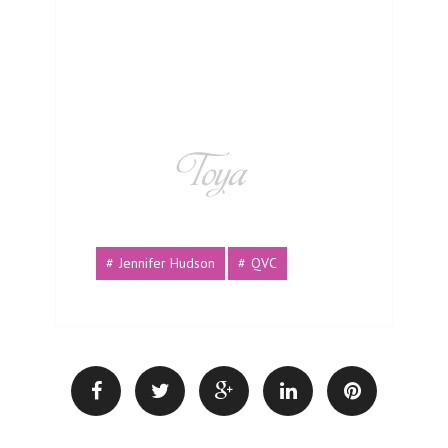
Jennifer Hudson
QVC