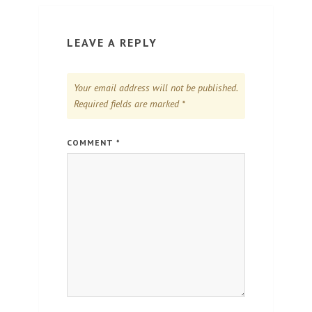
LEAVE A REPLY
Your email address will not be published.
Required fields are marked
*
COMMENT
*