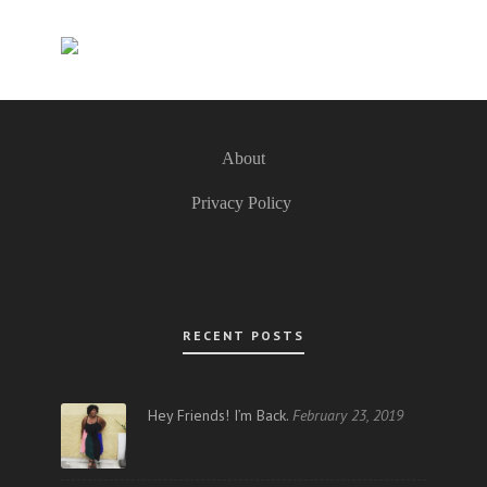
About
Privacy Policy
RECENT POSTS
Hey Friends! I’m Back.
February 23, 2019