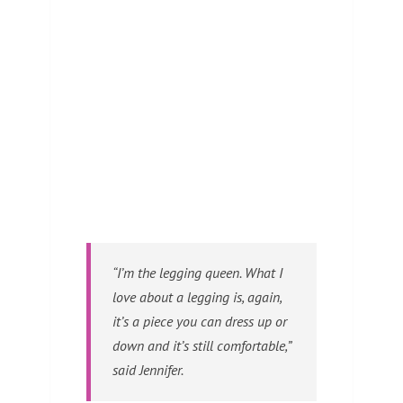
“I’m the legging queen. What I
love about a legging is, again,
it’s a piece you can dress up or
down and it’s still comfortable,”
said Jennifer.