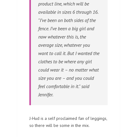
product line, which will be
available in sizes 6 through 16.
"I’ve been on both sides of the
fence. I’ve been a big girl and
now whatever this is, the
average size, whatever you
want to call it. But I wanted the
clothes to be where any girl
could wear it – no matter what
size you are – and you could
feel comfortable in it." said
Jennifer.
J-Hud is a self proclaimed fan of leggings,
so there will be some in the mix.