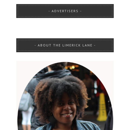
ADVERTISERS
ABOUT THE LIMERICK LANE