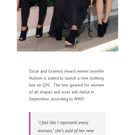
Oscar and Grammy Award winner Jennifer
Hudson is slated to launch a new clothing
line on QVC. The line geared for women
of all shapes and sizes will debut in
September according to WWD.
"I feel like I represent every
woman," she’s said of her new