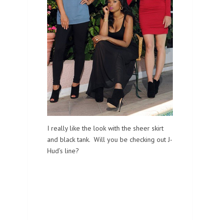
I really like the look with the sheer skirt
and black tank. Will you be checking out J-
Hud’s line?