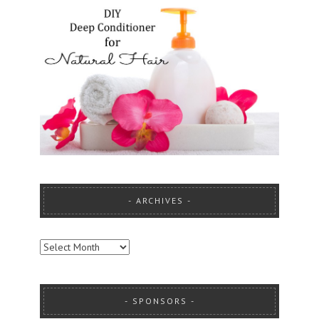
ARCHIVES
ARCHIVES
SPONSORS