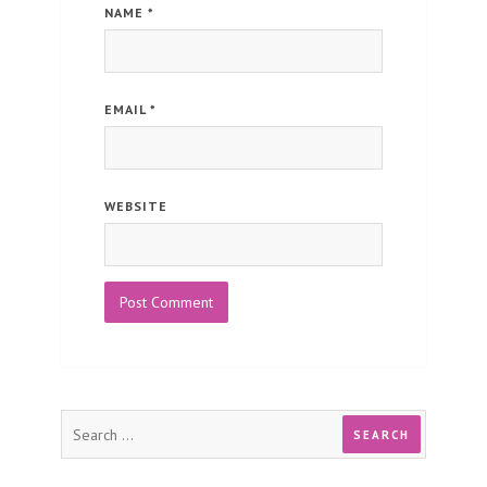
NAME
*
EMAIL
*
WEBSITE