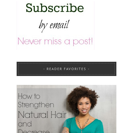
READER FAVORITES