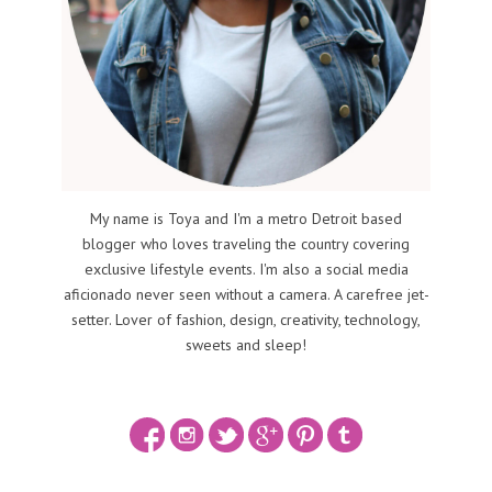
My name is Toya and I'm a metro Detroit based
blogger who loves traveling the country covering
exclusive lifestyle events. I'm also a social media
aficionado never seen without a camera. A carefree jet-
setter. Lover of fashion, design, creativity, technology,
sweets and sleep!