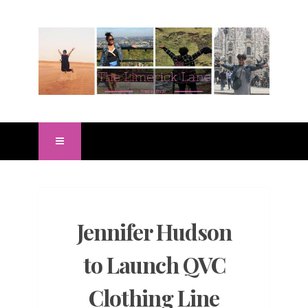
Jennifer Hudson
to Launch QVC
Clothing Line