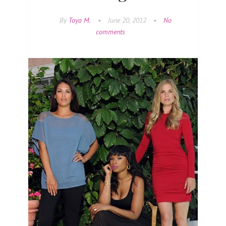
By
Toya M.
•
June 20, 2012
•
No
comments