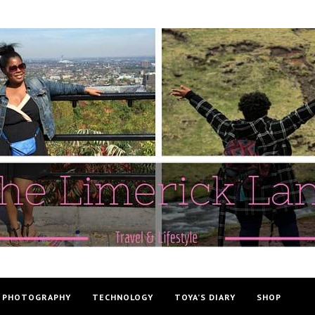
PHOTOGRAPHY
TECHNOLOGY
TOYA’S DIARY
SHOP