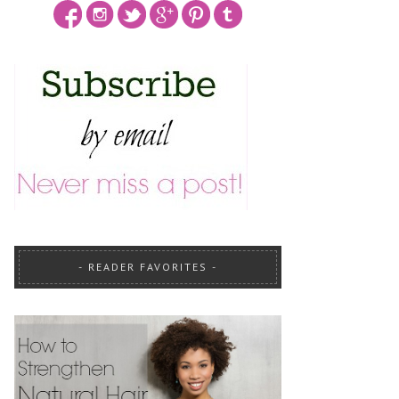
READER FAVORITES