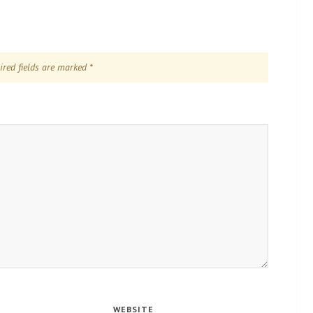
ired fields are marked
*
WEBSITE