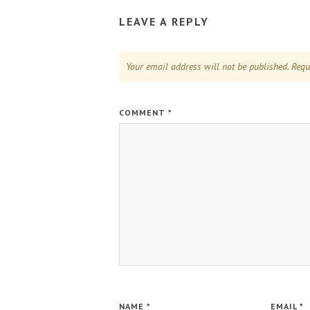
LEAVE A REPLY
Your email address will not be published.
Requ
COMMENT
*
NAME
*
EMAIL
*