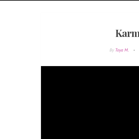
Karm
By
Toya M.
•