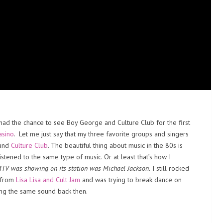
I had the chance to see Boy George and Culture Club for the first
asino
. Let me just say that my three favorite groups and singers
and
Culture Club
. The beautiful thing about music in the 80s is
istened to the same type of music. Or at least that’s how I
 MTV was showing on its station was Michael Jackson.
I still rocked
c from
Lisa Lisa and Cult Jam
and was trying to break dance on
ing the same sound back then.