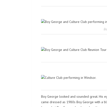
Bo
Boy George looked and sounded great. His ey
came dressed as 1980s Boy George with a blon