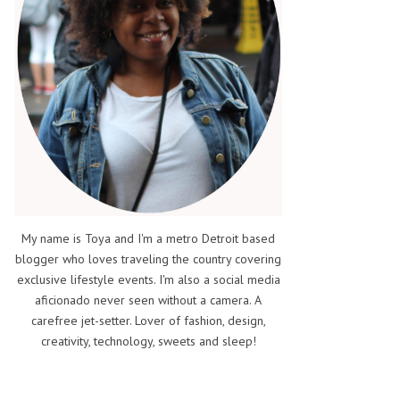
My name is Toya and I'm a metro Detroit based
blogger who loves traveling the country covering
exclusive lifestyle events. I'm also a social media
aficionado never seen without a camera. A
carefree jet-setter. Lover of fashion, design,
creativity, technology, sweets and sleep!