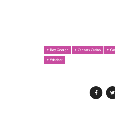
Boy George
Caesars Casino
Ca
Windsor