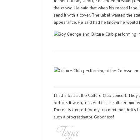
Jenner but Boy George has been breaking gende
the crowd. He said that when his record label s
send it with a cover. The label wanted the sta
appearance. He said had he known he would h
I had a ball at the Culture Club concert. The
before. It was great. And this is still keeping
I’m really excited for my trip next month. It’s
such a procrastinator. Goodness!