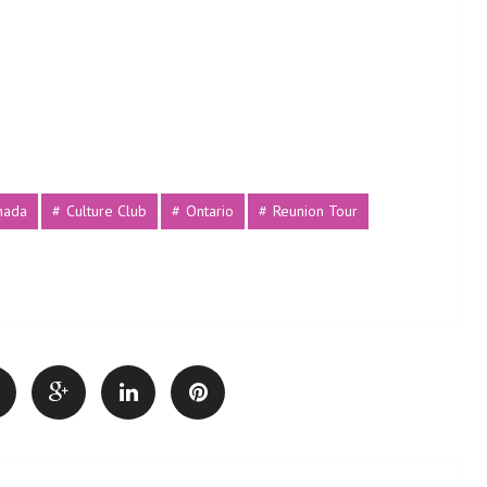
nada
Culture Club
Ontario
Reunion Tour