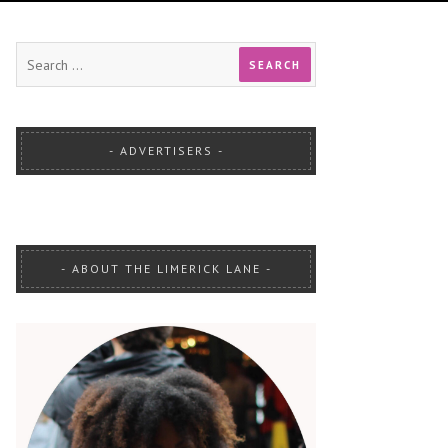
ADVERTISERS
ABOUT THE LIMERICK LANE