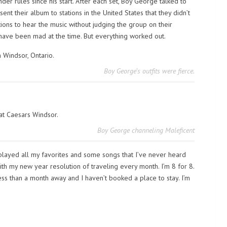
r rules since his start. After each set, Boy George talked to
ent their album to stations in the United States that they didn’t
tions to hear the music without judging the group on their
ave been mad at the time. But everything worked out.
Boy George’s outfits were fierce.
Boy George channeling Maleficent
y played all my favorites and some songs that I’ve never heard
 with my new year resolution of traveling every month. I’m 8 for 8.
 less than a month away and I haven’t booked a place to stay. I’m