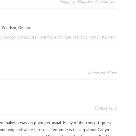
Image via blogs.windsorstar.com
y George had umpteen wardrobe changes at his concert in Windsor.
Image via MLive
Culture Club
e makeup was on point per usual. Many of the concert goers
d wig and white lab coat. Everyone is talking about Catlyn