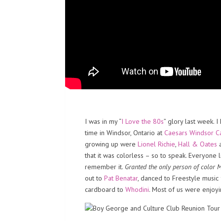
I was in my “
I Love the 80s
” glory last week. 
time in Windsor, Ontario at
Caesars Windsor C
growing up were
Lionel Richie
,
Hall & Oates
that it was colorless – so to speak. Everyone l
remember it.
Granted the only person of color
out to
Pat Benatar
, danced to Freestyle musi
cardboard to
Whodini
. Most of us were enjoy