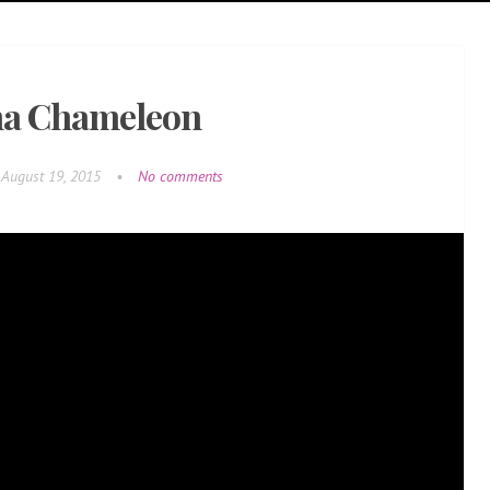
a Chameleon
August 19, 2015
•
No comments