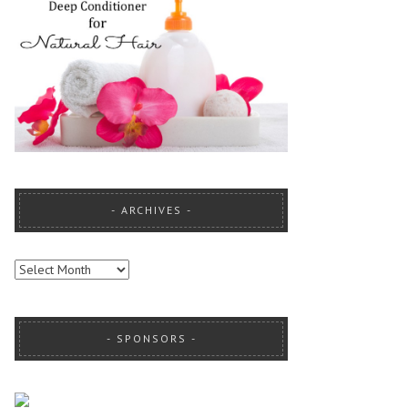
ARCHIVES
ARCHIVES
SPONSORS