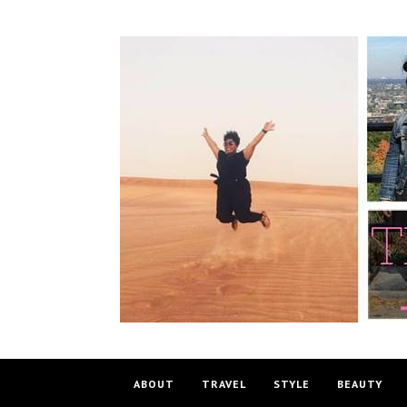
ABOUT
TRAVEL
STYLE
BEAUTY