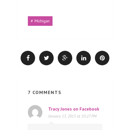
Michigan
7 COMMENTS
Tracy Jones on Facebook
January 13, 2015 at 10:27 PM