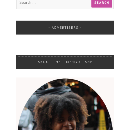
ADVERTISERS
ABOUT THE LIMERICK LANE