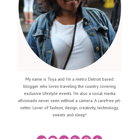
My name is Toya and I'm a metro Detroit based
blogger who loves traveling the country covering
exclusive lifestyle events. I'm also a social media
aficionado never seen without a camera. A carefree jet-
setter. Lover of fashion, design, creativity, technology,
sweets and sleep!