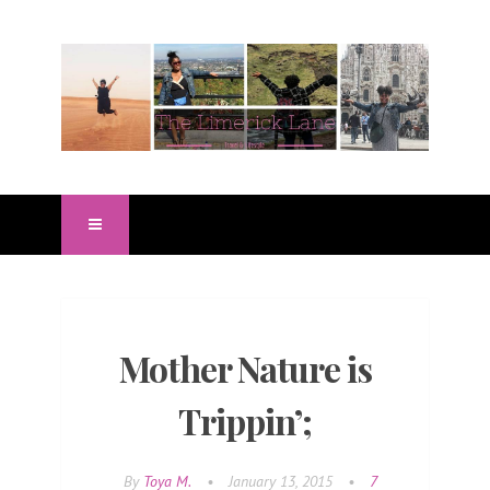
Mother Nature is
Trippin’;
By
Toya M.
•
January 13, 2015
•
7