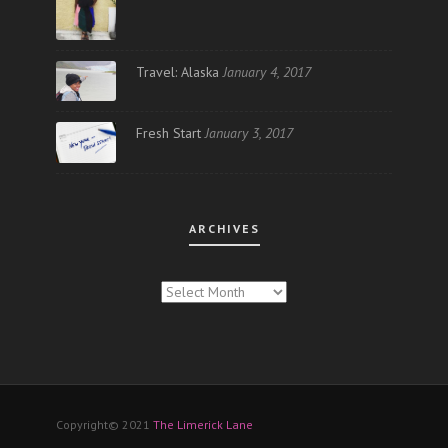
Travel: Alaska
January 4, 2017
Fresh Start
January 3, 2017
ARCHIVES
ARCHIVES
Copyright© 2021
The Limerick Lane