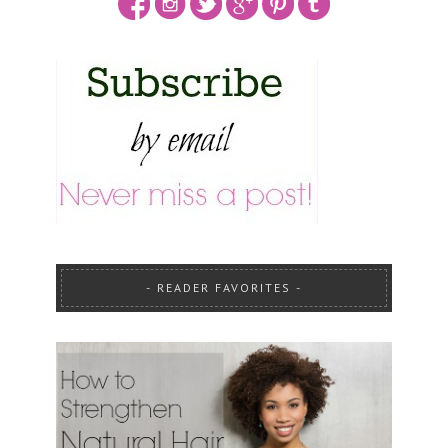
READER FAVORITES