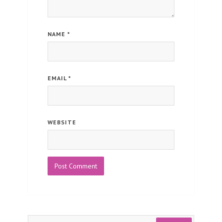
NAME
*
EMAIL
*
WEBSITE