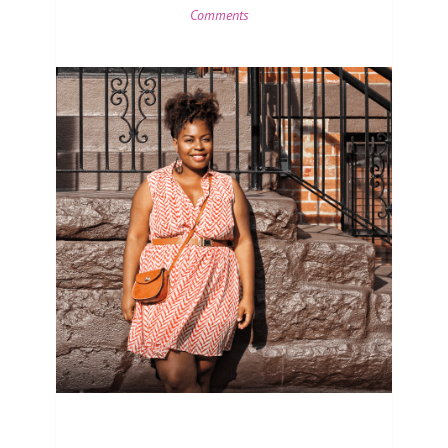
Comments