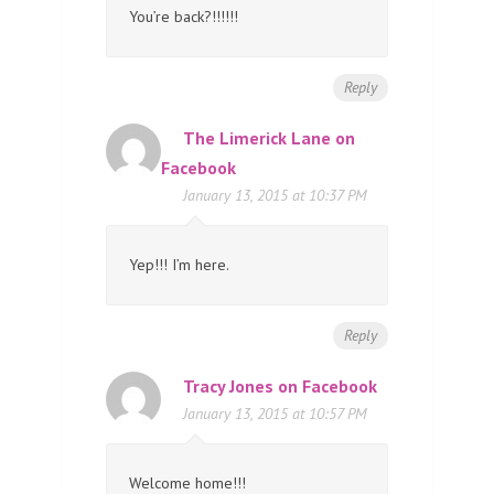
You’re back?!!!!!!
Reply
The Limerick Lane on
Facebook
January 13, 2015 at 10:37 PM
Yep!!! I’m here.
Reply
Tracy Jones on Facebook
January 13, 2015 at 10:57 PM
Welcome home!!!