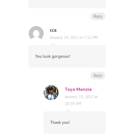
Reply
cca
January 14, 2015 at 7:12 PM
You look gorgeous!
Reply
Toya Menzie
January 19, 2015 at
10:59 AM
Thank you!