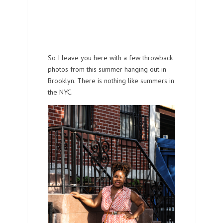
So I leave you here with a few throwback
photos from this summer hanging out in
Brooklyn. There is nothing like summers in
the NYC.