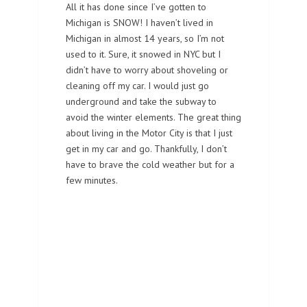
All it has done since I’ve gotten to
Michigan is SNOW! I haven’t lived in
Michigan in almost 14 years, so I’m not
used to it. Sure, it snowed in NYC but I
didn’t have to worry about shoveling or
cleaning off my car. I would just go
underground and take the subway to
avoid the winter elements. The great thing
about living in the Motor City is that I just
get in my car and go. Thankfully, I don’t
have to brave the cold weather but for a
few minutes.