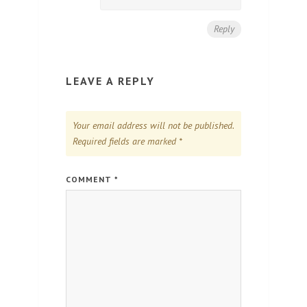
Reply
LEAVE A REPLY
Your email address will not be published.
Required fields are marked
*
COMMENT
*