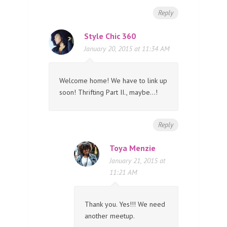
Reply
Style Chic 360
January 20, 2015 at 11:34 AM
Welcome home! We have to link up
soon! Thrifting Part II., maybe…!
Reply
Toya Menzie
January 21, 2015 at
11:21 AM
Thank you. Yes!!! We need
another meetup.