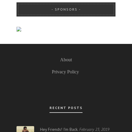
SPONSORS
About
Privacy Policy
RECENT POSTS
Hey Friends! I’m Back.
February 23, 2019