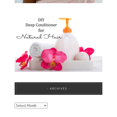
ARCHIVES
ARCHIVES