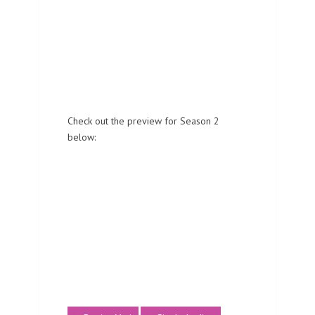
Check out the preview for Season 2
below: