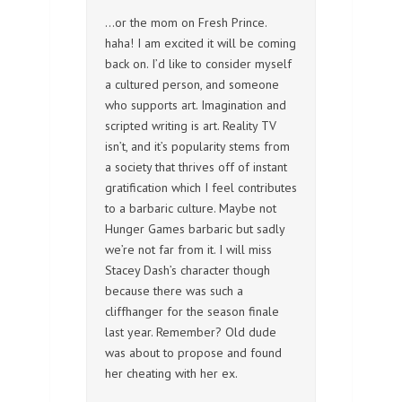
…or the mom on Fresh Prince.
haha! I am excited it will be coming
back on. I’d like to consider myself
a cultured person, and someone
who supports art. Imagination and
scripted writing is art. Reality TV
isn’t, and it’s popularity stems from
a society that thrives off of instant
gratification which I feel contributes
to a barbaric culture. Maybe not
Hunger Games barbaric but sadly
we’re not far from it. I will miss
Stacey Dash’s character though
because there was such a
cliffhanger for the season finale
last year. Remember? Old dude
was about to propose and found
her cheating with her ex.