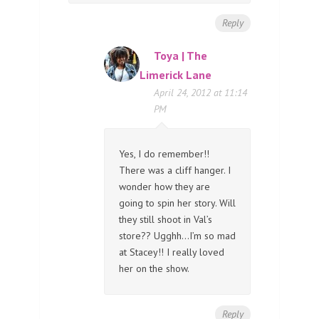
Reply
Toya | The
Limerick Lane
April 24, 2012 at 11:14
PM
Yes, I do remember!!
There was a cliff hanger. I
wonder how they are
going to spin her story. Will
they still shoot in Val’s
store?? Ugghh…I’m so mad
at Stacey!! I really loved
her on the show.
Reply