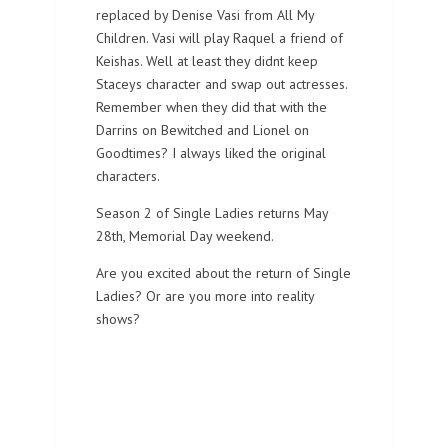
replaced by Denise Vasi from All My
Children. Vasi will play Raquel a friend of
Keishas. Well at least they didnt keep
Staceys character and swap out actresses.
Remember when they did that with the
Darrins on Bewitched and Lionel on
Goodtimes? I always liked the original
characters.
Season 2 of Single Ladies returns May
28th, Memorial Day weekend.
Are you excited about the return of Single
Ladies? Or are you more into reality
shows?