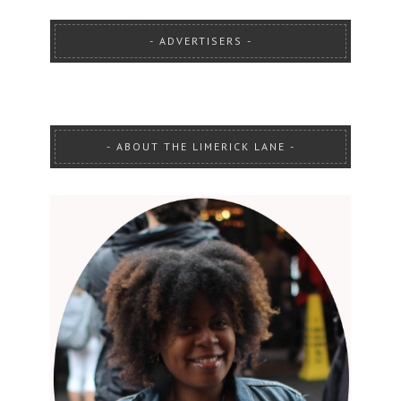
ADVERTISERS
ABOUT THE LIMERICK LANE