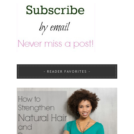
READER FAVORITES