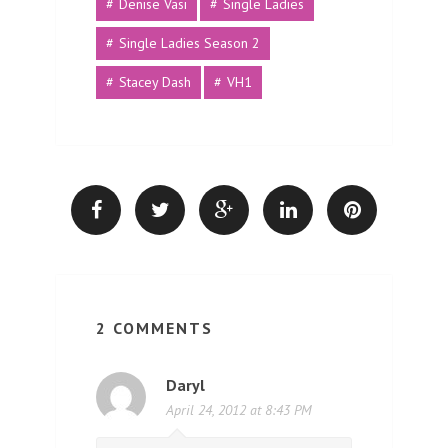
Denise Vasi
Single Ladies
Single Ladies Season 2
Stacey Dash
VH1
2 COMMENTS
Daryl
April 24, 2012 at 8:43 PM