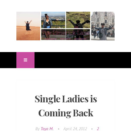
Single Ladies is
Coming Back
By
Toya M.
•
April 24, 2012
•
2