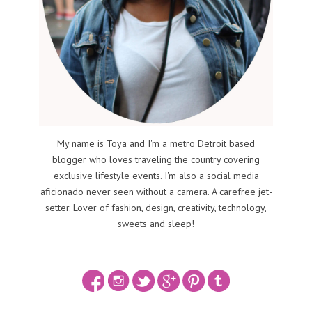
My name is Toya and I'm a metro Detroit based
blogger who loves traveling the country covering
exclusive lifestyle events. I'm also a social media
aficionado never seen without a camera. A carefree jet-
setter. Lover of fashion, design, creativity, technology,
sweets and sleep!