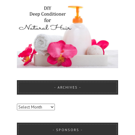
ARCHIVES
ARCHIVES
SPONSORS