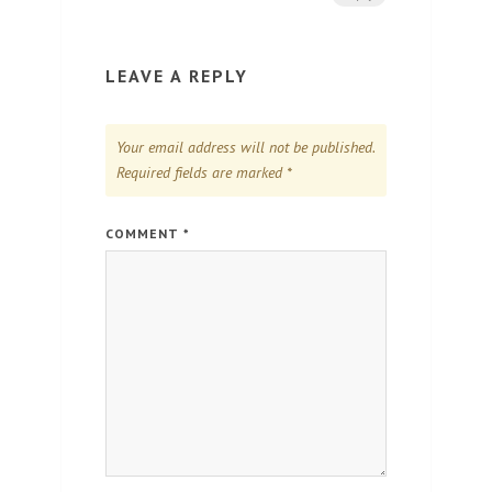
LEAVE A REPLY
Your email address will not be published.
Required fields are marked
*
COMMENT
*