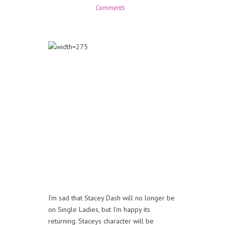
Comments
I’m sad that Stacey Dash will no longer be
on Single Ladies, but I’m happy its
returning. Staceys character will be