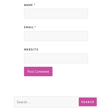
NAME
*
EMAIL
*
WEBSITE