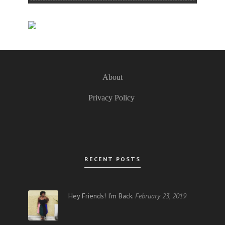
About
Privacy Policy
RECENT POSTS
Hey Friends! I’m Back.
February 23, 2019