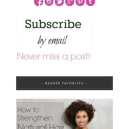
READER FAVORITES