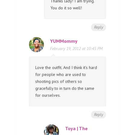
Thanks lady! I am trying.
You do it so well!
Reply
YUMMommy
February 19, 2012 at 10:45 PM
Love the outfit. And I think it’s hard
for people who are used to
shooting pics of others so
gracefully to in turn do the same
for ourselves.
Reply
Toya | The