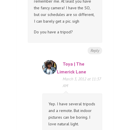
remember me. At least you have
the fancy camera! I have the SO,
but our schedules are so different,
I can barely get a pic. sigh
Do you have a tripod?
Reply
Toya | The
Limerick Lane
March 3, 2012 at 11:37
AM
Yep. I have several tripods
and a remote. But indoor
pictures can be boring. I
love natural light.