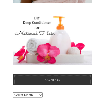
ARCHIVES
ARCHIVES