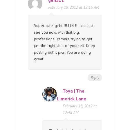
February 18, 2012 at 12:16 AM
Super cute, girlie!!! LOL!! I can just
see you now, with that big,
professional camera trying to get
just the right shot of yourself. Keep
posting outfit pics. You are doing
great!
Reply
Toya | The
Limerick Lane
February 18, 2012 at
12:48 AM