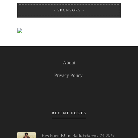
SPONSORS
About
Privacy Policy
RECENT POSTS
Hey Friends! I’m Back.
February 23, 2019