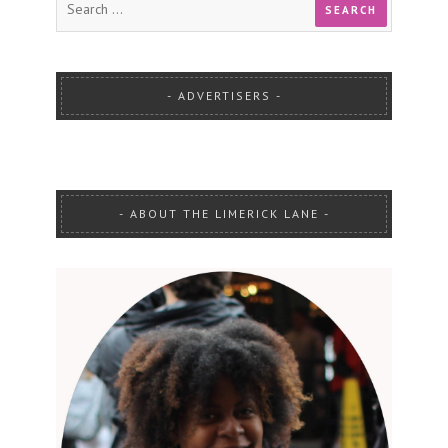
ADVERTISERS
ABOUT THE LIMERICK LANE