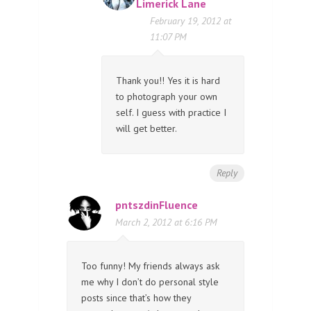
Limerick Lane
February 19, 2012 at
11:07 PM
Thank you!! Yes it is hard
to photograph your own
self. I guess with practice I
will get better.
Reply
pntszdinFluence
March 2, 2012 at 6:16 PM
Too funny! My friends always ask
me why I don’t do personal style
posts since that’s how they