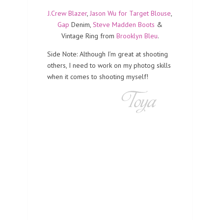
J.Crew Blazer
,
Jason Wu for Target Blouse
,
Gap
Denim,
Steve Madden Boots
&
Vintage Ring from
Brooklyn Bleu
.
Side Note: Although I’m great at shooting
others, I need to work on my photog skills
when it comes to shooting myself!