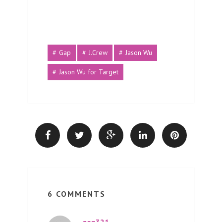
Gap
J.Crew
Jason Wu
Jason Wu for Target
6 COMMENTS
gen321