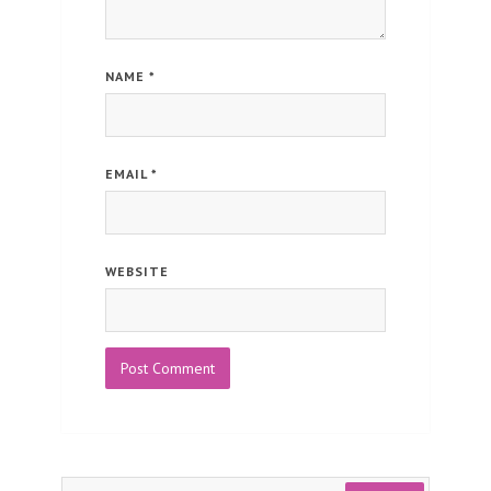
NAME
*
EMAIL
*
WEBSITE