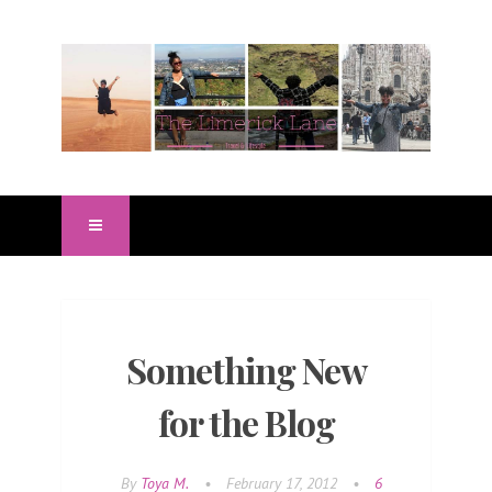
Something New
for the Blog
By
Toya M.
•
February 17, 2012
•
6