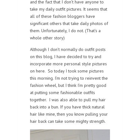
and the fact that I don’t have anyone to
take my daily outfit pictures. It seems that
all of these fashion bloggers have
significant others that take daily photos of
them. Unfortunately, I do not. (That’s a
whole other story)
Although I don’t normally do outfit posts
on this blog, I have decided to try and
incorporate more personal style pictures
on here. So today I took some pictures
this morning. I’m not trying to reinvent the
fashion wheel, but I think I’m pretty good
at putting some fashionable outfits
together. I was also able to pull my hair
back into a bun. If you have thick natural
hair like mine, then you know pulling your
hair back can take some mighty strength.