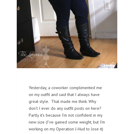
Yesterday, a coworker complimented me
on my outfit and said that I always have
great style. That made me think. Why
don’t I ever do any outfit posts on here?
Partly it’s because I’m not confident in my
new size (I’ve gained some weight, but I’m
working on my Operation J-Hud to lose it)