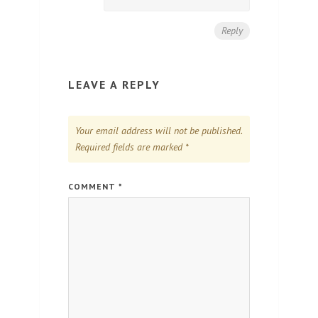
Reply
LEAVE A REPLY
Your email address will not be published.
Required fields are marked
*
COMMENT
*