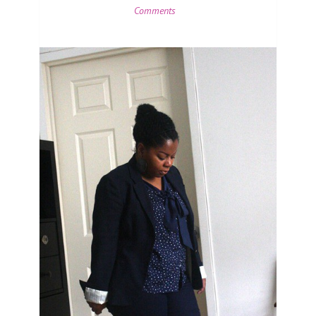
Comments