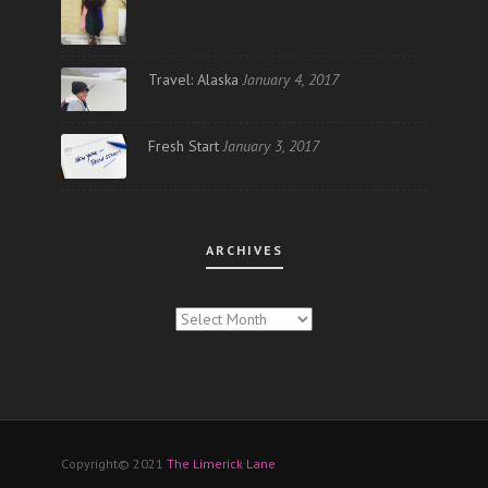
Travel: Alaska
January 4, 2017
Fresh Start
January 3, 2017
ARCHIVES
ARCHIVES
Copyright© 2021
The Limerick Lane