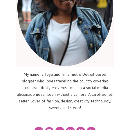
My name is Toya and I'm a metro Detroit based
blogger who loves traveling the country covering
exclusive lifestyle events. I'm also a social media
aficionado never seen without a camera. A carefree jet-
setter. Lover of fashion, design, creativity, technology,
sweets and sleep!