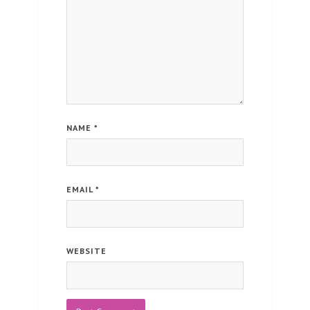
NAME
*
EMAIL
*
WEBSITE