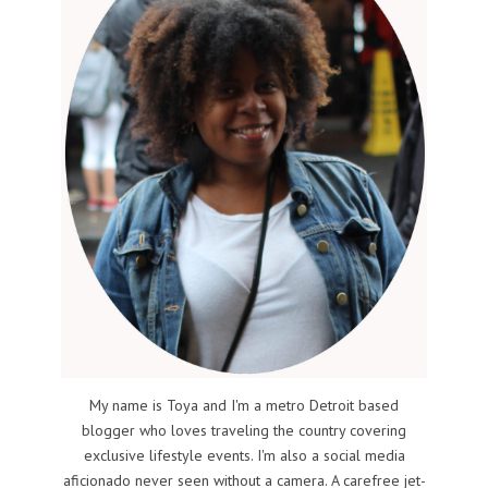
My name is Toya and I'm a metro Detroit based
blogger who loves traveling the country covering
exclusive lifestyle events. I'm also a social media
aficionado never seen without a camera. A carefree jet-