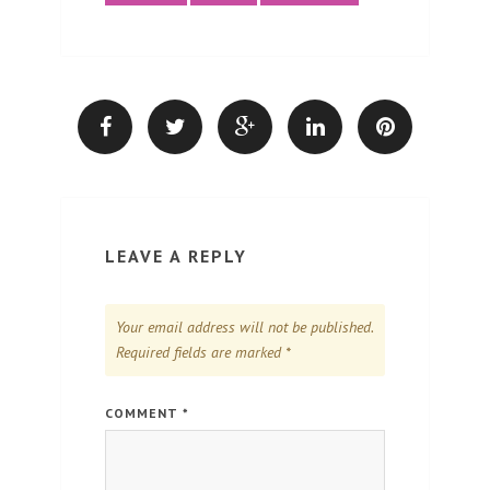
LEAVE A REPLY
Your email address will not be published.
Required fields are marked
*
COMMENT
*