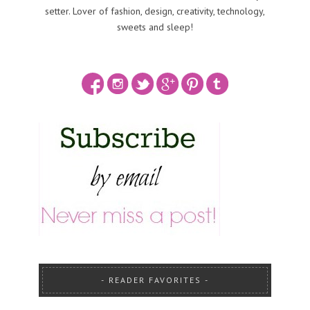
setter. Lover of fashion, design, creativity, technology,
sweets and sleep!
READER FAVORITES