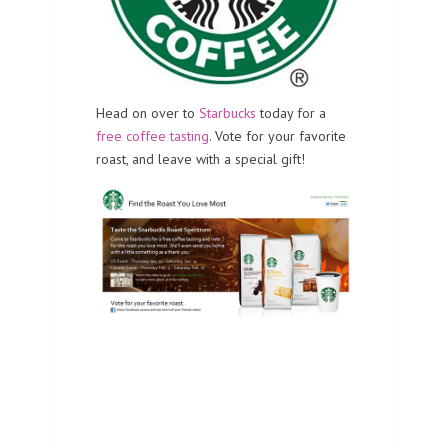
Head on over to
Starbucks
today for a
free coffee tasting
. Vote for your favorite
roast, and leave with a special gift!