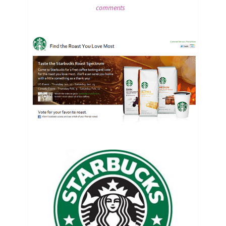
comments