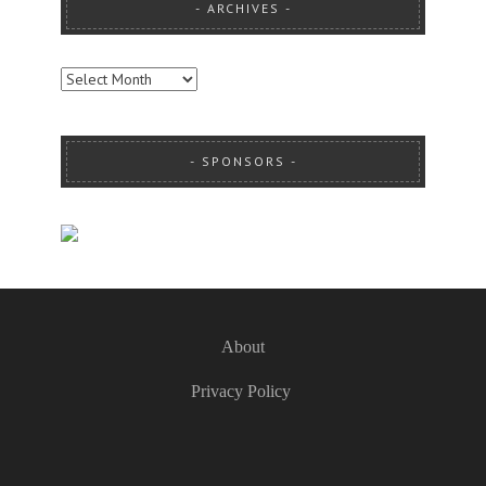
ARCHIVES
ARCHIVES
SPONSORS
About
Privacy Policy