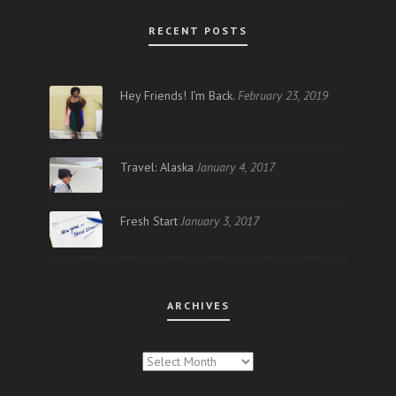
RECENT POSTS
Hey Friends! I’m Back.
February 23, 2019
Travel: Alaska
January 4, 2017
Fresh Start
January 3, 2017
ARCHIVES
ARCHIVES