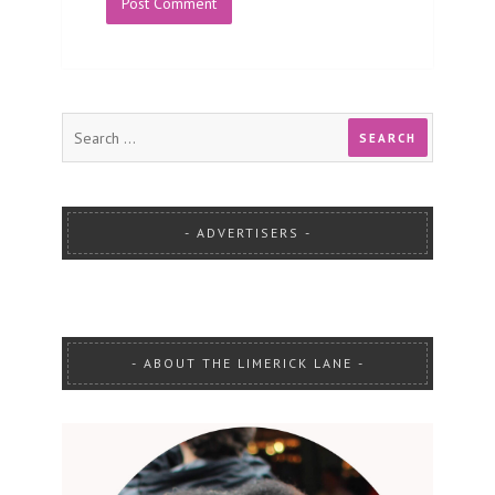
ADVERTISERS
ABOUT THE LIMERICK LANE