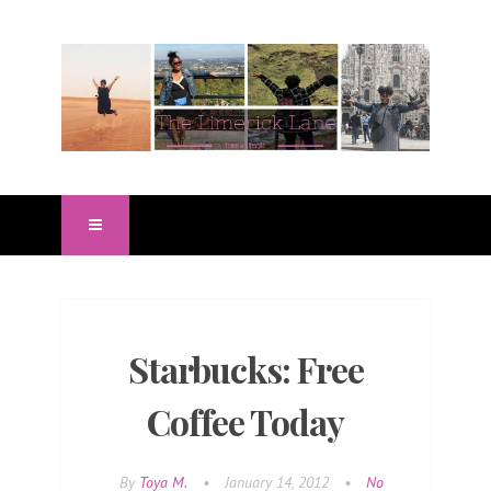
Starbucks: Free
Coffee Today
By
Toya M.
•
January 14, 2012
•
No